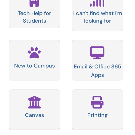
Tech Help for
I can't find what I'm
Students
looking for
New to Campus
Email & Office 365
Apps
Canvas
Printing