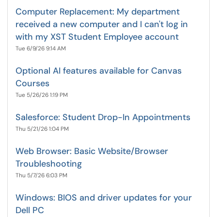
Computer Replacement: My department
received a new computer and I can't log in
with my XST Student Employee account
Tue 6/9/26 9:14 AM
Optional AI features available for Canvas
Courses
Tue 5/26/26 1:19 PM
Salesforce: Student Drop-In Appointments
Thu 5/21/26 1:04 PM
Web Browser: Basic Website/Browser
Troubleshooting
Thu 5/7/26 6:03 PM
Windows: BIOS and driver updates for your
Dell PC