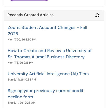
Recently Created Articles
Refr
Zoom: Student Account Changes - Fall
2026
Mon 7/20/26 3:30 PM
How to Create and Review a University of
St. Thomas Alumni Business Directory
Mon 7/6/26 2:16 PM
University Artificial Intelligence (AI) Tiers
Sun 6/14/26 10:38 PM
Signing your previously earned credit
decline form
Thu 6/11/26 10:28 AM