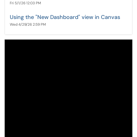
Fri 5/1/26 12:03 PM
Using the "New Dashboard" view in Canvas
Wed 4/29/26 2:59 PM