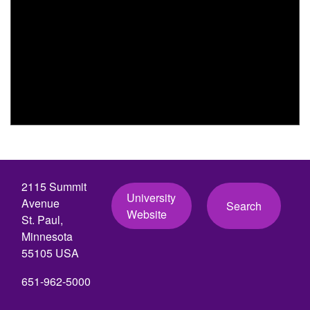
2115 Summit
University
Avenue
Search
Website
St. Paul,
Minnesota
55105 USA
651-962-5000