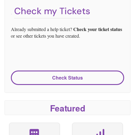
Check my Tickets
Check your ticket status
Already submitted a help ticket?
or see other tickets you have created.
Check Status
Featured