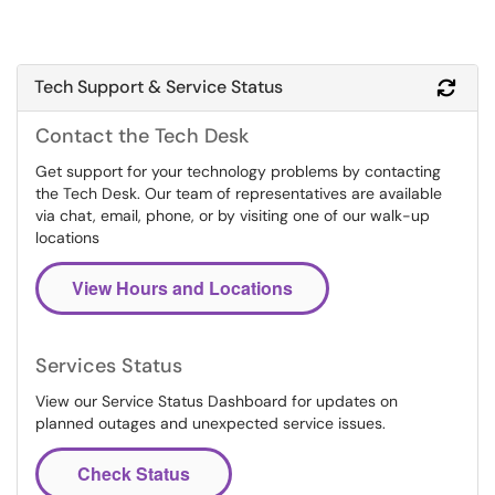
Tech Support & Service Status
Refr
Contact the Tech Desk
Get support for your technology problems by contacting
the Tech Desk. Our team of representatives are available
via chat, email, phone, or by visiting one of our walk-up
locations
View Hours and Locations
Services Status
View our Service Status Dashboard for updates on
planned outages and unexpected service issues.
Check Status