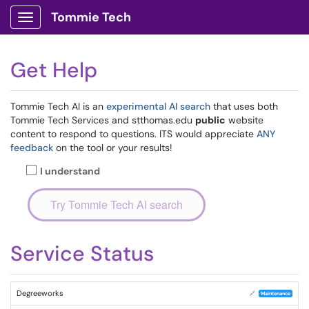
Tommie Tech
Show Applications Menu
Get Help
Tommie Tech AI is an
experimental AI search
that uses both
Tommie Tech Services and stthomas.edu
public
website
content to respond to questions. ITS would appreciate
ANY
feedback
on the tool or your results!
I understand
Service Status
Degreeworks
🔗
Maintenance