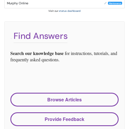
Murphy Online
🔗
Maintenance
Visit our
status dashboard
Find Answers
Search our knowledge base
for instructions, tutorials, and
frequently asked questions.
Browse Articles
Provide Feedback