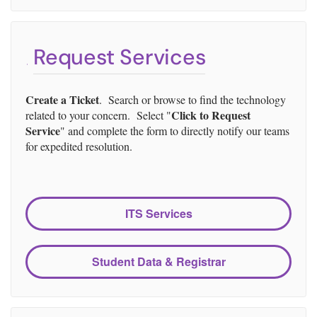
Request Services
Create a Ticket
. Search or browse to find the technology
Click to Request
related to your concern. Select "
Service
" and complete the form to directly notify our teams
for expedited resolution.
ITS Services
Student Data & Registrar