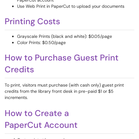
PaperCut account
Use Web Print in PaperCut to upload your documents
Printing Costs
Grayscale Prints (black and white): $0.05/page
Color Prints: $0.50/page
How to Purchase Guest Print
Credits
To print, visitors must purchase (with cash only) guest print
credits from the library front desk in pre-paid $1 or $5
increments.
How to Create a
PaperCut Account