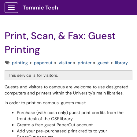
Tommie Tech
Show Applications Menu
Print, Scan, & Fax: Guest
Printing
Tags
printing
papercut
visitor
printer
guest
library
This service is for visitors.
Guests and visitors to campus are welcome to use designated
computers and printers within the University's main libraries.
In order to print on campus, guests must:
Purchase (with cash only) guest print credits from the
front desk of the OSF library
Create a free guest PaperCut account
Add your pre-purchased print credits to your