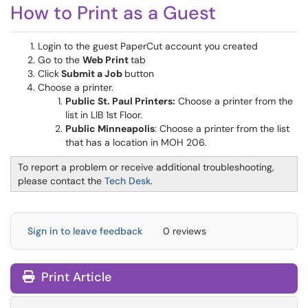
How to Print as a Guest
Login to the guest PaperCut account you created
Go to the
Web Print
tab
Click
Submit a Job
button
Choose a printer.
Public St. Paul Printers:
Choose a printer from the
list in LIB 1st Floor.
Public Minneapolis
: Choose a printer from the list
that has a location in MOH 206.
To report a problem or receive additional troubleshooting,
please contact the
Tech Desk
.
Sign in to leave feedback
0 reviews
Print Article