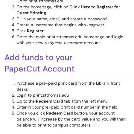
Go to print.stthomas.edu
On the homepage, click on
Click Here to Register for
Guest Printing
Fill in your name, email, and create a password.
Create a username that begins with
ustguest-
Click
Register
Go to the main print.stthomas.edu homepage and login
with your new
ustguest-username
account.
Add funds to your
PaperCut Account
Purchase a pre-paid print card from the Library front
desks
Login to print.stthomas.edu
Go to the
Redeem Card
tab from the left menu
Enter in your pre-paid print card number in the field.
Once you click
Redeem Card
button, your account
balance will increase by the card value and you will then
be able to print to campus computers.