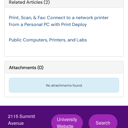
Related Articles (2)
Print, Scan, & Fax: Connect to a network printer
from a Personal PC with Print Deploy
Public Computers, Printers, and Labs
Attachments
(
0
)
No attachments found.
2115 Summit
University
Search
Avenue
Website