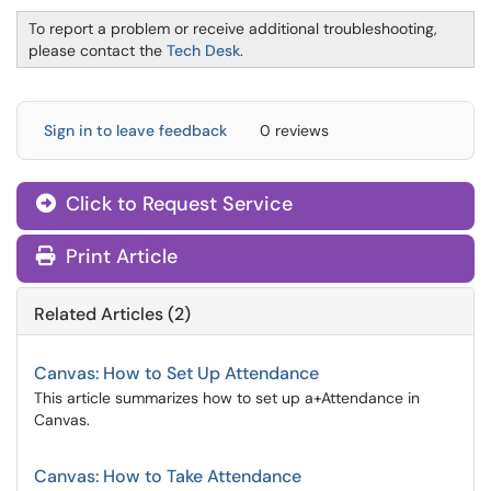
To report a problem or receive additional troubleshooting,
please contact the
Tech Desk
.
Sign in to leave feedback
0 reviews
Click to Request Service
Print Article
Related Articles (2)
Canvas: How to Set Up Attendance
This article summarizes how to set up a+Attendance in
Canvas.
Canvas: How to Take Attendance