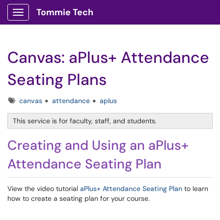
Tommie Tech
Show Applications Menu
Canvas: aPlus+ Attendance
Seating Plans
Tags
canvas
attendance
aplus
This service is for faculty, staff, and students.
Creating and Using an aPlus+
Attendance Seating Plan
View the video tutorial
aPlus+ Attendance Seating Plan
to learn
how to create a seating plan for your course.