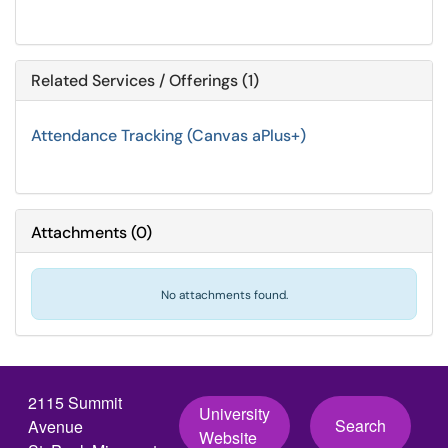
Related Services / Offerings (1)
Attendance Tracking (Canvas aPlus+)
Attachments
(
0
)
No attachments found.
2115 Summit
University
Search
Avenue
Website