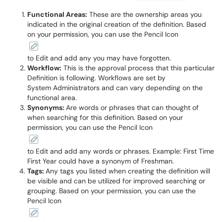
Functional Areas:
These are the ownership areas you
indicated in the original creation of the definition. Based
on your permission, you can use the Pencil Icon
to Edit and add any you may have forgotten.
Workflow:
This is the approval process that this particular
Definition is following. Workflows are set by
System Administrators and can vary depending on the
functional area.
Synonyms:
Are words or phrases that can thought of
when searching for this definition. Based on your
permission, you can use the Pencil Icon
to Edit and add any words or phrases. Example: First Time
First Year could have a synonym of Freshman.
Tags:
Any tags you listed when creating the definition will
be visible and can be utilized for improved searching or
grouping. Based on your permission, you can use the
Pencil Icon