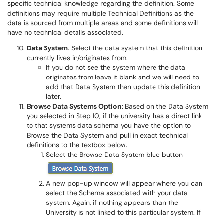
specific technical knowledge regarding the definition. Some
definitions may require multiple Technical Definitions as the
data is sourced from multiple areas and some definitions will
have no technical details associated.
Data System
: Select the data system that this definition
currently lives in/originates from.
If you do not see the system where the data
originates from leave it blank and we will need to
add that Data System then update this definition
later.
Browse Data Systems Option
: Based on the Data System
you selected in Step 10, if the university has a direct link
to that systems data schema you have the option to
Browse the Data System and pull in exact technical
definitions to the textbox below.
Select the Browse Data System blue button
A new pop-up window will appear where you can
select the Schema associated with your data
system. Again, if nothing appears than the
University is not linked to this particular system. If