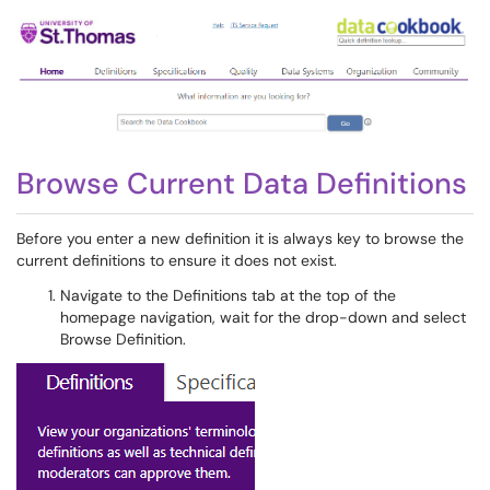
Browse Current Data Definitions
Before you enter a new definition it is always key to browse the
current definitions to ensure it does not exist.
Navigate to the Definitions tab at the top of the
homepage navigation, wait for the drop-down and select
Browse Definition.