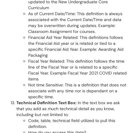
updated to the New Undergraduate Core
Curriculum
As of Current Date/Time: This definition is always
associated with the Current Date/Time and data
may be overwritten during updates. Example:
Classroom Assignment for courses.
Financial Aid Year Related: This definitions follows
the Financial Aid year or is related or tied to a
specific Financial Aid Year. Example: Awarding Aid
Packaging
Fiscal Year Related: This definition follows the time
line of the Fiscal Year or is related to a specific
Fiscal Year. Example Fiscal Year 2021 COVID related
items
Not time Sensitive: This is a definition that does not
associate with any time nor is dependant on a
specific time.
Technical Definition Text Box:
In the text box we ask
that you add as much technical detail as you know,
including but not limited to:
Code, table, technical field utilized to pull this
definition.
How do you access this data?