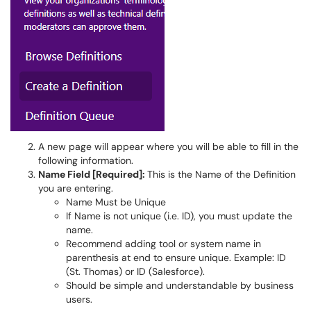
A new page will appear where you will be able to fill in the
following information.
Name Field [Required]:
This is the Name of the Definition
you are entering.
Name Must be Unique
If Name is not unique (i.e. ID), you must update the
name.
Recommend adding tool or system name in
parenthesis at end to ensure unique. Example: ID
(St. Thomas) or ID (Salesforce).
Should be simple and understandable by business
users.