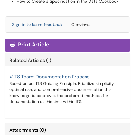
How to Create a Specification in the Data Cookbook
Sign in to leave feedback
0 reviews
Print Article
Related Articles (1)
#ITS Team: Documentation Process
Based on our ITS Guiding Principle: Prioritize simplicity,
optimal use, and comprehensive documentation this
knowledge base proves the preferred methods for
documentation at this time within ITS.
Attachments
(
0
)