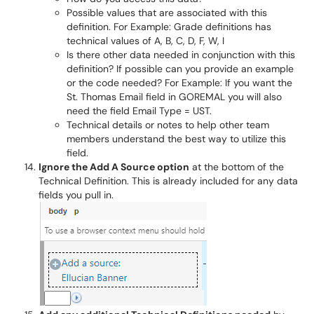
Possible values that are associated with this
definition. For Example: Grade definitions has
technical values of A, B, C, D, F, W, I
Is there other data needed in conjunction with this
definition? If possible can you provide an example
or the code needed? For Example: If you want the
St. Thomas Email field in GOREMAL you will also
need the field Email Type = UST.
Technical details or notes to help other team
members understand the best way to utilize this
field.
Ignore the Add A Source option
at the bottom of the
Technical Definition. This is already included for any data
fields you pull in.