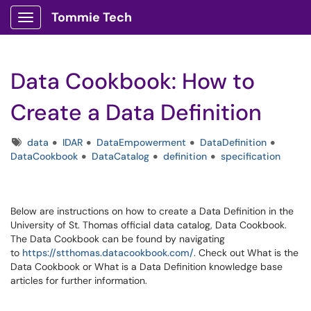
Tommie Tech
Show Applications Menu
Data Cookbook: How to
Create a Data Definition
Tags
data
IDAR
DataEmpowerment
DataDefinition
DataCookbook
DataCatalog
definition
specification
Below are instructions on how to create a Data Definition in the
University of St. Thomas official data catalog, Data Cookbook.
The Data Cookbook can be found by navigating
to
https://stthomas.datacookbook.com/
. Check out What is the
Data Cookbook or What is a Data Definition knowledge base
articles for further information.