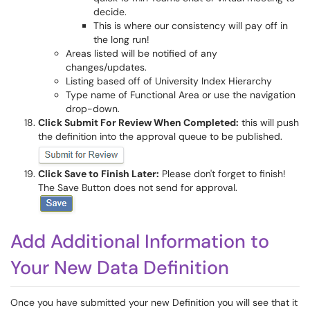
decide.
This is where our consistency will pay off in
the long run!
Areas listed will be notified of any
changes/updates.
Listing based off of University Index Hierarchy
Type name of Functional Area or use the navigation
drop-down.
Click Submit For Review When Completed:
this will push
the definition into the approval queue to be published.
Click Save to Finish Later:
Please don't forget to finish!
The Save Button does not send for approval.
Add Additional Information to
Your New Data Definition
Once you have submitted your new Definition you will see that it