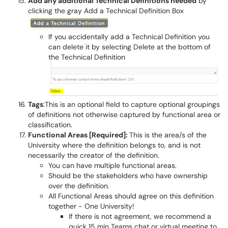
Add any additional Technical Definitions needed
by
clicking the gray Add a Technical Definition Box
If you accidentally add a Technical Definition you
can delete it by selecting Delete at the bottom of
the Technical Definition
Tags
:This is an optional field to capture optional groupings
of definitions not otherwise captured by functional area or
classification.
Functional Areas [Required]:
This is the area/s of the
University where the definition belongs to, and is not
necessarily the creator of the definition.
You can have multiple functional areas.
Should be the stakeholders who have ownership
over the definition.
All Functional Areas should agree on this definition
together - One University!
If there is not agreement, we recommend a
quick 15 min Teams chat or virtual meeting to