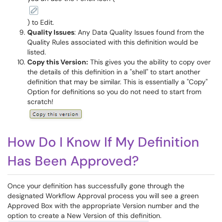
) to Edit.
Quality Issues
: Any Data Quality Issues found from the
Quality Rules associated with this definition would be
listed.
Copy this Version:
This gives you the ability to copy over
the details of this definition in a "shell" to start another
definition that may be similar. This is essentially a "Copy"
Option for definitions so you do not need to start from
scratch!
How Do I Know If My Definition
Has Been Approved?
Once your definition has successfully gone through the
designated Workflow Approval process you will see a green
Approved Box with the appropriate Version number and the
option to create a New Version of this definition.