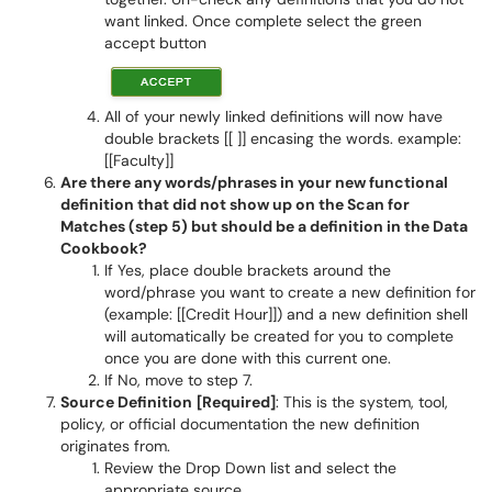
want linked. Once complete select the green
accept button
All of your newly linked definitions will now have
double brackets [[ ]] encasing the words. example:
[[Faculty]]
Are there any words/phrases in your new functional
definition that did not show up on the Scan for
Matches (step 5) but should be a definition in the Data
Cookbook?
If Yes, place double brackets around the
word/phrase you want to create a new definition for
(example: [[Credit Hour]]) and a new definition shell
will automatically be created for you to complete
once you are done with this current one.
If No, move to step 7.
Source Definition
[Required]
: This is the system, tool,
policy, or official documentation the new definition
originates from.
Review the Drop Down list and select the
appropriate source.