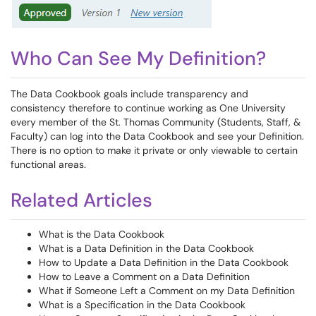
Who Can See My Definition?
The Data Cookbook goals include transparency and
consistency therefore to continue working as One University
every member of the St. Thomas Community (Students, Staff, &
Faculty) can log into the Data Cookbook and see your Definition.
There is no option to make it private or only viewable to certain
functional areas.
Related Articles
What is the Data Cookbook
What is a Data Definition in the Data Cookbook
How to Update a Data Definition in the Data Cookbook
How to Leave a Comment on a Data Definition
What if Someone Left a Comment on my Data Definition
What is a Specification in the Data Cookbook