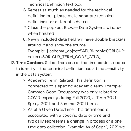
Technical Definition text box.
Repeat as much as needed for the technical
definition but please make separate technical
definitions for different schemas.
Close the pop-out Browse Data Systems window
when finished
Newly included data field will have double brackets
around it and show the source.
Example: [[schema_object:SATURN:table:SORLCUR:
column:SORLCUR_TERM_CODE_CTLG]]
Time Context
: Select from one of the time context codes
to identify if the technical definition has a time sensitivity
in the data system.
Academic Term Related: This definition is
connected to a specific academic term. Example:
Common Good Occupancy was only related to
COVID capacity during Fall 2020, J-Term 2021,
Spring 2021, and Summer 2021 terms.
As of a Given Date/Time: This definitions is
associated with a specific date or time and
typically represents a change in process or a one
time data collection. Example: As of Sept 1, 2021 we