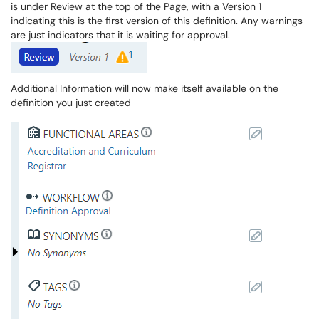
is under Review at the top of the Page, with a Version 1
indicating this is the first version of this definition. Any warnings
are just indicators that it is waiting for approval.
Additional Information will now make itself available on the
definition you just created