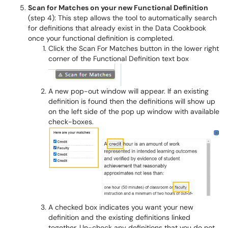
Scan for Matches on your new Functional Definition
(step 4): This step allows the tool to automatically search
for definitions that already exist in the Data Cookbook
once your functional definition is completed.
Click the Scan For Matches button in the lower right
corner of the Functional Definition text box
A new pop-out window will appear. If an existing
definition is found then the definitions will show up
on the left side of the pop up window with available
check-boxes.
A checked box indicates you want your new
definition and the existing definitions linked
together. Un-check any definitions that you do not