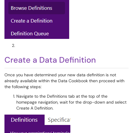
Create a Data Definition
Once you have determined your new data definition is not
already available within the Data Cookbook then proceed with
the following steps:
Navigate to the Definitions tab at the top of the
homepage navigation, wait for the drop-down and select
Create A Definition.