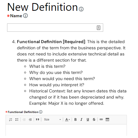
Functional Definition [Required]
: This is the detailed
definition of the term from the business perspective. It
does not need to include extensive technical detail as
there is a different section for that.
What is this term?
Why do you use this term?
When would you need this term?
How would you interpret it?
Historical Context: list any known dates this data
changed or if it has been depreciated and why.
Example: Major X is no longer offered.