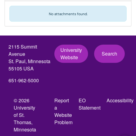
No attachments found.
2115 Summit
University
Search
Avenue
Website
St. Paul, Minnesota
55105 USA
651-962-5000
© 2026
Report
EO
Accessibility
University
a
Statement
of St.
Website
Thomas,
Problem
Minnesota