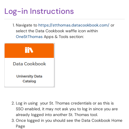
Log-in Instructions
Navigate to
https://stthomas.datacookbook.com/
or
select the Data Cookbook waffle icon within
OneStThomas
Apps & Tools section:
Log in using your St. Thomas credentials or as this is
SSO enabled, it may not ask you to log in since you are
already logged into another St. Thomas tool.
Once logged in you should see the Data Cookbook Home
Page