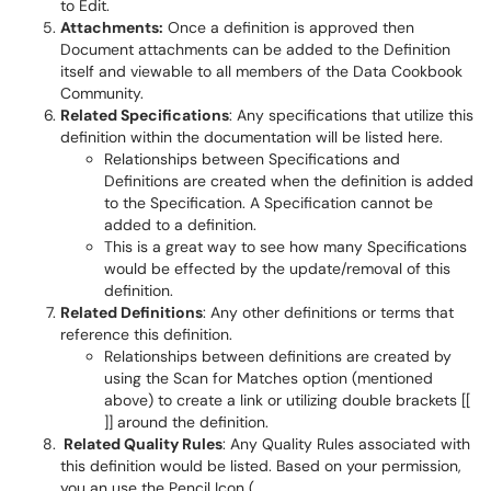
to Edit.
Attachments:
Once a definition is approved then
Document attachments can be added to the Definition
itself and viewable to all members of the Data Cookbook
Community.
Related Specifications
: Any specifications that utilize this
definition within the documentation will be listed here.
Relationships between Specifications and
Definitions are created when the definition is added
to the Specification. A Specification cannot be
added to a definition.
This is a great way to see how many Specifications
would be effected by the update/removal of this
definition.
Related Definitions
: Any other definitions or terms that
reference this definition.
Relationships between definitions are created by
using the Scan for Matches option (mentioned
above) to create a link or utilizing double brackets [[
]] around the definition.
Related Quality Rules
: Any Quality Rules associated with
this definition would be listed. Based on your permission,
you an use the Pencil Icon (