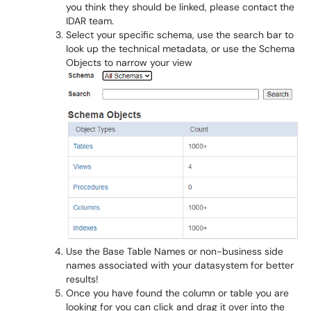
you think they should be linked, please contact the
IDAR team.
Select your specific schema, use the search bar to
look up the technical metadata, or use the Schema
Objects to narrow your view
Use the Base Table Names or non-business side
names associated with your datasystem for better
results!
Once you have found the column or table you are
looking for you can click and drag it over into the