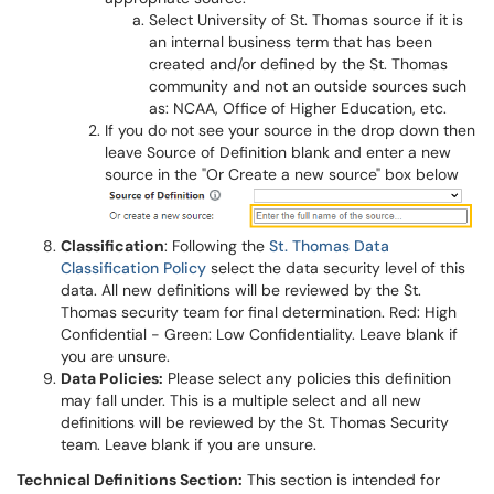
Select University of St. Thomas source if it is
an internal business term that has been
created and/or defined by the St. Thomas
community and not an outside sources such
as: NCAA, Office of Higher Education, etc.
If you do not see your source in the drop down then
leave Source of Definition blank and enter a new
source in the "Or Create a new source" box below
Classification
: Following the
St. Thomas Data
Classification Policy
select the data security level of this
data. All new definitions will be reviewed by the St.
Thomas security team for final determination. Red: High
Confidential - Green: Low Confidentiality. Leave blank if
you are unsure.
Data Policies:
Please select any policies this definition
may fall under. This is a multiple select and all new
definitions will be reviewed by the St. Thomas Security
team. Leave blank if you are unsure.
Technical Definitions Section:
This section is intended for