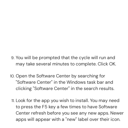
You will be prompted that the cycle will run and
may take several minutes to complete. Click OK.
Open the Software Center by searching for
"Software Center" in the Windows task bar and
clicking "Software Center" in the search results.
Look for the app you wish to install. You may need
to press the F5 key a few times to have Software
Center refresh before you see any new apps. Newer
apps will appear with a "new" label over their icon.