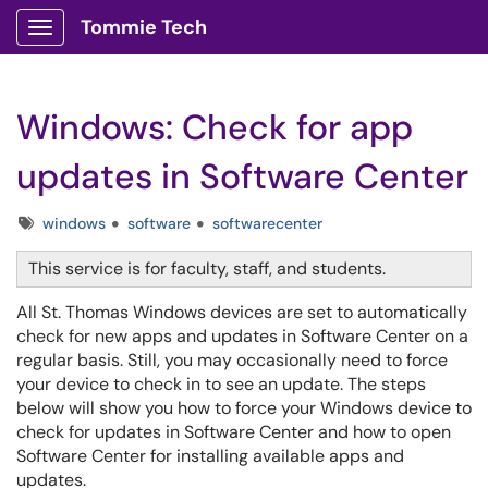
Tommie Tech
Show Applications Menu
Windows: Check for app
updates in Software Center
Tags
windows
software
softwarecenter
This service is for faculty, staff, and students.
All St. Thomas Windows devices are set to automatically
check for new apps and updates in Software Center on a
regular basis. Still, you may occasionally need to force
your device to check in to see an update. The steps
below will show you how to force your Windows device to
check for updates in Software Center and how to open
Software Center for installing available apps and
updates.