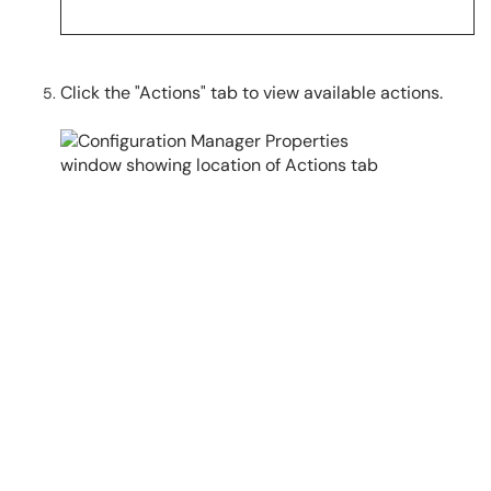
Click the "Actions" tab to view available actions.