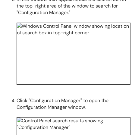
the top-right area of the window to search for
"Configuration Manager."
Click "Configuration Manager" to open the
Configuration Manager window.