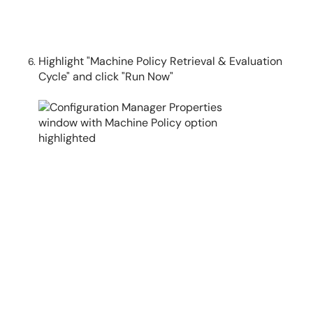
Highlight "Machine Policy Retrieval & Evaluation
Cycle" and click "Run Now"