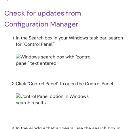
Check for updates from
Configuration Manager
In the Search box in your Windows task bar, search
for "Control Panel."
Click "Control Panel" to open the Control Panel.
In the window that appears, use the search box in