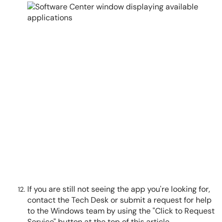
If you are still not seeing the app you're looking for,
contact the Tech Desk or submit a request for help
to the Windows team by using the "Click to Request
Service" button at the top of this article.