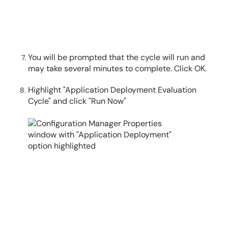
You will be prompted that the cycle will run and
may take several minutes to complete. Click OK.
Highlight "Application Deployment Evaluation
Cycle" and click "Run Now"