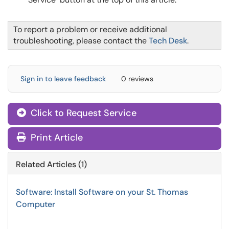
To report a problem or receive additional
troubleshooting, please contact the
Tech Desk
.
Sign in to leave feedback
0 reviews
Click to Request Service
Print Article
Related Articles (1)
Software: Install Software on your St. Thomas
Computer