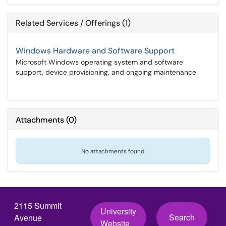
Related Services / Offerings (1)
Windows Hardware and Software Support
Microsoft Windows operating system and software
support, device provisioning, and ongoing maintenance
Attachments
(
0
)
No attachments found.
2115 Summit
University
Search
Avenue
Website