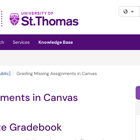
Fi
ch
Services
Knowledge Base
ublic]
Grading Missing Assignments in Canvas
nments in Canvas
ate Gradebook