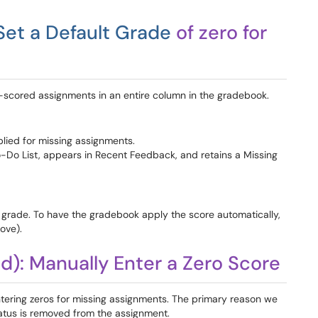
Set a Default Grade
of zero for
un-scored assignments in an entire column in the gradebook.
plied for missing assignments.
-Do List, appears in Recent Feedback, and retains a Missing
 grade. To have the gradebook apply the score automatically,
bove).
): Manually Enter a Zero Score
ering zeros for missing assignments. The primary reason we
atus is removed from the assignment.