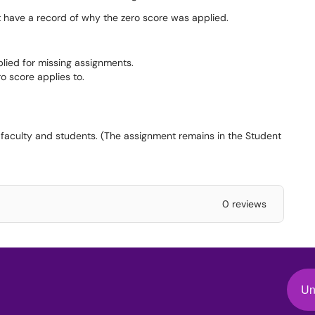
t have a record of why the zero score was applied.
plied for missing assignments.
ro score applies to.
 faculty and students. (The assignment remains in the Student
0 reviews
Un