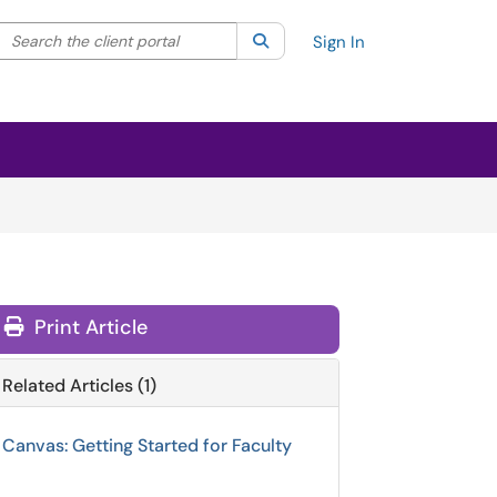
Search the client portal
lter your search by category. Current category:
Search
All
Sign In
Print Article
Related Articles (1)
Canvas: Getting Started for Faculty