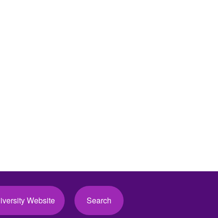
iversity Website
Search