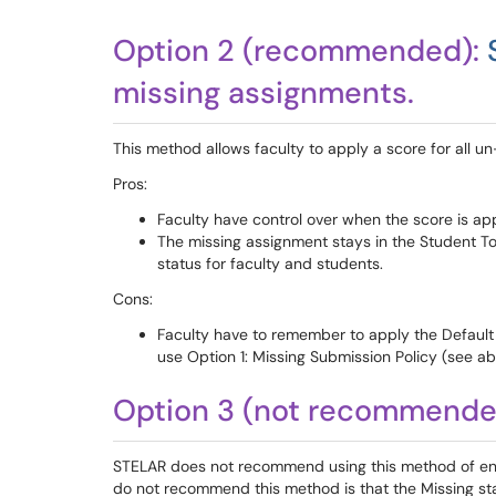
Option 2 (recommended):
missing assignments.
This method allows faculty to apply a score for all 
Pros:
Faculty have control over when the score is ap
The missing assignment stays in the Student To
status for faculty and students.
Cons:
Faculty have to remember to apply the Default
use Option 1: Missing Submission Policy (see a
Option 3 (not recommended
STELAR does not recommend using this method of ent
do not recommend this method is that the Missing st