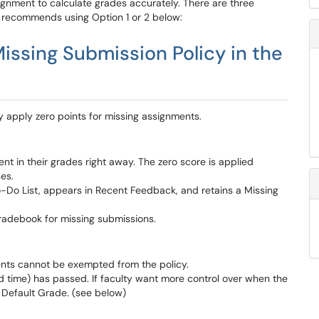
gnment to calculate grades accurately. There are three
R recommends using Option 1 or 2 below:
issing Submission Policy in the
y apply zero points for missing assignments.
nt in their grades right away. The zero score is applied
ses.
-Do List, appears in Recent Feedback, and retains a Missing
gradebook for missing submissions.
ments cannot be exempted from the policy.
d time) has passed. If faculty want more control over when the
a Default Grade. (see below)