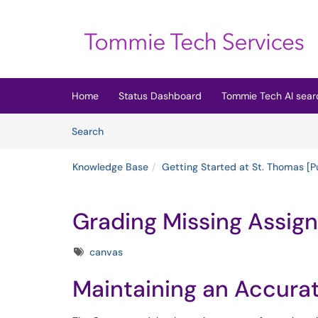
Skip to main content
(opens in a new tab)
Home
Status Dashboard
Tommie Tech AI sear
Skip to Knowledge Base content
Articles
Search
Knowledge Base
Getting Started at St. Thomas [P
Grading Missing Assig
Tags
canvas
Maintaining an Accur