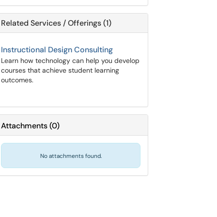
Related Services / Offerings (1)
Instructional Design Consulting
Learn how technology can help you develop
courses that achieve student learning
outcomes.
Attachments
(
0
)
No attachments found.