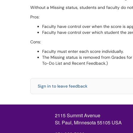
Without a Missing status, students and faculty do no
Pros:
Faculty have control over when the score is ap
Faculty have control over which student the ze
Cons:
Faculty must enter each score individually.
The Missing status is removed from Grades for
To-Do List and Recent Feedback.)
Sign in to leave feedback
2115 Summit Avenue
St. Paul, Minnesota 55105 USA