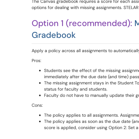
The Canvas gradebook requires a score for each assi
options for dealing with missing assignments. STELA
Option 1 (recommended):
M
Gradebook
Apply a policy across all assignments to automaticall
Pros:
Students see the effect of the missing assignme
immediately after the due date (and time) pas
The missing assignment stays in the Student To
status for faculty and students.
Faculty do not have to manually update their 
Cons:
The policy applies to all assignments. Assign
The policy applies as soon as the due date (an
score is applied, consider using Option 2: Set 