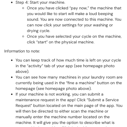
Step 4: Start your machine.
Once you have clicked “pay now,” the machine that
you would like to start will make a loud beeping
sound. You are now connected to this machine. You
can now click your settings for your washing or
drying cycle.
Once you have selected your cycle on the machine,
click “start” on the physical machine.
Information to note:
You can keep track of how much time is left on your cycle
in the “activity” tab of your app (see homepage photo
above).
You can see how many machines in your laundry room are
currently being used in the “fine a machine” button on the
homepage (see homepage photo above).
If your machine is not working, you can submit a
maintenance request in the app! Click “Submit a Service
Request” button located on the main page of the app. You
will then be directed to either scan the machine or
manually enter the machine number located on the
machine. It will give you the option to describe what is