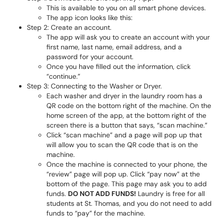
This is available to you on all smart phone devices.
The app icon looks like this:
Step 2: Create an account.
The app will ask you to create an account with your
first name, last name, email address, and a
password for your account.
Once you have filled out the information, click
“continue.”
Step 3: Connecting to the Washer or Dryer.
Each washer and dryer in the laundry room has a
QR code on the bottom right of the machine. On the
home screen of the app, at the bottom right of the
screen there is a button that says, “scan machine.”
Click “scan machine” and a page will pop up that
will allow you to scan the QR code that is on the
machine.
Once the machine is connected to your phone, the
“review” page will pop up. Click “pay now” at the
bottom of the page. This page may ask you to add
funds.
DO NOT ADD FUNDS!
Laundry is free for all
students at St. Thomas, and you do not need to add
funds to “pay” for the machine.