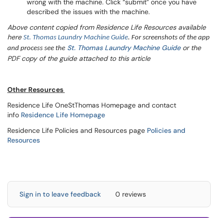
wrong with the machine. Click “submit” once you have
described the issues with the machine.
Above content copied from Residence Life Resources available
here
St. Thomas Laundry Machine Guide
. For screenshots of the app
St. Thomas Laundry Machine Guide
or the
and process see the
PDF copy of the guide attached to this article
Other Resources
Residence Life OneStThomas Homepage and contact
info
Residence Life Homepage
Residence Life Policies and Resources page
Policies and
Resources
Sign in to leave feedback
0 reviews