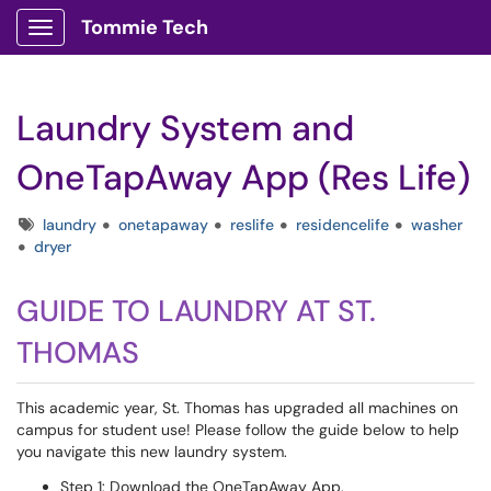
Tommie Tech
Show Applications Menu
Laundry System and
OneTapAway App (Res Life)
Tags
laundry
onetapaway
reslife
residencelife
washer
dryer
GUIDE TO LAUNDRY AT ST.
THOMAS
This academic year, St. Thomas has upgraded all machines on
campus for student use! Please follow the guide below to help
you navigate this new laundry system.
Step 1: Download the OneTapAway App.