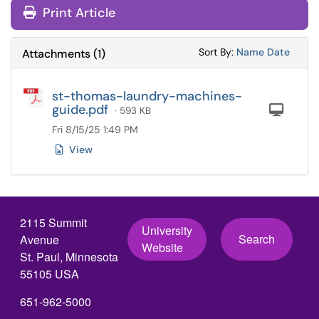
Print Article
Sort Attachments
Sort Attac
Sort By:
Name
Date
Attachments
(
1
)
st-thomas-laundry-machines-
guide.pdf
Com
· 593 KB
Fri 8/15/25 1:49 PM
View
2115 Summit
University
Search
Avenue
Website
St. Paul, Minnesota
55105 USA
651-962-5000