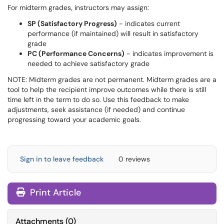
For midterm grades, instructors may assign:
SP (Satisfactory Progress)
- indicates current
performance (if maintained) will result in satisfactory
grade
PC (Performance Concerns)
- indicates improvement is
needed to achieve satisfactory grade
NOTE: Midterm grades are not permanent. Midterm grades are a
tool to help the recipient improve outcomes while there is still
time left in the term to do so. Use this feedback to make
adjustments, seek assistance (if needed) and continue
progressing toward your academic goals.
Sign in to leave feedback
0 reviews
Print Article
Attachments
(
0
)