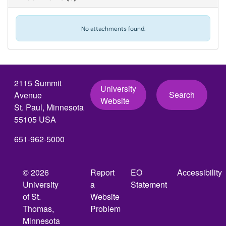
No attachments found.
2115 Summit
University
Search
Avenue
Website
St. Paul, Minnesota
55105 USA
651-962-5000
© 2026
Report
EO
Accessibility
University
a
Statement
of St.
Website
Thomas,
Problem
Minnesota