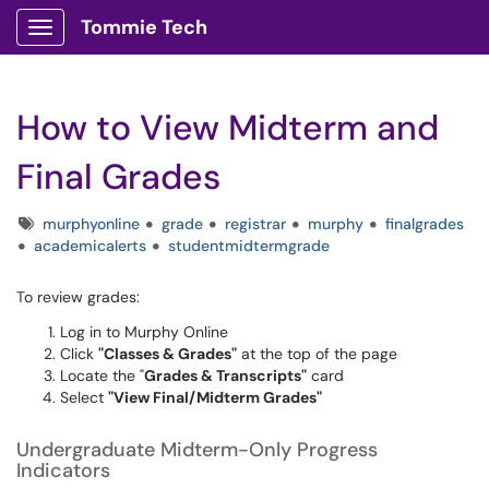
Tommie Tech
Show Applications Menu
How to View Midterm and
Final Grades
Tags
murphyonline
grade
registrar
murphy
finalgrades
academicalerts
studentmidtermgrade
To review grades:
Log in to
Murphy Online
Click
"Classes & Grades"
at the top of the page
Locate the "
Grades & Transcripts"
card
Select
"View Final/Midterm Grades"
Undergraduate Midterm-Only Progress
Indicators