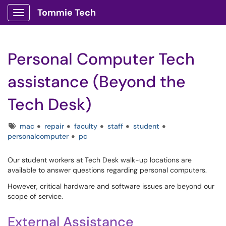
Tommie Tech
Show Applications Menu
Personal Computer Tech
assistance (Beyond the
Tech Desk)
Tags
mac
repair
faculty
staff
student
personalcomputer
pc
Our student workers at Tech Desk walk-up locations are
available to answer questions regarding personal computers.
However, critical hardware and software issues are beyond our
scope of service.
External Assistance