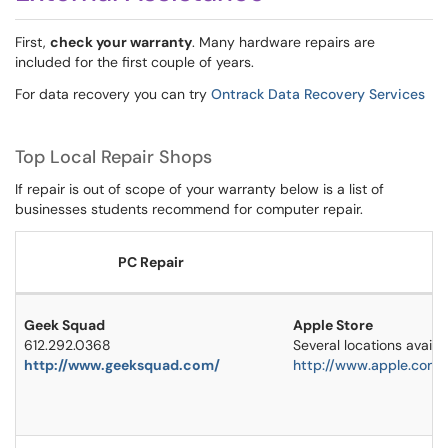
First,
check your warranty
. Many hardware repairs are
included for the first couple of years.
For data recovery you can try
Ontrack Data Recovery Services
Top Local Repair Shops
If repair is out of scope of your warranty below is a list of
businesses students recommend for computer repair.
PC Repair
Geek Squad
Apple Store
612.292.0368
Several locations availa
http://www.geeksquad.com/
http://www.apple.com/r