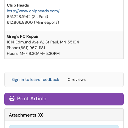
Chip Heads
http://www.chipheads.com/
651.228.1942 (St. Paul)
612.866.8800 (Minneapolis)
Greg's PC Repair
1614 Edmund Ave W, St Paul, MN 55104
Phone:(651) 967-1181
Hours: M-F 9:30AM–5:30PM
Sign in to leave feedback
0 reviews
Print Article
Attachments
(
0
)