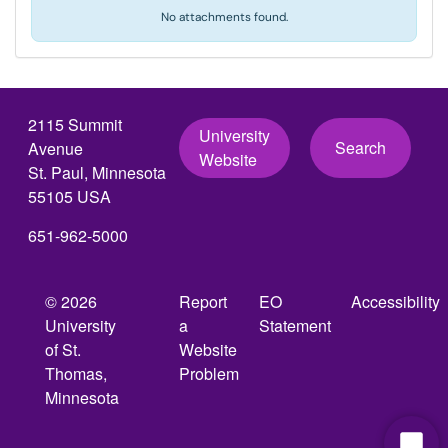
No attachments found.
2115 Summit
University
Search
Avenue
Website
St. Paul, Minnesota
55105 USA
651-962-5000
© 2026
Report
EO
Accessibility
University
a
Statement
of St.
Website
Thomas,
Problem
Minnesota