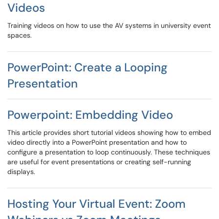
Videos
Training videos on how to use the AV systems in university event
spaces.
PowerPoint: Create a Looping
Presentation
Powerpoint: Embedding Video
This article provides short tutorial videos showing how to embed
video directly into a PowerPoint presentation and how to
configure a presentation to loop continuously. These techniques
are useful for event presentations or creating self-running
displays.
Hosting Your Virtual Event: Zoom