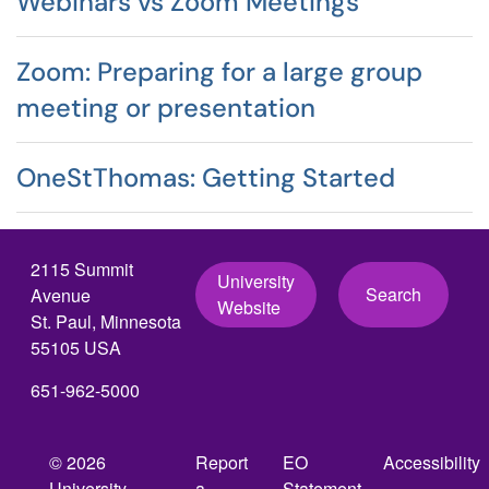
Webinars vs Zoom Meetings
Zoom: Preparing for a large group
meeting or presentation
OneStThomas: Getting Started
2115 Summit
University
Search
Avenue
Website
St. Paul, Minnesota
55105 USA
651-962-5000
© 2026
Report
EO
Accessibility
University
a
Statement