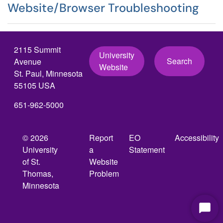
Website/Browser Troubleshooting
2115 Summit
University
Search
Avenue
Website
St. Paul, Minnesota
55105 USA
651-962-5000
© 2026
Report
EO
Accessibility
University
a
Statement
of St.
Website
Thomas,
Problem
Minnesota
Start
Chat