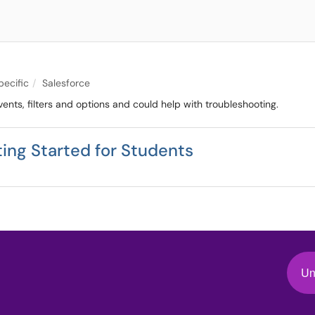
pecific
Salesforce
ents, filters and options and could help with troubleshooting.
ing Started for Students
Un