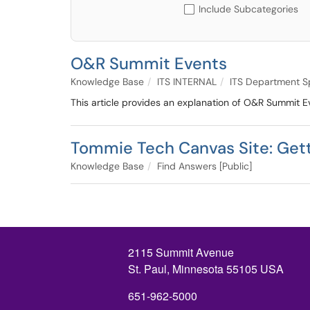
Include Subcategories
O&R Summit Events
Knowledge Base
ITS INTERNAL
ITS Department S
This article provides an explanation of O&R Summit Ev
Tommie Tech Canvas Site: Gett
Knowledge Base
Find Answers [Public]
2115 Summit Avenue
St. Paul, Minnesota 55105 USA
651-962-5000