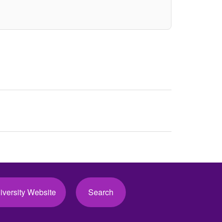
iversity Website
Search