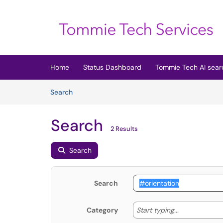
Skip to main content
(opens in a new tab)
Home
Status Dashboard
Tommie Tech AI sear
Skip to Knowledge Base content
Articles
Search
Search
2 Results
Search
Search
Start typing
Start typing...
Category