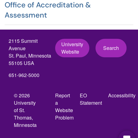
Office of Accreditation &
Assessment
2115 Summit
University
Search
Avenue
Website
St. Paul, Minnesota
55105 USA
651-962-5000
© 2026
Report
EO
Accessibility
University
a
Statement
of St.
Website
Thomas,
Problem
Minnesota