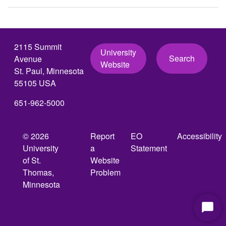
2115 Summit
University
Search
Avenue
Website
St. Paul, Minnesota
55105 USA
651-962-5000
© 2026
Report
EO
Accessibility
University
a
Statement
of St.
Website
Thomas,
Problem
Minnesota
Start
Chat