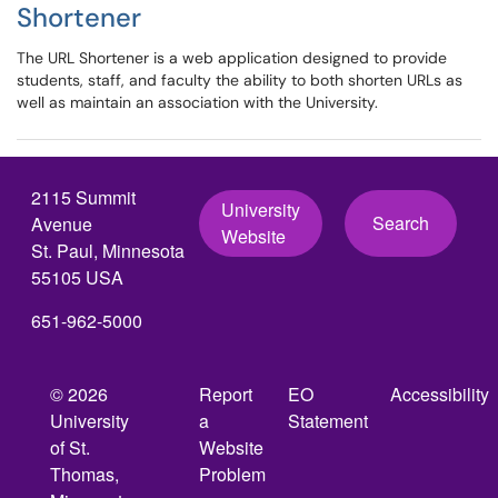
Shortener
The URL Shortener is a web application designed to provide
students, staff, and faculty the ability to both shorten URLs as
well as maintain an association with the University.
2115 Summit
University
Search
Avenue
Website
St. Paul, Minnesota
55105 USA
651-962-5000
© 2026
Report
EO
Accessibility
University
a
Statement
of St.
Website
Thomas,
Problem