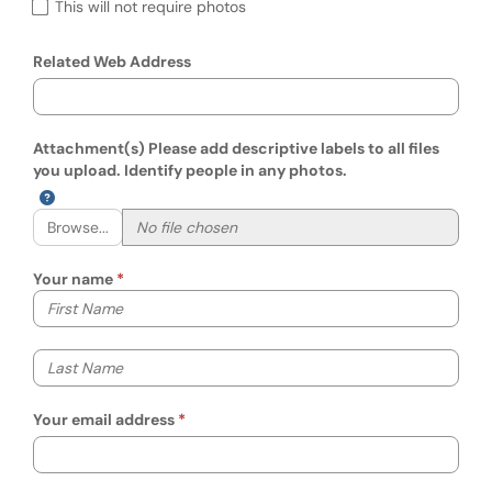
This will not require photos
Related Web Address
Attachment(s) Please add descriptive labels to all files
you upload. Identify people in any photos.
Browse...
Your name
Your first name
Your last name
Your email address