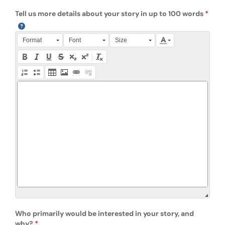
Tell us more details about your story in up to 100 words
Press Alt + 0 within the editor to access accessibility instruction
Format
Font
Size
Who primarily would be interested in your story, and
why?