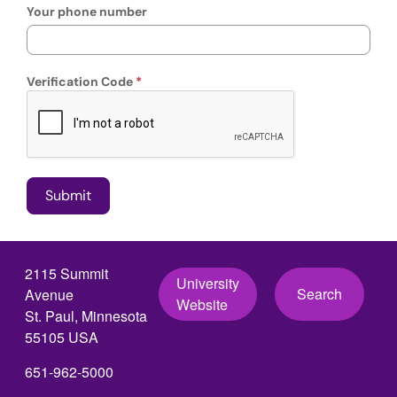
Your phone number
Verification Code
2115 Summit
University
Search
Avenue
Website
St. Paul, Minnesota
55105 USA
651-962-5000