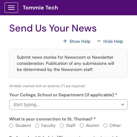
Skip to main content
Tommie Tech
Show Applications Menu
Send Us Your News
For All Fields
For All
Show Help
Hide Help
Submit news stories for Newsroom or Newsletter
consideration. Publication of any submissions will
be determined by the Newsroom staff.
All fields marked with an asterisk (
*
) are required.
Your College, School or Department (if applicable)
Start typing...
What is your connection to St. Thomas?
Req
What is your connection to St. Thomas?
Student
Faculty
Staff
Alumni
Other