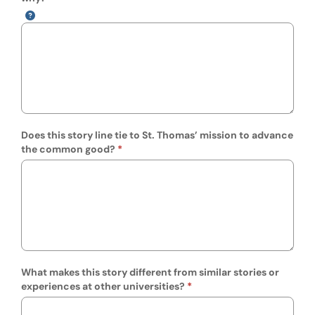
Does this story line tie to St. Thomas’ mission to advance
the common good?
What makes this story different from similar stories or
experiences at other universities?