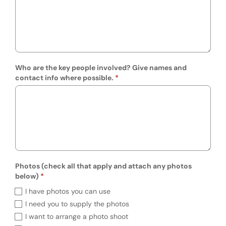
Who are the key people involved? Give names and
contact info where possible.
Photos (check all that apply and attach any photos
below)
Photos (check all that apply and attach an
I have photos you can use
I need you to supply the photos
I want to arrange a photo shoot