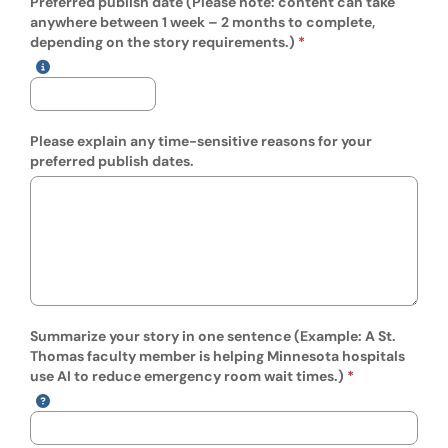
Preferred publish date (Please note: content can take
anywhere between 1 week – 2 months to complete,
(mm/dd/yyyy)
depending on the story requirements.)
Show date format and keyboard instructions
Please explain any time-sensitive reasons for your
preferred publish dates.
Summarize your story in one sentence (Example: A St.
Thomas faculty member is helping Minnesota hospitals
use AI to reduce emergency room wait times.)