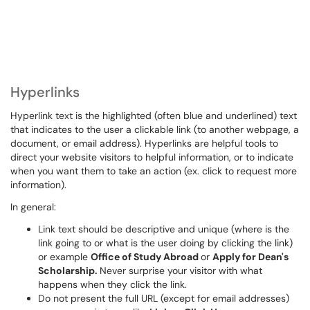
Hyperlinks
Hyperlink text is the highlighted (often blue and underlined) text
that indicates to the user a clickable link (to another webpage, a
document, or email address). Hyperlinks are helpful tools to
direct your website visitors to helpful information, or to indicate
when you want them to take an action (ex. click to request more
information).
In general:
Link text should be descriptive and unique (where is the
link going to or what is the user doing by clicking the link)
or example
Office of Study Abroad
or
Apply for Dean's
Scholarship.
Never surprise your visitor with what
happens when they click the link.
Do not present the full URL (except for email addresses)