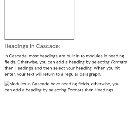
Headings in Cascade:
In Cascade, most headings are built in to modules in heading
fields. Otherwise, you can add a heading by selecting
Formats
then Headings and then select your heading. When you hit
enter, your text will return to a regular paragraph.