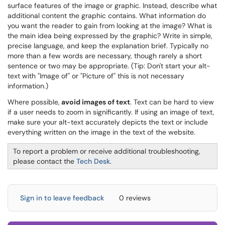
surface features of the image or graphic. Instead, describe what
additional content the graphic contains. What information do
you want the reader to gain from looking at the image? What is
the main idea being expressed by the graphic? Write in simple,
precise language, and keep the explanation brief. Typically no
more than a few words are necessary, though rarely a short
sentence or two may be appropriate. (Tip: Don't start your alt-
text with "Image of" or "Picture of" this is not necessary
information.)
Where possible,
avoid images of text
. Text can be hard to view
if a user needs to zoom in significantly. If using an image of text,
make sure your alt-text accurately depicts the text or include
everything written on the image in the text of the website.
To report a problem or receive additional troubleshooting,
please contact the
Tech Desk
.
Sign in to leave feedback
0 reviews