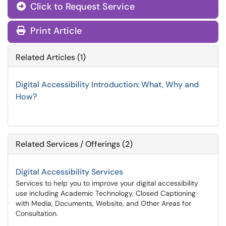
Click to Request Service
Print Article
Related Articles (1)
Digital Accessibility Introduction: What, Why and
How?
Related Services / Offerings (2)
Digital Accessibility Services
Services to help you to improve your digital accessibility
use including Academic Technology, Closed Captioning
with Media, Documents, Website, and Other Areas for
Consultation.