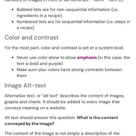
Bulleted lists are for non-sequential information (i.e.
ingredients in a recipe)
Numbered lists are for sequential information (i.e. steps in
a recipe)
Color and contrast
For the most part, color and contrast is set at a system level.
Never use color alone to show
emphasis
(in this case, the
text is bold and purple)
Make sure your colors have strong contrasts between
them
Image Alt-text
Alternative text, or “alt text” describes the content of images,
graphs and charts. It should be added to every image that
conveys meaning on a website.
Alt text should answer this question:
What is the content
conveyed by the image?
The content of the image is not simply a description of the