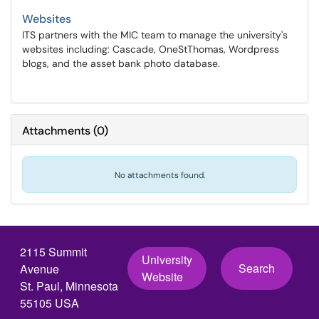
Websites
ITS partners with the MIC team to manage the university's
websites including: Cascade, OneStThomas, Wordpress
blogs, and the asset bank photo database.
Attachments
(
0
)
No attachments found.
2115 Summit
University
Search
Avenue
Website
St. Paul, Minnesota
55105 USA