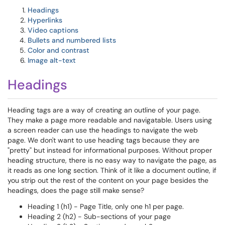
Headings
Hyperlinks
Video captions
Bullets and numbered lists
Color and contrast
Image alt-text
Headings
Heading tags are a way of creating an outline of your page.
They make a page more readable and navigatable. Users using
a screen reader can use the headings to navigate the web
page. We don't want to use heading tags because they are
"pretty" but instead for informational purposes. Without proper
heading structure, there is no easy way to navigate the page, as
it reads as one long section. Think of it like a document outline, if
you strip out the rest of the content on your page besides the
headings, does the page still make sense?
Heading 1 (h1) - Page Title, only one h1 per page.
Heading 2 (h2) - Sub-sections of your page