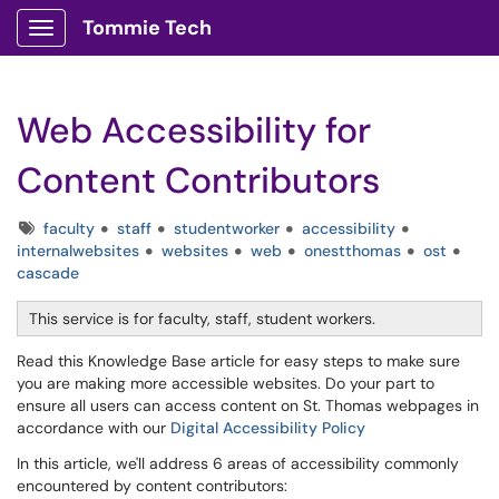
Tommie Tech
Show Applications Menu
Web Accessibility for
Content Contributors
Tags
faculty
staff
studentworker
accessibility
internalwebsites
websites
web
onestthomas
ost
cascade
This service is for faculty, staff, student workers.
Read this Knowledge Base article for easy steps to make sure
you are making more accessible websites. Do your part to
ensure all users can access content on St. Thomas webpages in
accordance with our
Digital Accessibility Policy
In this article, we'll address 6 areas of accessibility commonly
encountered by content contributors: