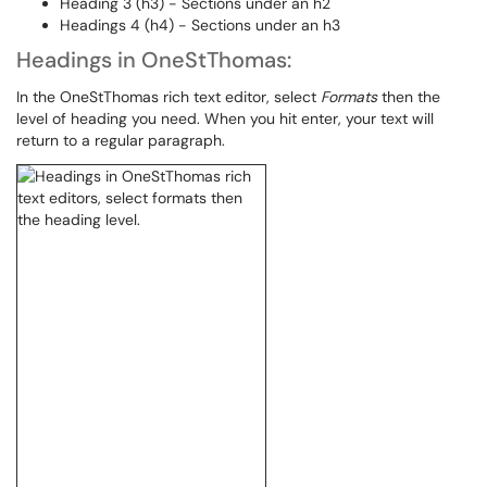
Heading 3 (h3) - Sections under an h2
Headings 4 (h4) - Sections under an h3
Headings in OneStThomas:
In the OneStThomas rich text editor, select
Formats
then the
level of heading you need. When you hit enter, your text will
return to a regular paragraph.