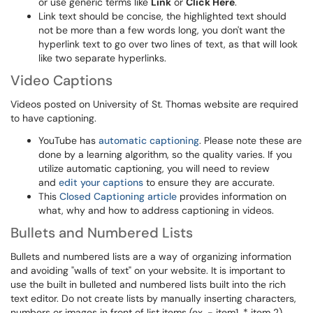
or use generic terms like
Link
or
Click Here
.
Link text should be concise, the highlighted text should
not be more than a few words long, you don't want the
hyperlink text to go over two lines of text, as that will look
like two separate hyperlinks.
Video Captions
Videos posted on University of St. Thomas website are required
to have captioning.
YouTube has
automatic captioning
. Please note these are
done by a learning algorithm, so the quality varies. If you
utilize automatic captioning, you will need to review
and
edit your captions
to ensure they are accurate.
This
Closed Captioning article
provides information on
what, why and how to address captioning in videos.
Bullets and Numbered Lists
Bullets and numbered lists are a way of organizing information
and avoiding "walls of text" on your website. It is important to
use the built in bulleted and numbered lists built into the rich
text editor. Do not create lists by manually inserting characters,
numbers or images in front of list items (ex. - item1, * item 2).