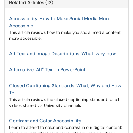
Related Articles (12)
Accessibility: How to Make Social Media More
Accessible
This article reviews how to make you social media content
more accessible.
Alt Text and Image Descriptions: What, why, how
Alternative "Alt" Text in PowerPoint
Closed Captioning Standards: What, Why and How
To
This article reviews the closed captioning standard for all
videos shared via University channels
Contrast and Color Accessibility
Learn to attend to color and contrast in our digital content;