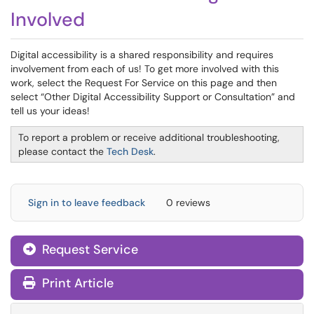
Involved
Digital accessibility is a shared responsibility and requires
involvement from each of us! To get more involved with this
work, select the Request For Service on this page and then
select “Other Digital Accessibility Support or Consultation” and
tell us your ideas!
To report a problem or receive additional troubleshooting,
please contact the
Tech Desk
.
Sign in to leave feedback
0 reviews
Request Service
Print Article