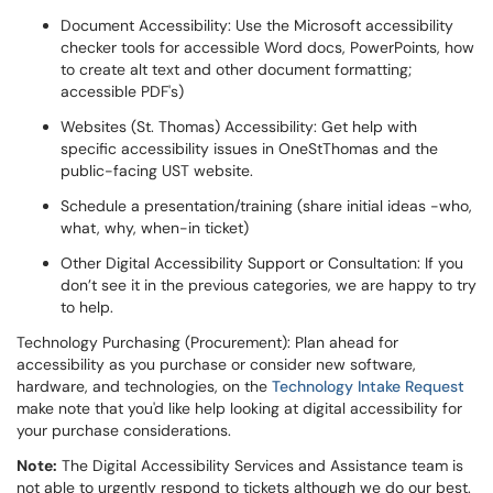
Document Accessibility: Use the Microsoft accessibility
checker tools for accessible Word docs, PowerPoints, how
to create alt text and other document formatting;
accessible PDF's)
Websites (St. Thomas) Accessibility: Get help with
specific accessibility issues in OneStThomas and the
public-facing UST website.
Schedule a presentation/training (share initial ideas -who,
what, why, when-in ticket)
Other Digital Accessibility Support or Consultation: If you
don’t see it in the previous categories, we are happy to try
to help.
Technology Purchasing (Procurement): Plan ahead for
accessibility as you purchase or consider new software,
hardware, and technologies, on the
Technology Intake Request
make note that you'd like help looking at digital accessibility for
your purchase considerations.
Note:
The Digital Accessibility Services and Assistance team is
not able to urgently respond to tickets although we do our best.