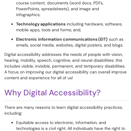
course content, documents (word docs, PDFs,
PowerPoints, spreadsheets), and image and
infographics;
Technology applications
including hardware, software,
mobile apps, tools and forms; and,
Electronic information communications (EIT)
such as
emails, social media, websites, digital posters, and blogs.
Digital accessibility addresses the needs of people with vision,
hearing, mobility, speech, cognitive, and neural disabilities; this
includes visible, invisible, permanent, and temporary disabilities.
A focus on improving our digital accessibility can overall improve
content and experience for all of us!
Why Digital Accessibility?
There are many reasons to learn digital accessibility practices,
including:
Equitable access to electronic, information, and
technologies is a civil right. All individuals have the right to