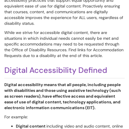
accessibility practices that support equal opportunity and
equivalent ease of use for digital content. Proactively ensuring
that courses, content, and communications are digitally
accessible improves the experience for ALL users, regardless of
disability status.
While we strive for accessible digital content, there are
situations in which individual needs cannot easily be met and
specific accommodations may need to be requested through
the Office of Disability Resources. Find links for Accommodation
Requests due to a disability at the end of this article.
Digital Accessibility Defined
Digital accessibility means that all people, including people
with disabilities and those using assistive technology (such
as screen readers), have effective access and equivalent
ease of use of digital content, technology applications, and
electronic information communications (EIT).
For example:
Digital content
including video and audio content, online