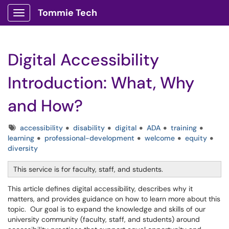
Tommie Tech
Show Applications Menu
Digital Accessibility
Introduction: What, Why
and How?
Tags
accessibility
disability
digital
ADA
training
learning
professional-development
welcome
equity
diversity
This service is for faculty, staff, and students.
This article defines digital accessibility, describes why it
matters, and provides guidance on how to learn more about this
topic. Our goal is to expand the knowledge and skills of our
university community (faculty, staff, and students) around