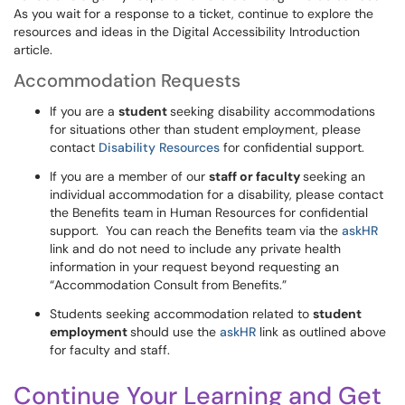
As you wait for a response to a ticket, continue to explore the
resources and ideas in the Digital Accessibility Introduction
article.
Accommodation Requests
If you are a
student
seeking disability accommodations
for situations other than student employment, please
contact
Disability Resources
for confidential support.
If you are a member of our
staff or faculty
seeking an
individual accommodation for a disability, please contact
the Benefits team in Human Resources for confidential
support. You can reach the Benefits team via the
askHR
link and do not need to include any private health
information in your request beyond requesting an
“Accommodation Consult from Benefits.”
Students seeking accommodation related to
student
employment
should use the
askHR
link as outlined above
for faculty and staff.
Continue Your Learning and Get