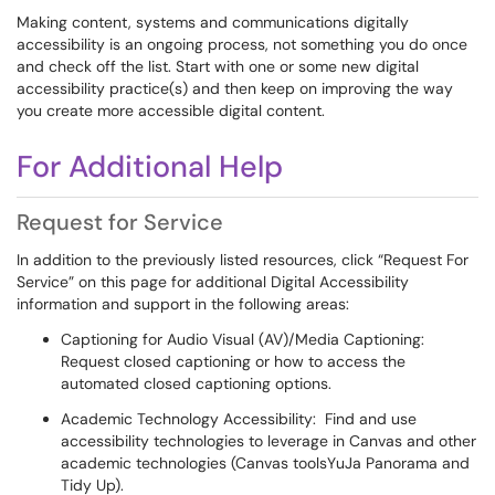
Making content, systems and communications digitally
accessibility is an ongoing process, not something you do once
and check off the list. Start with one or some new digital
accessibility practice(s) and then keep on improving the way
you create more accessible digital content.
For Additional Help
Request for Service
In addition to the previously listed resources, click “Request For
Service” on this page for additional Digital Accessibility
information and support in the following areas:
Captioning for Audio Visual (AV)/Media Captioning:
Request closed captioning or how to access the
automated closed captioning options.
Academic Technology Accessibility: Find and use
accessibility technologies to leverage in Canvas and other
academic technologies (Canvas toolsYuJa Panorama and
Tidy Up).