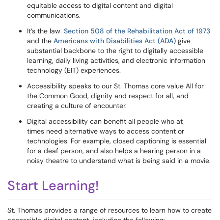
equitable access to digital content and digital
communications.
It’s the law.
Section 508 of the Rehabilitation Act of 1973
and the
Americans with Disabilities Act (ADA)
give
substantial backbone to the right to digitally accessible
learning, daily living activities, and electronic information
technology (EIT) experiences.
Accessibility speaks to our St. Thomas core value All for
the Common Good, dignity and respect for all, and
creating a culture of encounter.
Digital accessibility can benefit all people who at
times need alternative ways to access content or
technologies. For example, closed captioning is essential
for a deaf person, and also helps a hearing person in a
noisy theatre to understand what is being said in a movie.
Start Learning!
St. Thomas provides a range of resources to learn how to create