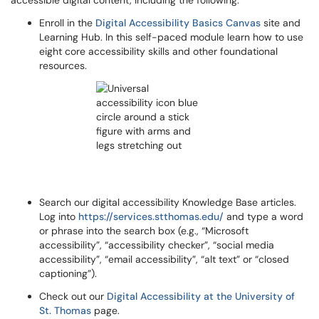
accessible digital content, including the following:
Enroll in the
Digital Accessibility Basics Canvas
site and
Learning Hub. In this self-paced module learn how to use
eight core accessibility skills and other foundational
resources.
Search our digital accessibility Knowledge Base articles.
Log into
https://services.stthomas.edu/
and type a word
or phrase into the search box (e.g., “Microsoft
accessibility”, “accessibility checker”, “social media
accessibility”, “email accessibility”, “alt text” or “closed
captioning”).
Check out our
Digital Accessibility at the University of
St. Thomas
page.