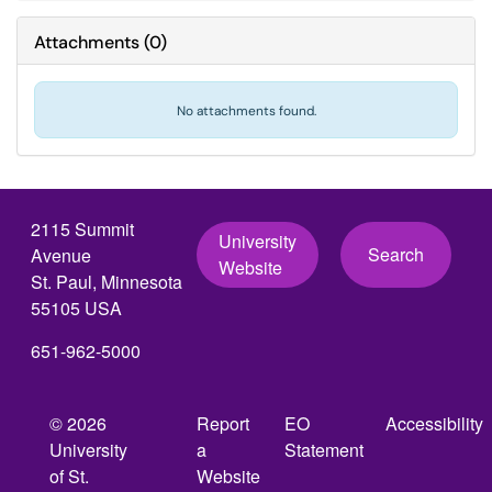
Attachments
(
0
)
No attachments found.
2115 Summit
University
Search
Avenue
Website
St. Paul, Minnesota
55105 USA
651-962-5000
© 2026
Report
EO
Accessibility
University
a
Statement
of St.
Website