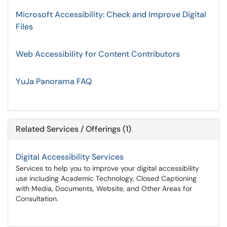
Microsoft Accessibility: Check and Improve Digital
Files
Web Accessibility for Content Contributors
YuJa Panorama FAQ
Related Services / Offerings (1)
Digital Accessibility Services
Services to help you to improve your digital accessibility
use including Academic Technology, Closed Captioning
with Media, Documents, Website, and Other Areas for
Consultation.