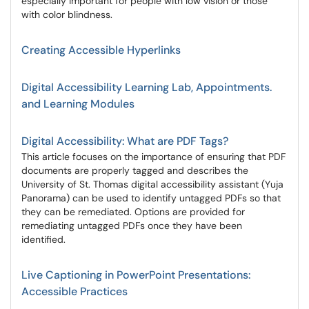
especially important for people with low vision or those
with color blindness.
Creating Accessible Hyperlinks
Digital Accessibility Learning Lab, Appointments.
and Learning Modules
Digital Accessibility: What are PDF Tags?
This article focuses on the importance of ensuring that PDF
documents are properly tagged and describes the
University of St. Thomas digital accessibility assistant (Yuja
Panorama) can be used to identify untagged PDFs so that
they can be remediated. Options are provided for
remediating untagged PDFs once they have been
identified.
Live Captioning in PowerPoint Presentations:
Accessible Practices