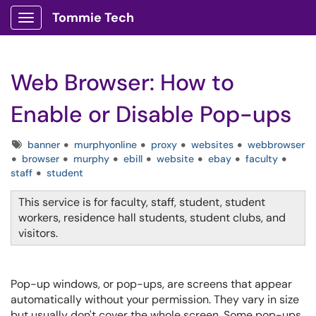
Tommie Tech
Show Applications Menu
Web Browser: How to
Enable or Disable Pop-ups
Tags
banner
murphyonline
proxy
websites
webbrowser
browser
murphy
ebill
website
ebay
faculty
staff
student
This service is for faculty, staff, student, student
workers, residence hall students, student clubs, and
visitors.
Pop-up windows, or pop-ups, are screens that appear
automatically without your permission. They vary in size
but usually don't cover the whole screen. Some pop-ups