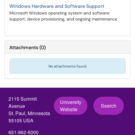
Windows Hardware and Software Support
Microsoft Windows operating system and software
support, device provisioning, and ongoing maintenance
Attachments
(
0
)
No attachments found.
2115 Summit
University
Search
Avenue
Website
St. Paul, Minnesota
55105 USA
651-962-5000