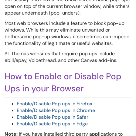
open on top of the current browser window, while others
appear underneath (pop-unders).
Most web browsers include a feature to block pop-up
windows. While this may eliminate unwanted or
bothersome pop-up windows, it sometimes can impede
the functionality of legitimate or useful websites.
St. Thomas websites that require pop ups include
ebill/epay, Voicethread, and other Canvas add-ins.
How to Enable or Disable Pop
Ups in your Browser
Enable/Disable Pop ups in Firefox
Enable/Disable Pop ups in Chrome
Enable/Disable Pop ups in Safari
Enable/Disable Pop ups in Edge
Note:
If you have installed third party applications to