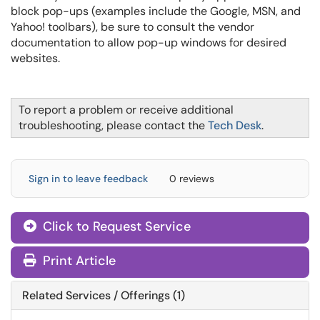
block pop-ups (examples include the Google, MSN, and
Yahoo! toolbars), be sure to consult the vendor
documentation to allow pop-up windows for desired
websites.
To report a problem or receive additional
troubleshooting, please contact the
Tech Desk
.
Sign in to leave feedback
0 reviews
Click to Request Service
Print Article
Related Services / Offerings (1)