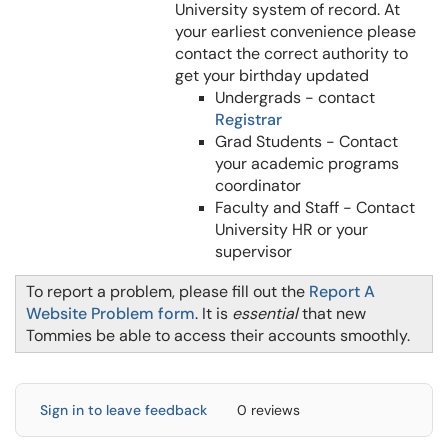
University system of record. At
your earliest convenience please
contact the correct authority to
get your birthday updated
Undergrads - contact
Registrar
Grad Students - Contact
your academic programs
coordinator
Faculty and Staff - Contact
University HR or your
supervisor
To report a problem, please fill out the
Report A
Website Problem form
. It is
essential
that new
Tommies be able to access their accounts smoothly.
Sign in to leave feedback
0 reviews