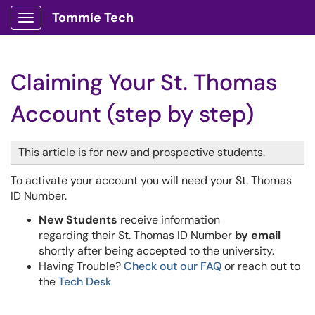
Tommie Tech
Show Applications Menu
Claiming Your St. Thomas
Account (step by step)
This article is for new and prospective students.
To activate your account you will need your St. Thomas
ID Number.
New Students
receive information
regarding their St. Thomas ID Number
by email
shortly after being accepted to the university.
Having Trouble?
Check out our FAQ
or reach out to
the
Tech Desk