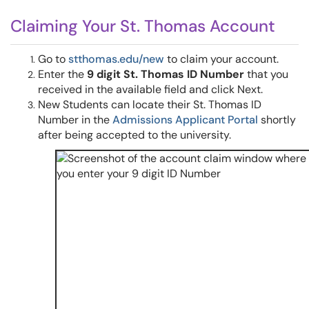
Claiming Your St. Thomas Account
Go to
stthomas.edu/new
to claim your account.
Enter the
9 digit St. Thomas ID Number
that you
received in the available field and click Next.
New Students can locate their St. Thomas ID
Number in the
Admissions Applicant Portal
shortly
after being accepted to the university.