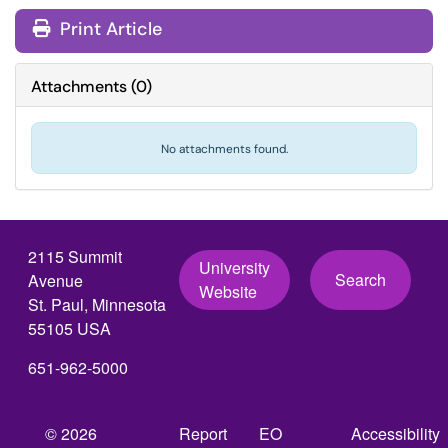
Print Article
Attachments
(
0
)
No attachments found.
2115 Summit
University
Search
Avenue
Website
St. Paul, Minnesota
55105 USA
651-962-5000
© 2026
Report
EO
Accessibility