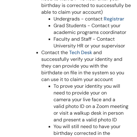
birthday is corrected to successfully be
able to claim your account)
Undergrads - contact
Registrar
Grad Students - Contact your
academic programs coordinator
Faculty and Staff - Contact
University HR or your supervisor
Contact the
Tech Desk
and
successfully verify your identity and
they can provide you with the
birthdate on file in the system so you
can use it to claim your account
To prove your identity you will
need to provide your on
camera your live face and a
valid photo ID on a Zoom meeting
or visit a walkup desk in person
and present a valid photo ID
You will still need to have your
birthday corrected in the