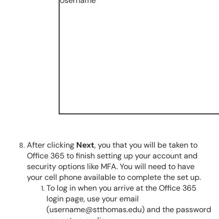
After clicking
Next
, you that you will be taken to
Office 365 to finish setting up your account and
security options like MFA. You will need to have
your cell phone available to complete the set up.
To log in when you arrive at the Office 365
login page, use your email
(username@stthomas.edu) and the password