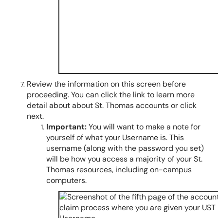
Review the information on this screen before
proceeding. You can click the link to learn more
detail about about St. Thomas accounts or click
next.
Important:
You will want to make a note for
yourself of what your Username is. This
username (along with the password you set)
will be how you access a majority of your St.
Thomas resources, including on-campus
computers.