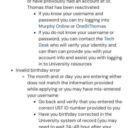
or have previously had an account at St.
Thomas that has been reactivated
If you know your username and
password you can try logging into
Murphy Online
or
OneStThomas
If you do not know your username or
password, you can contact the
Tech
Desk
who will verify your identity and
can then can provide you with your
account info and assist you with logging
in to University resources
Invalid birthday error
The month and or day you are entering either
does not match the information provided
while applying or you may have mis-entered
your username
Go back and verify that you entered the
correct UST ID number provided to you
Have you birthday corrected in the
University system of record (you may
need to wait 24-48 hour after your