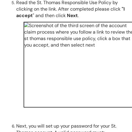
Read the St. Thomas Responsible Use Policy by
clicking on the link. After completed please click
"I
accept
" and then click
Next
.
Next, you will set up your password for your St.