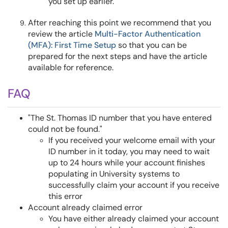
you set up earlier.
After reaching this point we recommend that you
review the article
Multi-Factor Authentication
(MFA): First Time Setup
so that you can be
prepared for the next steps and have the article
available for reference.
FAQ
"The St. Thomas ID number that you have entered
could not be found."
If you received your welcome email with your
ID number in it today, you may need to wait
up to 24 hours while your account finishes
populating in University systems to
successfully claim your account if you receive
this error
Account already claimed error
You have either already claimed your account