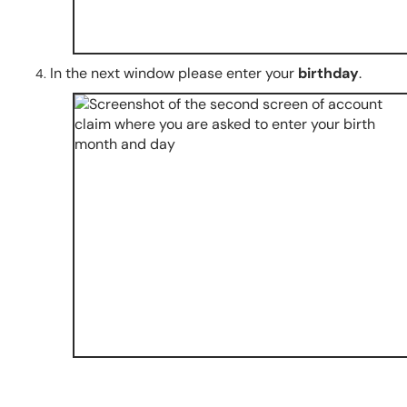
In the next window please enter your
birthday
.