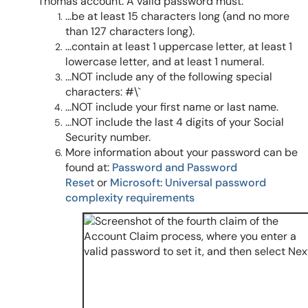
Thomas account. A valid password must:
...be at least 15 characters long (and no more
than 127 characters long).
...contain at least 1 uppercase letter, at least 1
lowercase letter, and at least 1 numeral.
...NOT include any of the following special
characters: #\`
...NOT include your first name or last name.
...NOT include the last 4 digits of your Social
Security number.
More information about your password can be
found at:
Password and Password
Reset
or
Microsoft: Universal password
complexity requirements