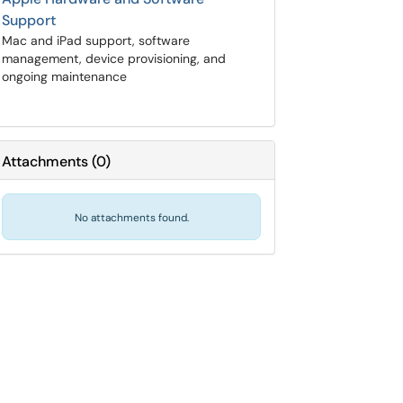
Support
Mac and iPad support, software
management, device provisioning, and
ongoing maintenance
Attachments
(
0
)
No attachments found.