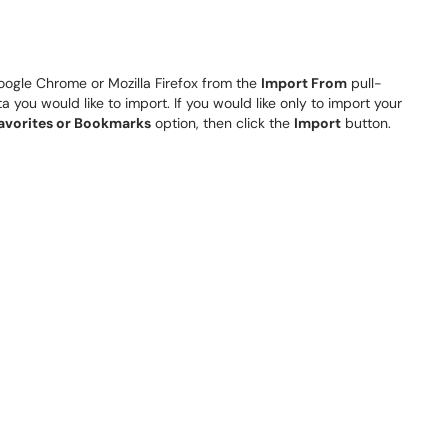
gle Chrome or Mozilla Firefox from the
Import From
pull-
you would like to import. If you would like only to import your
avorites or Bookmarks
option, then click the
Import
button.