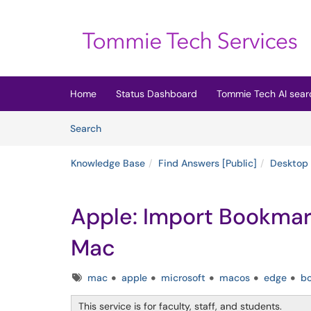
Skip to main content
(opens in a new tab)
Home
Status Dashboard
Tommie Tech AI sear
Skip to Knowledge Base content
Articles
Search
Knowledge Base
Find Answers [Public]
Desktop
Apple: Import Bookmark
Mac
Tags
mac
apple
microsoft
macos
edge
b
This service is for faculty, staff, and students.