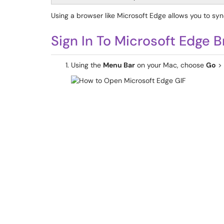
Using a browser like Microsoft Edge allows you to sy
Sign In To Microsoft Edge 
Using the
Menu Bar
on your Mac, choose
Go
>