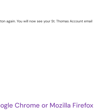
ton again. You will now see your St. Thomas Account email
gle Chrome or Mozilla Firefox