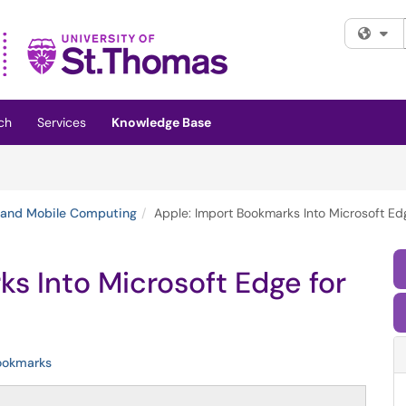
Fi
ch
Services
Knowledge Base
 and Mobile Computing
Apple: Import Bookmarks Into Microsoft Ed
s Into Microsoft Edge for
ookmarks