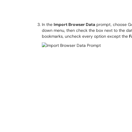
In the
Import Browser Data
prompt, choose Goo
down menu, then check the box next to the data 
bookmarks, uncheck every option except the
F