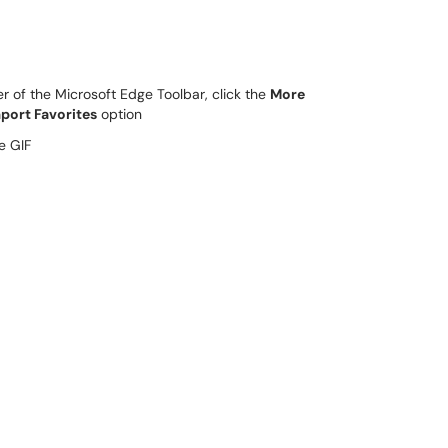
er of the Microsoft Edge Toolbar, click the
More
port Favorites
option