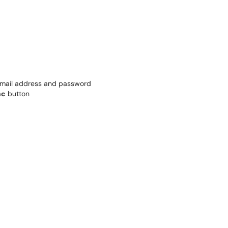
email address and password
nc
button