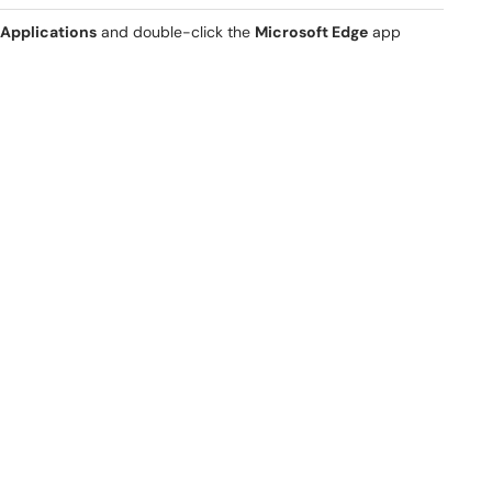
Applications
and double-click the
Microsoft Edge
app