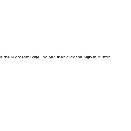
of the Microsoft Edge Toolbar, then click the
Sign In
button