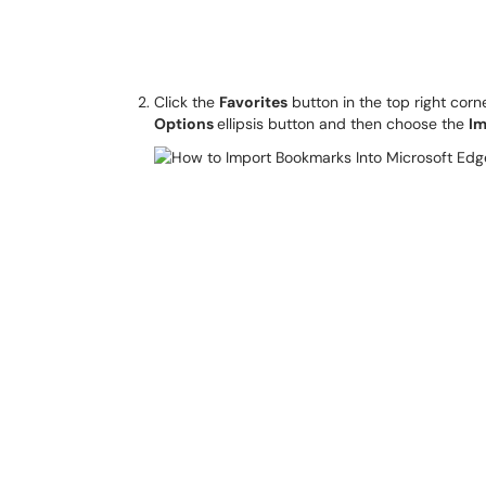
Click the
Favorites
button in the top right corn
Options
ellipsis button and then choose the
Im