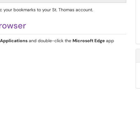
nc your bookmarks to your St. Thomas account.
Browser
Applications
and double-click the
Microsoft Edge
app