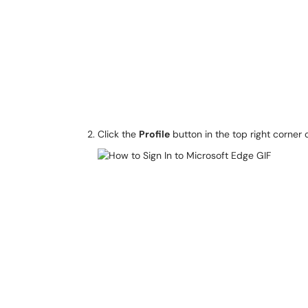
Click the
Profile
button in the top right corner 