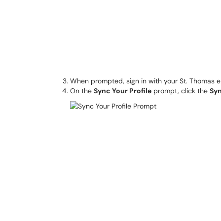
When prompted, sign in with your St. Thomas 
On the
Sync Your Profile
prompt, click the
Sy