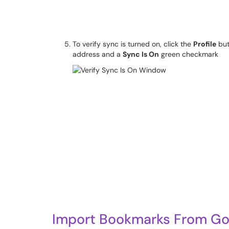
To verify sync is turned on, click the
Profile
but
address and a
Sync Is On
green checkmark
Import Bookmarks From Goo