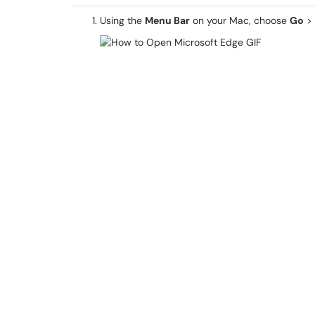
Using the
Menu Bar
on your Mac, choose
Go
>