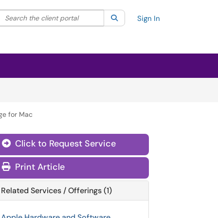
Search the client portal
lter your search by category. Current category:
Search
All
Sign In
ge for Mac
Click to Request Service
Print Article
Related Services / Offerings (1)
Apple Hardware and Software