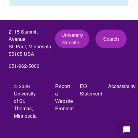
2115 Summit
University
Search
Avenue
Website
St. Paul, Minnesota
55105 USA
651-962-5000
© 2026
Report
EO
Accessibility
University
a
Statement
of St.
Website
Thomas,
Problem
Minnesota
Start