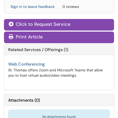
Sign in to leave feedback
0 reviews
Click to Request Service
Print Article
Related Services / Offerings (1)
Web Conferencing
St. Thomas offers Zoom and Microsoft Teams that allow
you to host virtual audio/video meetings.
Attachments
(
0
)
No attachments found.