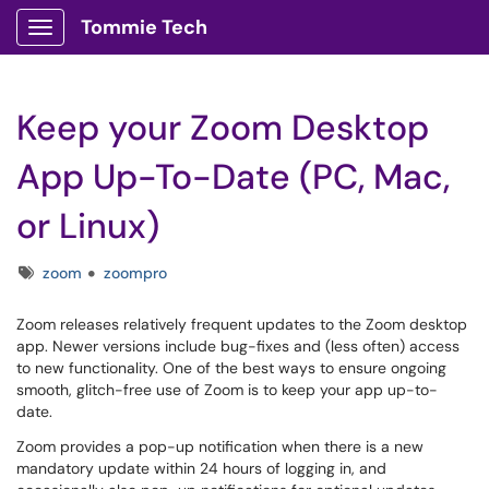
Tommie Tech
Show Applications Menu
Keep your Zoom Desktop
App Up-To-Date (PC, Mac,
or Linux)
Tags
zoom
zoompro
Zoom releases relatively frequent updates to the Zoom desktop
app. Newer versions include bug-fixes and (less often) access
to new functionality. One of the best ways to ensure ongoing
smooth, glitch-free use of Zoom is to keep your app up-to-
date.
Zoom provides a pop-up notification when there is a new
mandatory update within 24 hours of logging in, and