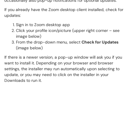
occasionally also pop-up notifications for optional updates.
If you already have the Zoom desktop client installed, check for
updates:
Sign in to Zoom desktop app
Click your profile icon/picture (upper right corner – see
image below)
From the drop-down menu, select
Check for Updates
(image below)
If there is a newer version, a pop-up window will ask you if you
want to install it. Depending on your browser and browser
settings, the installer may run automatically upon selecting to
update, or you may need to click on the installer in your
Downloads to run it.