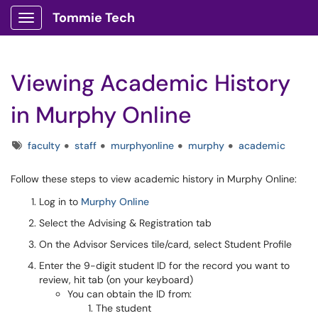
Tommie Tech
Show Applications Menu
Viewing Academic History
in Murphy Online
Tags
faculty
staff
murphyonline
murphy
academic
Follow these steps to view academic history in Murphy Online:
Log in to
Murphy Online
Select the Advising & Registration tab
On the Advisor Services tile/card, select Student Profile
Enter the 9-digit student ID for the record you want to
review, hit tab (on your keyboard)
You can obtain the ID from:
The student