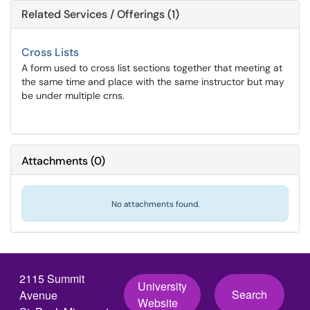
Related Services / Offerings (1)
Cross Lists
A form used to cross list sections together that meeting at
the same time and place with the same instructor but may
be under multiple crns.
Attachments
(
0
)
No attachments found.
2115 Summit
University
Search
Avenue
Website