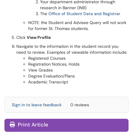
Your department administrator through
research in Banner (INB)
The
Office of Student Data and Registrar
NOTE: the Student and Advisee Query will not work
for former St. Thomas students.
Click
View Profile
Navigate to the information in the student record you
need to review. Examples of viewable information include:
Registered Courses
Registration Notices, Holds
View Grades
Degree Evaluation/Plans
Academic Transcript
Sign in to leave feedback
0 reviews
Print Article