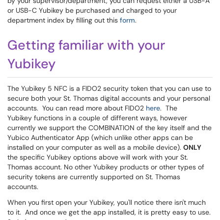
by your supervisor/department, you can request either a USB-A
or USB-C Yubikey be purchased and charged to your
department index by filling out this
form
.
Getting familiar with your
Yubikey
The Yubikey 5 NFC is a FIDO2 security token that you can use to
secure both your St. Thomas digital accounts and your personal
accounts. You can read more about FIDO2
here
. The
Yubikey functions in a couple of different ways, however
currently we support the COMBINATION of the key itself and the
Yubico Authenticator App (which unlike other apps can be
installed on your computer as well as a mobile device).
ONLY
the specific Yubikey options above will work with your St.
Thomas account. No other Yubikey products or other types of
security tokens are currently supported on St. Thomas
accounts.
When you first open your Yubikey, you'll notice there isn't much
to it. And once we get the app installed, it is pretty easy to use.