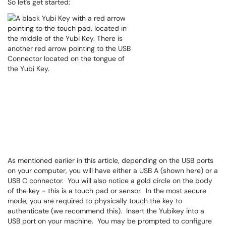
So let's get started:
As mentioned earlier in this article, depending on the USB ports
on your computer, you will have either a USB A (shown here) or a
USB C connector. You will also notice a gold circle on the body
of the key - this is a touch pad or sensor. In the most secure
mode, you are required to physically touch the key to
authenticate (we recommend this). Insert the Yubikey into a
USB port on your machine. You may be prompted to configure