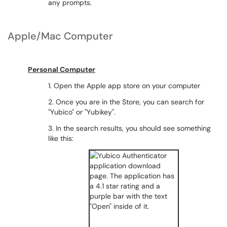
any prompts.
Apple/Mac Computer
Personal Computer
1. Open the Apple app store on your computer
2. Once you are in the Store, you can search for
"Yubico" or "Yubikey".
3. In the search results, you should see something
like this: