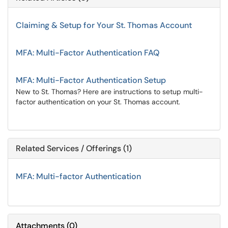
Claiming & Setup for Your St. Thomas Account
MFA: Multi-Factor Authentication FAQ
MFA: Multi-Factor Authentication Setup
New to St. Thomas? Here are instructions to setup multi-
factor authentication on your St. Thomas account.
Related Services / Offerings (1)
MFA: Multi-factor Authentication
Attachments
(
0
)