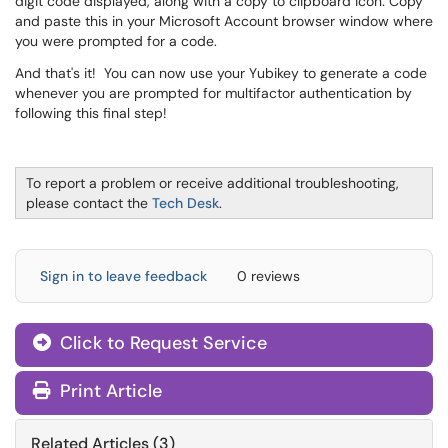
digit code displayed, along with a copy to clipboard icon. Copy
and paste this in your Microsoft Account browser window where
you were prompted for a code.
And that's it! You can now use your Yubikey to generate a code
whenever you are prompted for multifactor authentication by
following this final step!
To report a problem or receive additional troubleshooting,
please contact the
Tech Desk
.
Sign in to leave feedback
0 reviews
Click to Request Service
Print Article
Related Articles (3)