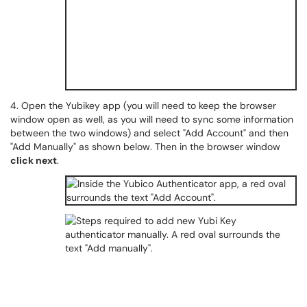
4. Open the Yubikey app (you will need to keep the browser
window open as well, as you will need to sync some information
between the two windows) and select "Add Account" and then
"Add Manually" as shown below. Then in the browser window
click next
.