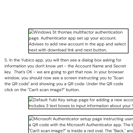
5. In the Yubico app, you will then see a dialog box asking for
information you don't know yet - the Account Name and Secret
key. That's OK - we are going to get that now. In your browser
window, you should now see a screen instructing you to "Scan
the QR code" and showing you a QR code. Under the QR code
click on the "Can't scan image?" button.