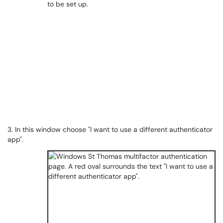
3. In this window choose "I want to use a different authenticator
app".