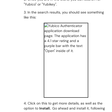
"Yubico" or "Yubikey".
3. In the search results, you should see something
like this:
4. Click on this to get more details, as well as the
option to
Install.
Go ahead and install it, following