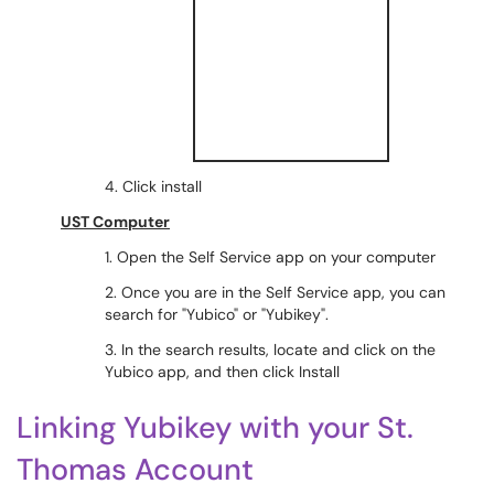
4. Click install
UST Computer
1. Open the Self Service app on your computer
2. Once you are in the Self Service app, you can
search for "Yubico" or "Yubikey".
3. In the search results, locate and click on the
Yubico app, and then click Install
Linking Yubikey with your St.
Thomas Account