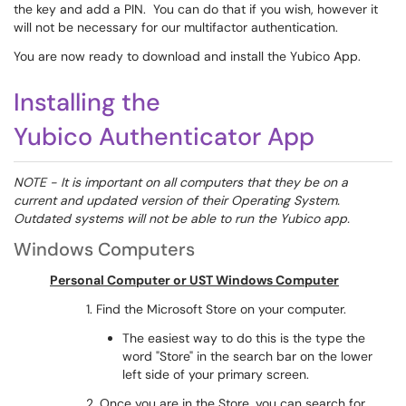
the key and add a PIN. You can do that if you wish, however it
will not be necessary for our multifactor authentication.
You are now ready to download and install the Yubico App.
Installing the
Yubico Authenticator App
NOTE - It is important on all computers that they be on a
current and updated version of their Operating System.
Outdated systems will not be able to run the Yubico app.
Windows Computers
Personal Computer or UST Windows Computer
1. Find the Microsoft Store on your computer.
The easiest way to do this is the type the
word "Store" in the search bar on the lower
left side of your primary screen.
2. Once you are in the Store, you can search for