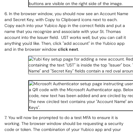
6. In the browser window, you should now see an Account Name
and Secret Key, with Copy to Clipboard icons next to each.
Copy each into your Yubico App in the correct fields and put a
name that you recognize and associate with your St. Thomas
account into the Issuer field. UST works well, but you can call it
anything you'd like. Then, click "add account" in the Yubico app
and in the browser window
click next
.
7. You will now be prompted to do a test MFA to ensure it is
working. The browser window should be requesting a security
code or token. The combination of your Yubico app and your