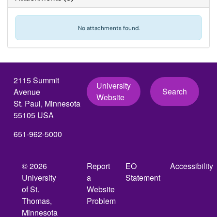
No attachments found.
2115 Summit
University
Search
Avenue
Website
St. Paul, Minnesota
55105 USA
651-962-5000
© 2026
Report
EO
Accessibility
University
a
Statement
of St.
Website
Thomas,
Problem
Minnesota