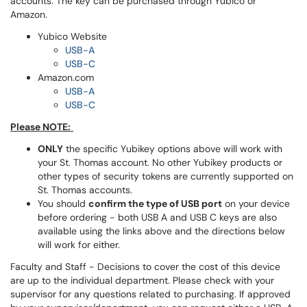
accounts. The key can be purchased through Yubico or
Amazon.
Yubico Website
USB-A
USB-C
Amazon.com
USB-A
USB-C
Please NOTE:
ONLY
the specific Yubikey options above will work with
your St. Thomas account. No other Yubikey products or
other types of security tokens are currently supported on
St. Thomas accounts.
You should
confirm the type of USB port
on your device
before ordering - both USB A and USB C keys are also
available using the links above and the directions below
will work for either.
Faculty and Staff - Decisions to cover the cost of this device
are up to the individual department. Please check with your
supervisor for any questions related to purchasing. If approved