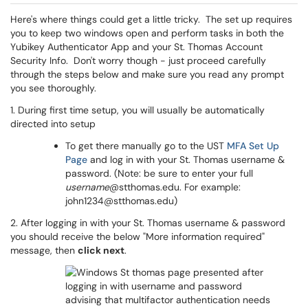
Here's where things could get a little tricky. The set up requires
you to keep two windows open and perform tasks in both the
Yubikey Authenticator App and your St. Thomas Account
Security Info. Don't worry though - just proceed carefully
through the steps below and make sure you read any prompt
you see thoroughly.
1. During first time setup, you will usually be automatically
directed into setup
To get there manually go to the UST
MFA Set Up
Page
and log in with your St. Thomas username &
password. (Note: be sure to enter your full
username
@stthomas.edu. For example:
john1234@stthomas.edu)
2. After logging in with your St. Thomas username & password
you should receive the below "More information required"
message, then
click next
.