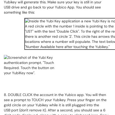
Yubikey will generate this. Make sure your key is still in your
USB drive and go back to your Yubico App. You should see
something like this:
8. DOUBLE CLICK the account in the Yubico app. You will then
see a prompt to TOUCH your Yubikey. Press your finger on the
gold circle on your Yubikey while it is still plugged into the
USB port (don't remove it). After a second, you should see a 6