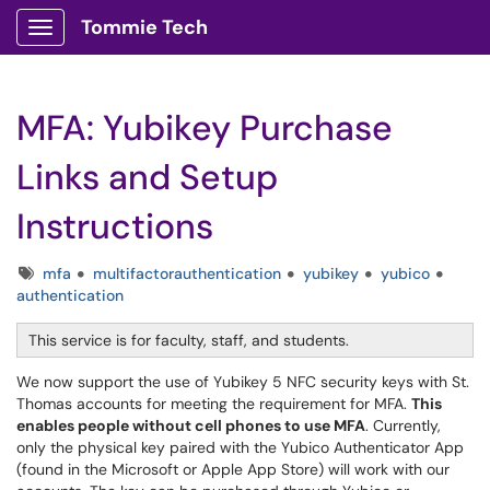
Tommie Tech
Show Applications Menu
MFA: Yubikey Purchase
Links and Setup
Instructions
Tags
mfa
multifactorauthentication
yubikey
yubico
authentication
This service is for faculty, staff, and students.
We now support the use of Yubikey 5 NFC security keys with St.
Thomas accounts for meeting the requirement for MFA.
This
enables people without cell phones to use MFA
. Currently,
only the physical key paired with the Yubico Authenticator App
(found in the Microsoft or Apple App Store) will work with our