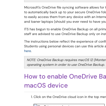
Microsoft's OneDrive file syncing software allows for
to automatically back up to your secure OneDrive fold
to easily access them from any device with an Intern
and loaner laptops (should you ever need to have your
ITS has begun to enable OneDrive Backup on all prim
staff are advised to use OneDrive Backup only on ins
The instructions below reflect the experience of co
Students using personal devices can use this article
here
.
NOTE: OneDrive Backup requires macOS 12 (Monter
operating system in order to use OneDrive Backup.
How to enable OneDrive Ba
macOS device
Click on the OneDrive cloud icon in the top men