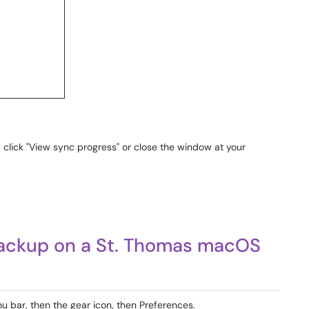
 click "View sync progress" or close the window at your
Backup on a St. Thomas macOS
u bar, then the gear icon, then Preferences.