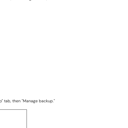
p" tab, then "Manage backup."