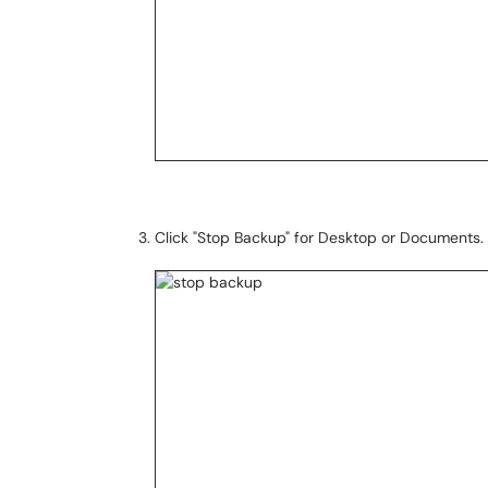
Click "Stop Backup" for Desktop or Documents.