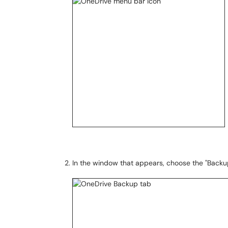
In the window that appears, choose the "Backu