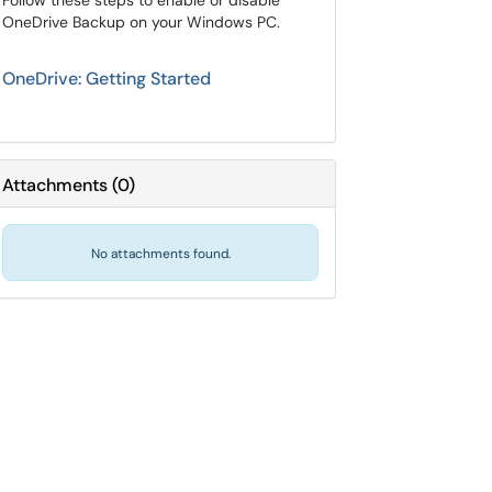
Follow these steps to enable or disable
OneDrive Backup on your Windows PC.
OneDrive: Getting Started
Attachments
(
0
)
No attachments found.