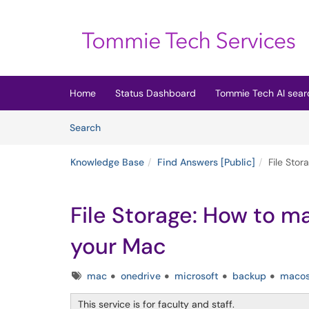
Skip to main content
(opens in a new tab)
Home
Status Dashboard
Tommie Tech AI sear
Skip to Knowledge Base content
Articles
Search
Knowledge Base
Find Answers [Public]
File Sto
File Storage: How to 
your Mac
Tags
mac
onedrive
microsoft
backup
maco
This service is for faculty and staff.