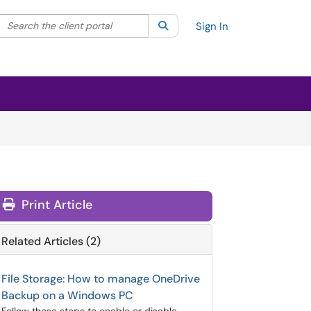
Search the client portal
lter your search by category. Current category:
Search
All
Sign In
Print Article
Related Articles (2)
File Storage: How to manage OneDrive
Backup on a Windows PC