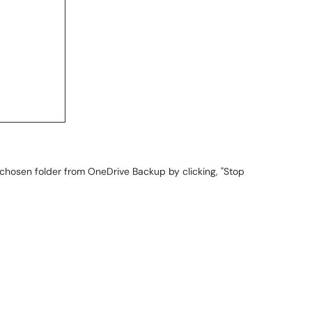
chosen folder from OneDrive Backup by clicking, "Stop