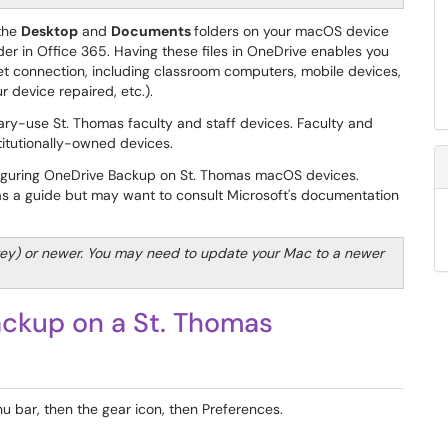
 the
Desktop
and
Documents
folders on your macOS device
er in Office 365. Having these files in OneDrive enables you
et connection, including classroom computers, mobile devices,
 device repaired, etc.).
ary-use St. Thomas faculty and staff devices. Faculty and
titutionally-owned devices.
nfiguring OneDrive Backup on St. Thomas macOS devices.
 as a guide but may want to consult Microsoft's documentation
ey) or newer. You may need to update your Mac to a newer
ckup on a St. Thomas
u bar, then the gear icon, then Preferences.