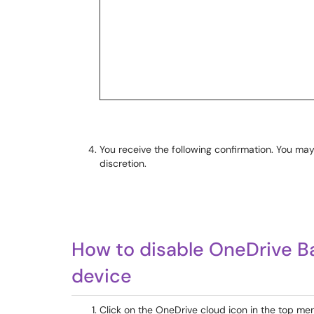
You receive the following confirmation. You may
discretion.
How to disable OneDrive 
device
Click on the OneDrive cloud icon in the top men