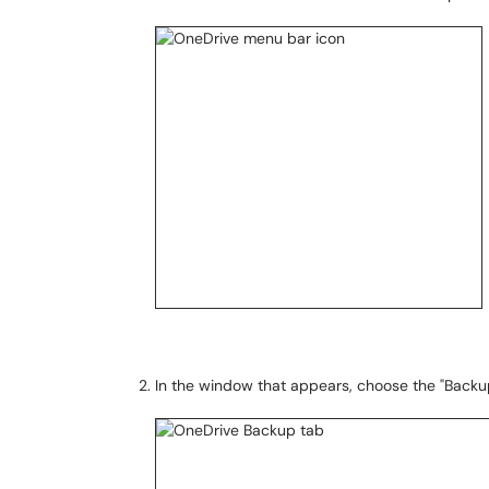
In the window that appears, choose the "Backu