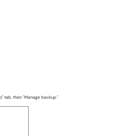
p" tab, then "Manage backup."