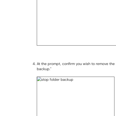
At the prompt, confirm you wish to remove the 
backup."