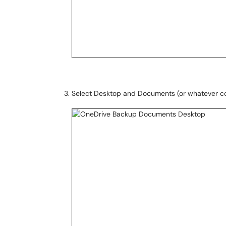
Select Desktop and Documents (or whatever com