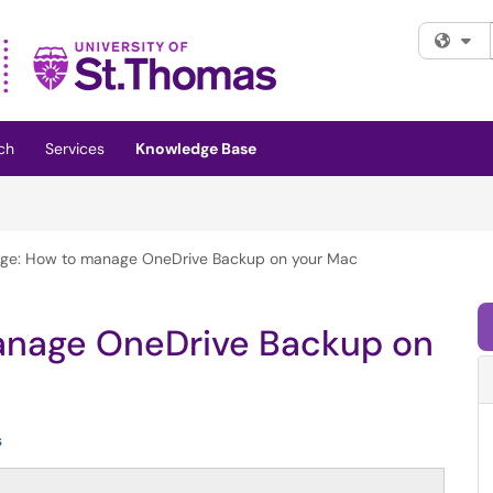
Fi
ch
Services
Knowledge Base
rage: How to manage OneDrive Backup on your Mac
manage OneDrive Backup on
s