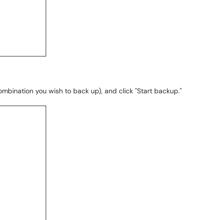
bination you wish to back up), and click "Start backup."