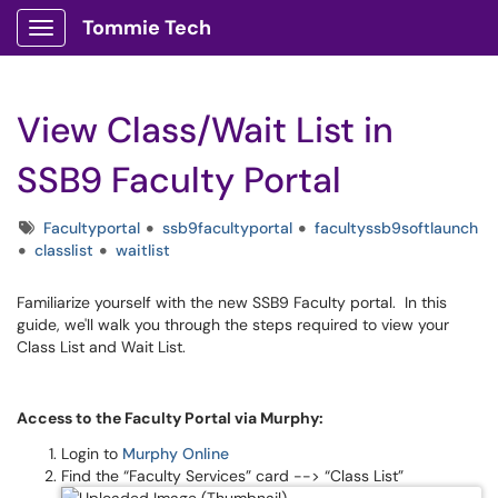
Tommie Tech
Show Applications Menu
View Class/Wait List in
SSB9 Faculty Portal
Tags
Facultyportal
ssb9facultyportal
facultyssb9softlaunch
classlist
waitlist
Familiarize yourself with the new SSB9 Faculty portal. In this
guide, we'll walk you through the steps required to view your
Class List and Wait List.
Access to the Faculty Portal via Murphy:
Login to
Murphy Online
Find the “Faculty Services” card --> “Class List”