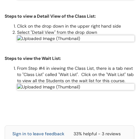
Steps to view a Detail View of the Class List:
Click on the drop down in the upper right hand side
Select "Detail View" from the drop down
Steps to view the Wait List:
From Step #4 in viewing the Class List, there is a tab next
to "Class List" called "Wait List". Click on the "Wait List" tab
to view all the Students on the wait list for this course.
Sign in to leave feedback
33% helpful - 3 reviews