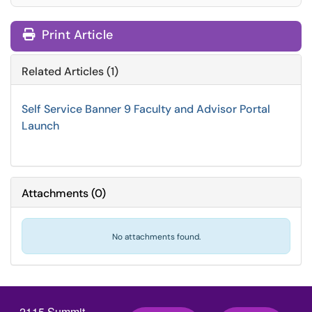
Print Article
Related Articles (1)
Self Service Banner 9 Faculty and Advisor Portal
Launch
Attachments
(
0
)
No attachments found.
2115 Summit