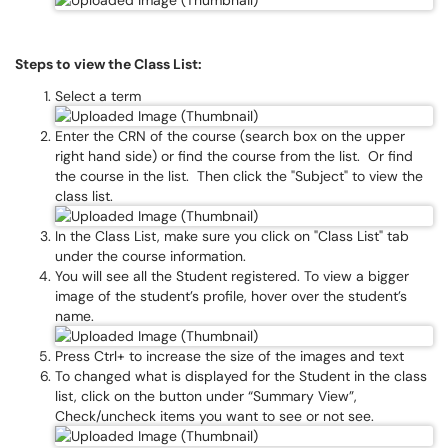
Steps to view the Class List:
Select a term
Enter the CRN of the course (search box on the upper
right hand side) or find the course from the list. Or find
the course in the list. Then click the "Subject" to view the
class list.
In the Class List, make sure you click on "Class List" tab
under the course information.
You will see all the Student registered. To view a bigger
image of the student’s profile, hover over the student’s
name.
Press Ctrl+ to increase the size of the images and text
To changed what is displayed for the Student in the class
list, click on the button under “Summary View”,
Check/uncheck items you want to see or not see.