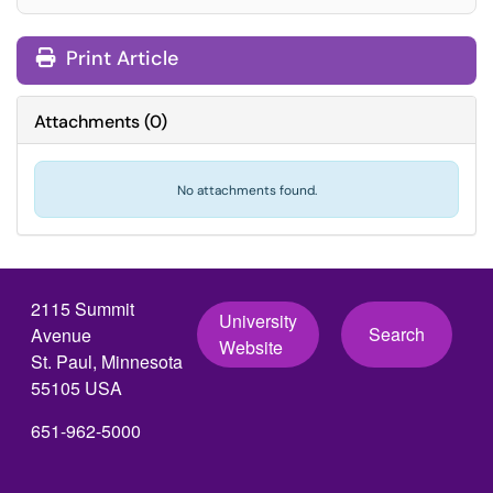
Print Article
Attachments
(
0
)
No attachments found.
2115 Summit
University
Search
Avenue
Website
St. Paul, Minnesota
55105 USA
651-962-5000