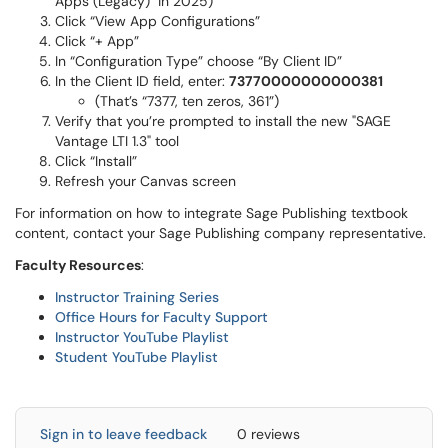
Apps (Legacy)" in 2025)
Click “View App Configurations”
Click “+ App”
In “Configuration Type” choose “By Client ID”
In the Client ID field, enter:
73770000000000381
(That’s “7377, ten zeros, 361”)
Verify that you’re prompted to install the new "SAGE
Vantage LTI 1.3" tool
Click “Install”
Refresh your Canvas screen
For information on how to integrate Sage Publishing textbook
content, contact your Sage Publishing company representative.
Faculty Resources
:
Instructor Training Series
Office Hours for Faculty Support
Instructor YouTube Playlist
Student YouTube Playlist
Sign in to leave feedback
0 reviews