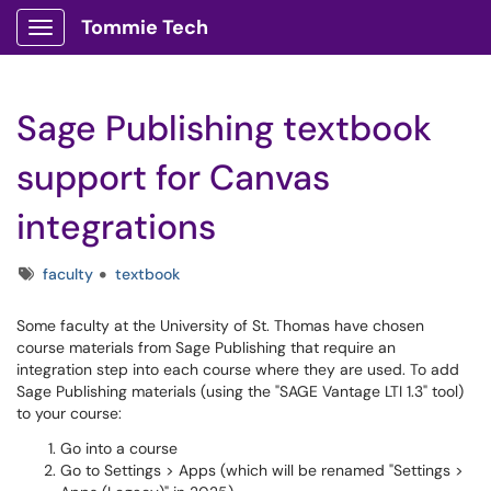
Tommie Tech
Show Applications Menu
Sage Publishing textbook
support for Canvas
integrations
Tags
faculty
textbook
Some faculty at the University of St. Thomas have chosen
course materials from Sage Publishing that require an
integration step into each course where they are used. To add
Sage Publishing materials (using the "SAGE Vantage LTI 1.3" tool)
to your course:
Go into a course
Go to Settings > Apps (which will be renamed "Settings >