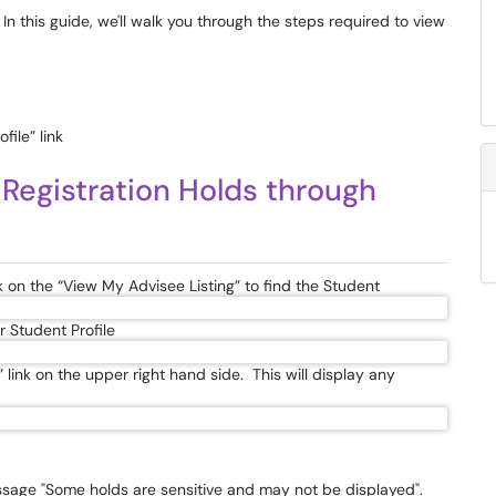
In this guide, we'll walk you through the steps required to view
file” link
 Registration Holds through
k on the “View My Advisee Listing” to find the Student
r Student Profile
” link on the upper right hand side. This will display any
essage "Some holds are sensitive and may not be displayed".