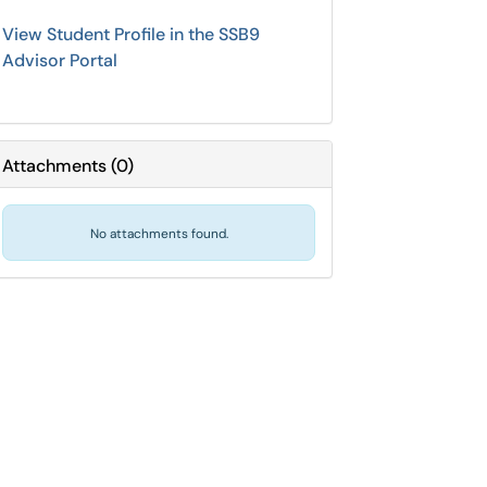
View Student Profile in the SSB9
Advisor Portal
Attachments
(
0
)
No attachments found.