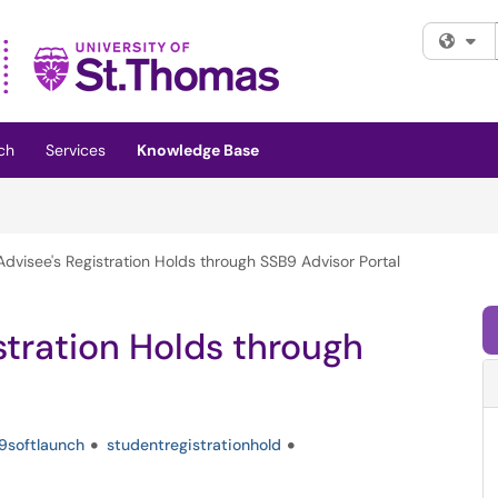
Fi
ch
Services
Knowledge Base
dvisee's Registration Holds through SSB9 Advisor Portal
stration Holds through
9softlaunch
studentregistrationhold