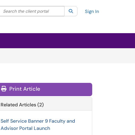
Search the client portal
lter your search by category. Current category:
Search
All
Sign In
Print Article
Related Articles (2)
Self Service Banner 9 Faculty and
Advisor Portal Launch