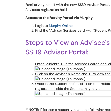
Familiarize yourself with the new SSB9 Advisor Portal. 
Advisee's registration hold.
Access to the Faculty Portal via Murphy:
Login to
Murphy Online
Find the “Advisor Services card --> “Student Pro
Steps to View an Advisee's
SSB9 Advisor Portal:
Enter Student’s ID in the Advisee Search or clic
Click on the Advisee’s Name and ID to view thei
Once in the Student Profile, click on the “Holds:
registration holds the Student may have.
**NOTE:
If for some reason, you get the following m