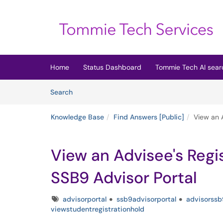
Skip to main content
(opens in a new tab)
Home
Status Dashboard
Tommie Tech AI sear
Skip to Knowledge Base content
Articles
Search
Knowledge Base
Find Answers [Public]
View an A
View an Advisee's Regi
SSB9 Advisor Portal
Tags
advisorportal
ssb9advisorportal
advisorssb
viewstudentregistrationhold