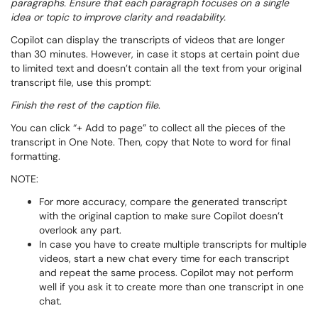
paragraphs. Ensure that each paragraph focuses on a single
idea or topic to improve clarity and readability.
Copilot can display the transcripts of videos that are longer
than 30 minutes. However, in case it stops at certain point due
to limited text and doesn’t contain all the text from your original
transcript file, use this prompt:
Finish the rest of the caption file
.
You can click “+ Add to page” to collect all the pieces of the
transcript in One Note. Then, copy that Note to word for final
formatting.
NOTE:
For more accuracy, compare the generated transcript
with the original caption to make sure Copilot doesn’t
overlook any part.
In case you have to create multiple transcripts for multiple
videos, start a new chat every time for each transcript
and repeat the same process. Copilot may not perform
well if you ask it to create more than one transcript in one
chat.