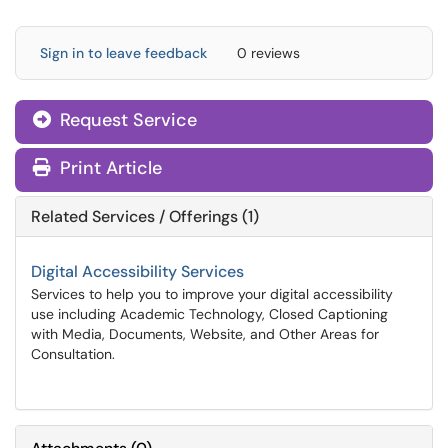
Sign in to leave feedback
0 reviews
Request Service
Print Article
Related Services / Offerings (1)
Digital Accessibility Services
Services to help you to improve your digital accessibility
use including Academic Technology, Closed Captioning
with Media, Documents, Website, and Other Areas for
Consultation.