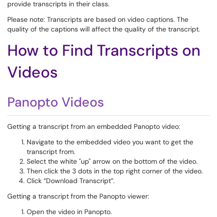
provide transcripts in their class.
Please note: Transcripts are based on video captions. The
quality of the captions will affect the quality of the transcript.
How to Find Transcripts on
Videos
Panopto Videos
Getting a transcript from an embedded Panopto video:
Navigate to the embedded video you want to get the
transcript from.
Select the white "up" arrow on the bottom of the video.
Then click the 3 dots in the top right corner of the video.
Click “Download Transcript”.
Getting a transcript from the Panopto viewer:
Open the video in Panopto.