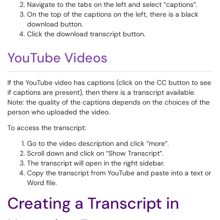
Navigate to the tabs on the left and select “captions”.
On the top of the captions on the left, there is a black
download button.
Click the download transcript button.
YouTube Videos
If the YouTube video has captions (click on the CC button to see
if captions are present), then there is a transcript available.
Note: the quality of the captions depends on the choices of the
person who uploaded the video.
To access the transcript:
Go to the video description and click “more”.
Scroll down and click on “Show Transcript”.
The transcript will open in the right sidebar.
Copy the transcript from YouTube and paste into a text or
Word file.
Creating a Transcript in