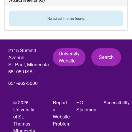
Attachments
(
0
)
No attachments found.
2115 Summit
University
Search
Avenue
Website
St. Paul, Minnesota
55105 USA
651-962-5000
© 2026
Report
EO
Accessibility
University
a
Statement
of St.
Website
Thomas,
Problem
Minnesota