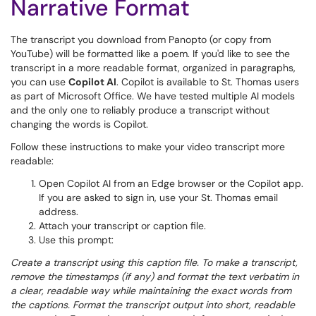
Narrative Format
The transcript you download from Panopto (or copy from
YouTube) will be formatted like a poem. If you'd like to see the
transcript in a more readable format, organized in paragraphs,
you can use
Copilot AI
. Copilot is available to St. Thomas users
as part of Microsoft Office. We have tested multiple AI models
and the only one to reliably produce a transcript without
changing the words is Copilot.
Follow these instructions to make your video transcript more
readable:
Open Copilot AI from an Edge browser or the Copilot app.
If you are asked to sign in, use your St. Thomas email
address.
Attach your transcript or caption file.
Use this prompt:
Create a transcript using this caption file. To make a transcript,
remove the timestamps (if any) and format the text verbatim in
a clear, readable way while maintaining the exact words from
the captions. Format the transcript output into short, readable