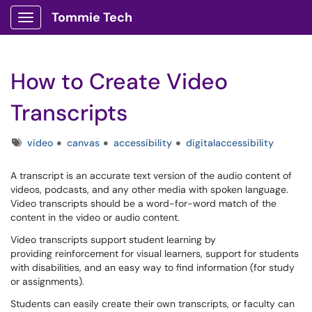
Tommie Tech
Show Applications Menu
How to Create Video
Transcripts
Tags
video
canvas
accessibility
digitalaccessibility
A transcript is an accurate text version of the audio content of
videos, podcasts, and any other media with spoken language.
Video transcripts should be a word-for-word match of the
content in the video or audio content.
Video transcripts support student learning by
providing reinforcement for visual learners, support for students
with disabilities, and an easy way to find information (for study
or assignments).
Students can easily create their own transcripts, or faculty can