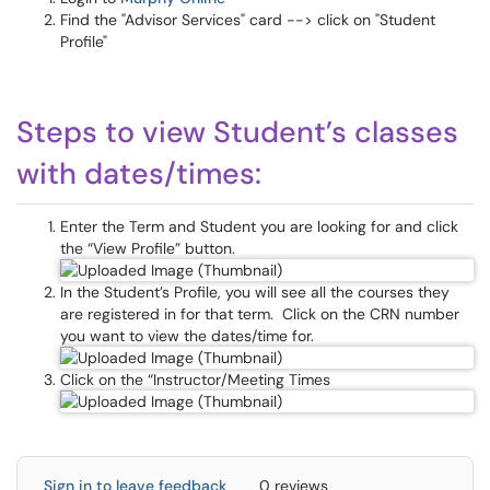
Find the "Advisor Services" card --> click on "Student
Profile"
Steps to view Student’s classes
with dates/times:
Enter the Term and Student you are looking for and click
the “View Profile” button.
In the Student’s Profile, you will see all the courses they
are registered in for that term. Click on the CRN number
you want to view the dates/time for.
Click on the “Instructor/Meeting Times
Sign in to leave feedback
0 reviews