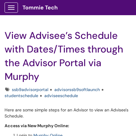
Tommie Tech
Show Applications Menu
View Advisee’s Schedule
with Dates/Times through
the Advisor Portal via
Murphy
Tags
ssb9advisorportal
advisorssb9softlaunch
studentschedule
adviseeschedule
Here are some simple steps for an Advisor to view an Advisee's
Schedule.
Access via New Murphy Online:
Login to
Murphy Online