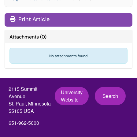
Print Article
Attachments
(
0
)
No attachments found.
2115 Summit
University
Search
Avenue
Website
St. Paul, Minnesota
55105 USA
651-962-5000