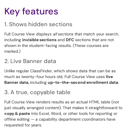
Key features
1. Shows hidden sections
Full Course View displays
all
sections that match your search,
including
invisible sections
and
DFC
sections that are not
shown in the student-facing results. (These courses are
marked.)
2. Live Banner data
Unlike regular ClassFinder, which shows data that can be as
much as twenty-four hours old, Full Course View uses
live
Banner data,
including
up-to-the-second enrollment data
.
3. A true, copyable table
Full Course View renders results as an actual HTML table (not
just visually arranged content). That makes it straightforward to
copy & paste
into Excel, Word, or other tools for reporting or
offline editing — a capability department coordinators have
requested for years.