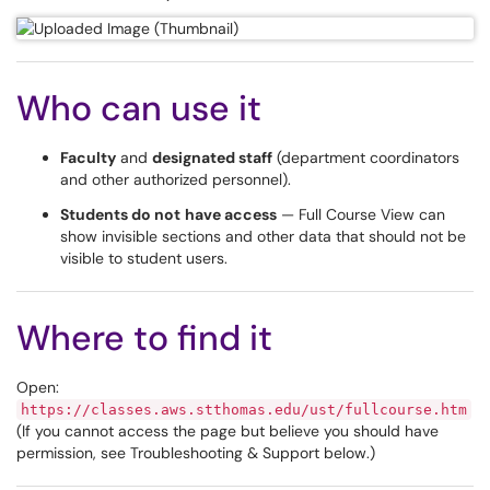
Who can use it
Faculty
and
designated staff
(department coordinators
and other authorized personnel).
Students do not
have access
— Full Course View can
show invisible sections and other data that should not be
visible to student users.
Where to find it
Open:
https://classes.aws.stthomas.edu/ust/fullcourse.htm
(If you cannot access the page but believe you should have
permission, see Troubleshooting & Support below.)