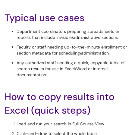
Typical use cases
Department coordinators preparing spreadsheets or
reports that include invisible/administrative sections.
Faculty or staff needing up-to-the-minute enrollment or
section metadata for scheduling/administration.
Any authorized staff needing a quick, copyable table of
search results for use in Excel/Word or internal
documentation.
How to copy results into
Excel (quick steps)
Load and run your search in Full Course View.
Click-and-drag to select the whole table.