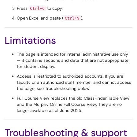
Press
to copy.
Ctrl+C
Open Excel and paste (
).
Ctrl+V
Limitations
The page is intended for internal administrative use only
— it contains sections and data that are not appropriate
for student display.
Access is restricted to authorized accounts. If you are
faculty or an authorized staff member and cannot access
the page, see Troubleshooting below.
Full Course View replaces the old ClassFinder Table View
and the Murphy Online Full Course View. They are no
longer available as of June 2025.
Troubleshooting & support