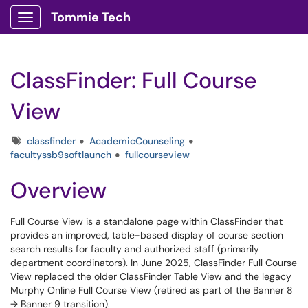
Tommie Tech
Show Applications Menu
ClassFinder: Full Course
View
Tags
classfinder
AcademicCounseling
facultyssb9softlaunch
fullcourseview
Overview
Full Course View is a standalone page within ClassFinder that
provides an improved, table-based display of course section
search results for faculty and authorized staff (primarily
department coordinators). In June 2025, ClassFinder Full Course
View replaced the older ClassFinder Table View and the legacy
Murphy Online Full Course View (retired as part of the Banner 8
→ Banner 9 transition).