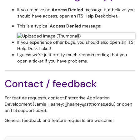
If you receive an
Access Denied
message but believe you
should have access, open an ITS Help Desk ticket.
This is a typical
Access Denied
message:
If you experience other bugs, you should also open an ITS
Help Desk ticket!
I guess we're just pretty much recommending that you
open a ticket if you have problems.
Contact / feedback
For feature requests, contact Enterprise Application
Development (Jamie Heaney; jjheaney@stthomas.edu) or open
an ITS support ticket.
General feedback and feature requests are welcome!