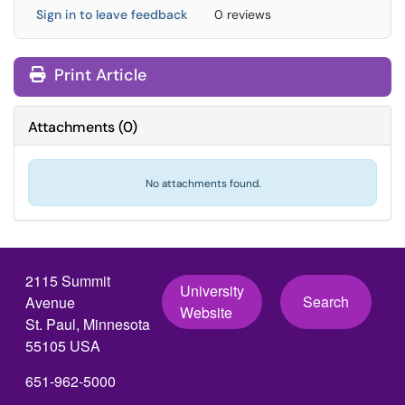
Sign in to leave feedback
0 reviews
Print Article
Attachments
(
0
)
No attachments found.
2115 Summit
University
Search
Avenue
Website
St. Paul, Minnesota
55105 USA
651-962-5000