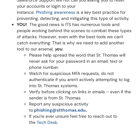
Salesforce Support will not call you asking you to reset
your accounts or login to your
instance.
Phishing awareness
is a key best practice for
preventing, detecting, and mitigating this type of activity.
YOU!
The good news is ITS has numerous tools and
people working behind the scenes to combat these types
of attacks. However, even with the best tools we can't
catch everything. That is why we need to add another
tool to our arsenal,
you
.
Please help spread the word that St. Thomas will
never ask for your password in an email, text or
phone number.
Watch for suspicious MFA requests, do not
authenticate if you aren't actively attempting to log
into St. Thomas systems.
Verify before clicking on links in emails – even if the
sender is from St. Thomas.
Report any suspicious activity
to
phishing@stthomas.edu
.
If you're ever unsure feel free to reach out to
the
Tech Desk
.