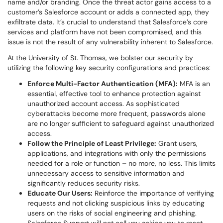
name and/or branding. Once the threat actor gains access to a
customer’s Salesforce account or adds a connected app, they
exfiltrate data. It’s crucial to understand that Salesforce’s core
services and platform have not been compromised, and this
issue is not the result of any vulnerability inherent to Salesforce.
At the University of St. Thomas, we bolster our security by
utilizing the following key security configurations and practices:
Enforce Multi-Factor Authentication (MFA):
MFA is an
essential, effective tool to enhance protection against
unauthorized account access. As sophisticated
cyberattacks become more frequent, passwords alone
are no longer sufficient to safeguard against unauthorized
access.
Follow the Principle of Least Privilege:
Grant users,
applications, and integrations with only the permissions
needed for a role or function – no more, no less. This limits
unnecessary access to sensitive information and
significantly reduces security risks.
Educate Our Users:
Reinforce the importance of verifying
requests and not clicking suspicious links by educating
users on the risks of social engineering and phishing.