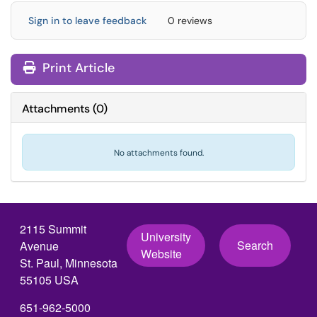
Sign in to leave feedback
0 reviews
Print Article
Attachments
(
0
)
No attachments found.
2115 Summit
University
Search
Avenue
Website
St. Paul, Minnesota
55105 USA
651-962-5000