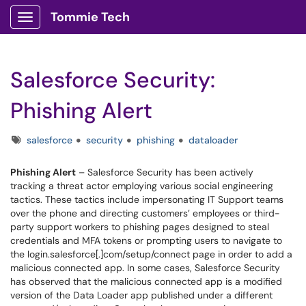
Tommie Tech
Show Applications Menu
Salesforce Security:
Phishing Alert
Tags
salesforce
security
phishing
dataloader
Phishing Alert
– Salesforce Security has been actively
tracking a threat actor employing various social engineering
tactics. These tactics include impersonating IT Support teams
over the phone and directing customers’ employees or third-
party support workers to phishing pages designed to steal
credentials and MFA tokens or prompting users to navigate to
the login.salesforce[.]com/setup/connect page in order to add a
malicious connected app. In some cases, Salesforce Security
has observed that the malicious connected app is a modified
version of the Data Loader app published under a different