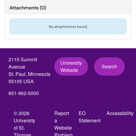
Attachments
(
0
)
No attachments found.
2115 Summit
University
Search
Avenue
Website
St. Paul, Minnesota
55105 USA
651-962-5000
© 2026
Report
EO
Accessibility
University
a
Statement
of St.
Website
Thomas,
Problem