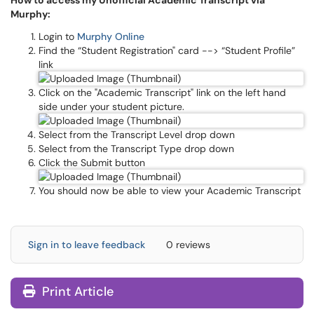
How to access my Unofficial Academic Transcript via
Murphy:
Login to
Murphy Online
Find the “Student Registration" card --> “Student Profile”
link
Click on the "Academic Transcript" link on the left hand
side under your student picture.
Select from the Transcript Level drop down
Select from the Transcript Type drop down
Click the Submit button
You should now be able to view your Academic Transcript
Sign in to leave feedback
0 reviews
Print Article