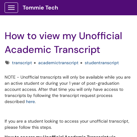
Tommie Tech
Show Applications Menu
How to view my Unofficial
Academic Transcript
Tags
transcript
academictranscript
studentranscript
NOTE - Unofficial transcripts will only be available while you are
an active student or during your 1 year of post-graduation
account access. After that time you will only have access to
transcripts by following the transcript request process
described
here
.
If you are a student looking to access your unofficial transcript,
please follow this steps.