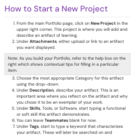
How to Start a New Project
From the main Portfolio page, click on
New Project
in the
upper right corner. This project is where you will add and
describe an artifact of learning.
Under
Attachments
, either upload or link to an artifact
you want displayed.
Note: As you build your Portfolio, refer to the help box on the
right which shows contextual tips for filling in a particular
item.
Choose the most appropriate Category for this artifact
using the drop-down.
Under
Description
, describe your artifact. This is an
important area where you reflect on the artifact and why
you chose it to be an exemplar of your work.
Under
Skills
, Tools, or Software, start typing a functional
or soft skill this artifact demonstrates.
You can leave
Teammates
blank for now.
Under
Tags
, start to type a keyword that characterizes
your artifact. These will later be searched on and