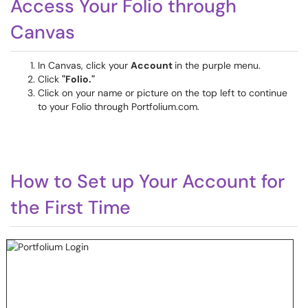
Access Your Folio through
Canvas
In Canvas, click your
Account
in the purple menu.
Click
"Folio."
Click on your name or picture on the top left to continue
to your Folio through Portfolium.com.
How to Set up Your Account for
the First Time