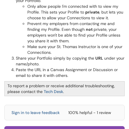
your Portfolio.
Only allow people I'm connected with to view my
Profile. This sets your Profile to
private
, but lets you
choose to allow your Connections to view it.
Prevent my employers from contacting me and
finding my Profile. Even though
not
private, your
employers won't be able to find your Profile unless
you share it with them.
Make sure your St. Thomas Instructor is one of your
Connections.
Share your Portfolio simply by copying the
URL
under your
name/photo.
Paste the URL in a Canvas Assignment or Discussion or
email to share it with others.
To report a problem or receive additional troubleshooting,
please contact the
Tech Desk
.
Sign in to leave feedback
100% helpful - 1 review