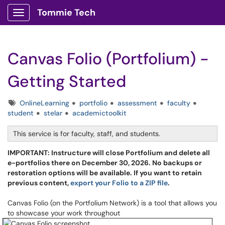
Tommie Tech
Show Applications Menu
Canvas Folio (Portfolium) -
Getting Started
Tags
OnlineLearning
portfolio
assessment
faculty
student
stelar
academictoolkit
This service is for faculty, staff, and students.
IMPORTANT: Instructure will close Portfolium and delete all
e-portfolios there on December 30, 2026. No backups or
restoration options will be available. If you want to retain
previous content,
export your Folio to a ZIP file
.
Canvas Folio (on the Portfolium Network) is a tool that allows you
to showcase your work throughout