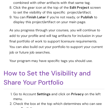
combined with other artifacts with that same tag.
Click the gear icon at the top of the
Edit Project
screen
to set the visibility of this specific project/artifact.
You can
Finish Later
if you’re not ready, or
Publish
to
display this project/artifact on your main page.
As you progress through your courses, you will continue to
add to your profile and will tag artifacts for inclusion in your
final portfolio of work to support licensure requirements.
You can also build out your portfolio to support your current
job or future job searches.
Your program may have specific tags you should use.
How to Set the Visibility and
Share Your Portfolio
Go to Account
Settings
and click on
Privacy
on the left
menu.
Check the box at the top which determines who can see