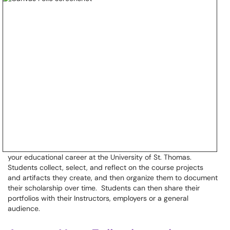
your educational career at the University of St. Thomas.
Students collect, select, and reflect on the course projects
and artifacts they create, and then organize them to document
their scholarship over time. Students can then share their
portfolios with their Instructors, employers or a general
audience.