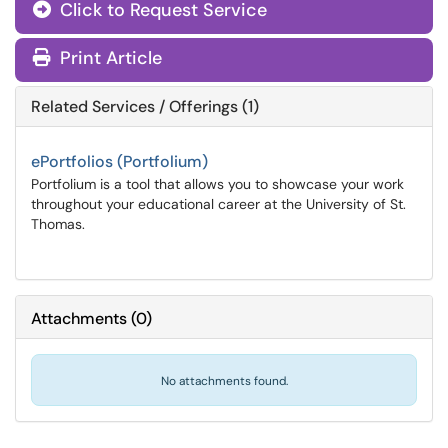
Click to Request Service
Print Article
Related Services / Offerings (1)
ePortfolios (Portfolium)
Portfolium is a tool that allows you to showcase your work
throughout your educational career at the University of St.
Thomas.
Attachments
(
0
)
No attachments found.