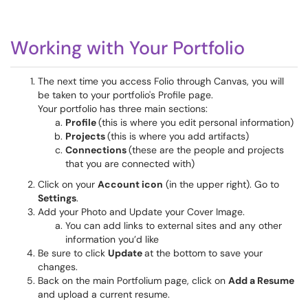
Working with Your Portfolio
The next time you access Folio through Canvas, you will
be taken to your portfolio's Profile page.
Your portfolio has three main sections:
Profile
(this is where you edit personal information)
Projects
(this is where you add artifacts)
Connections
(these are the people and projects
that you are connected with)
Click on your
Account icon
(in the upper right). Go to
Settings
.
Add your Photo and Update your Cover Image.
You can add links to external sites and any other
information you’d like
Be sure to click
Update
at the bottom to save your
changes.
Back on the main Portfolium page, click on
Add a Resume
and upload a current resume.