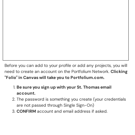
Before you can add to your profile or add any projects, you will
need to create an account on the Portfolium Network.
Clicking
"Folio" in Canvas will take you to Portfolium.com.
Be sure you sign up with your St. Thomas email
account.
The password is something you create (your credentials
are not passed through Single Sign-On)
CONFIRM
account and email address if asked.