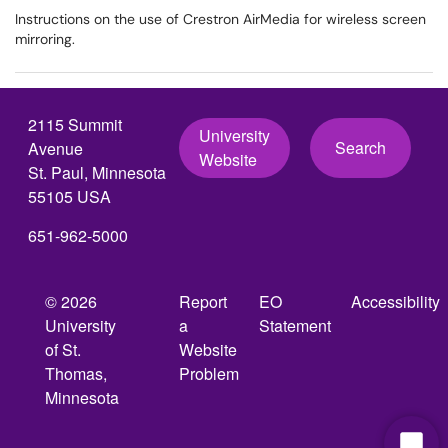
Instructions on the use of Crestron AirMedia for wireless screen
mirroring.
2115 Summit
University
Search
Avenue
Website
St. Paul, Minnesota
55105 USA
651-962-5000
© 2026
Report
EO
Accessibility
University
a
Statement
of St.
Website
Thomas,
Problem
Minnesota