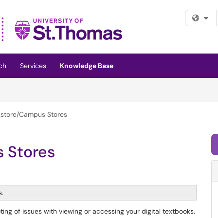
Fi
ch
Services
Knowledge Base
store/Campus Stores
 Stores
s.
ing of issues with viewing or accessing your digital textbooks.