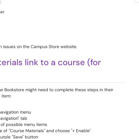
:
ser
n issues on the Campus Store website.
ials link to a course (for
he Bookstore might need to complete these steps in their
 item:
 navigation menu
Navigation" tab
st of possible menu items
e of "Course Materials" and choose "+ Enable"
purple "Save" button