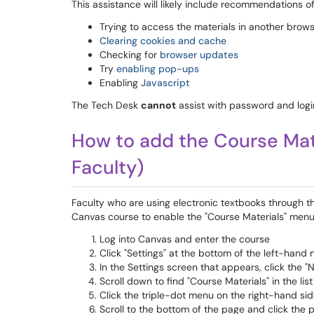
This assistance will likely include recommendations of
Trying to access the materials in another brow
Clearing cookies and cache
Checking for
browser updates
Try
enabling pop-ups
Enabling
Javascript
The Tech Desk
cannot
assist with password and logi
How to add the Course Mater
Faculty)
Faculty who are using electronic textbooks through t
Canvas course to enable the "Course Materials" menu
Log into Canvas and enter the course
Click "Settings" at the bottom of the left-hand
In the Settings screen that appears, click the "
Scroll down to find "Course Materials" in the li
Click the triple-dot menu on the right-hand sid
Scroll to the bottom of the page and click the 