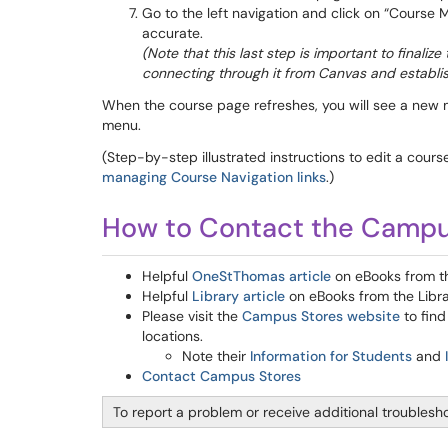
Go to the left navigation and click on “Course M
accurate.
(Note that this last step is important to finali
connecting through it from Canvas and establi
When the course page refreshes, you will see a new 
menu.
(Step-by-step illustrated instructions to edit a cour
managing Course Navigation links
.)
How to Contact the Campu
Helpful
OneStThomas article
on eBooks from 
Helpful
Library article
on eBooks from the Libr
Please visit the
Campus Stores website
to find
locations.
Note their
Information for Students
and
Contact Campus Stores
To report a problem or receive additional troublesh