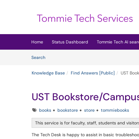
Skip to main content
(opens in a new tab)
Home
Status Dashboard
Tommie Tech AI sear
Skip to Knowledge Base content
Articles
Search
Knowledge Base
Find Answers [Public]
UST Book
UST Bookstore/Campus
Tags
books
bookstore
store
tommiebooks
This service is for faculty, staff, students and visitor
The Tech Desk is happy to assist in basic troubleshoot