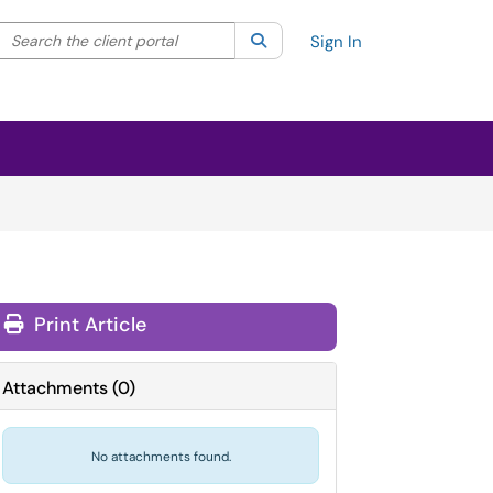
Search the client portal
lter your search by category. Current category:
Search
All
Sign In
Print Article
Attachments
(
0
)
No attachments found.