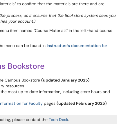
aterials” to confirm that the materials are there and are
ze the process, as it ensures that the Bookstore system sees you
shes your account.)
menu item named "Course Materials" in the left-hand course
se's menu can be found in
Instructure's documentation for
s Bookstore
the Campus Bookstore
(updated January 2025)
ary resources
 the most up to date information, including store hours and
Information for Faculty
pages
(updated February 2025)
ooting, please contact the
Tech Desk
.