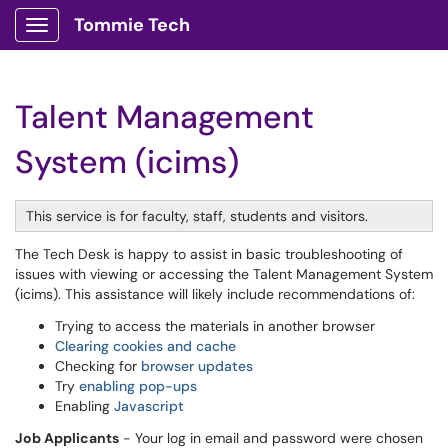
Tommie Tech
Show Applications Menu
Talent Management
System (icims)
This service is for faculty, staff, students and visitors.
The Tech Desk is happy to assist in basic troubleshooting of
issues with viewing or accessing the Talent Management System
(icims). This assistance will likely include recommendations of:
Trying to access the materials in another browser
Clearing cookies and cache
Checking for
browser updates
Try
enabling pop-ups
Enabling
Javascript
Job Applicants
- Your log in email and password were chosen