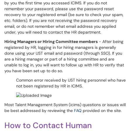
by you the first time you accessed ICIMS. If you do not
remember your password, please use the password reset
recovery to your registered email (be sure to check your spam,
etc. folders). If you are not receiving the password recovery
email, or do not remember what email address you applied
under, you will need to contact the HR department.
Hiring Managers or Hiring Committee members
- After being
registered by HR, logging in for hiring managers is generally
done using your UST email and password (through SSO). If you
are a hiring manager or part of a hiring committee and are
unable to log in, you will want to follow up with HR to verify that
you have been set up to do so.
Common error received by UST hiring personnel who have
not been registered by HR in ICIMS.
Most Talent Management System (icims) questions or issues will
be best addressed by reviewing the
FAQ
provided on the site.
How to Contact Human