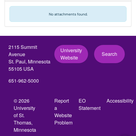
No attachments found.
2115 Summit
University
Search
Avenue
Website
St. Paul, Minnesota
55105 USA
651-962-5000
© 2026
Report
EO
Accessibility
University
a
Statement
of St.
Website
Thomas,
Problem
Minnesota