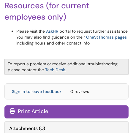
Resources (for current
employees only)
Please visit the
AskHR
portal to request further assistance.
You may also find guidance on their
OneStThomas pages
including hours and other contact info.
To report a problem or receive additional troubleshooting,
please contact the
Tech Desk
.
Sign in to leave feedback
0 reviews
Print Article
Attachments
(
0
)