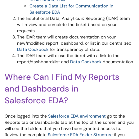
Create a Data List for Communication in
Salesforce EDA
The Institutional Data, Analytics & Reporting (IDAR) team
will review and complete the ticket based on your
requests.
The IDAR team will create documentation on your
new/modified report, dashboard, or list in our centralized
Data Cookbook
for transparency of data.
The IDAR team will close the ticket with a link to the
report/dashboard/list and
Data Cookbook
documentation.
Where Can I Find My Reports
and Dashboards in
Salesforce EDA?
Once logged into the
Salesforce EDA environment
go to the
Reports tab or Dashboards tab at the top of the screen and you
will see the folders that you have been granted access to.
Review the complete
Salesforce EDA Folder Structure
if you