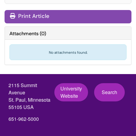
Print Article
Attachments
(
0
)
No attachments found.
2115 Summit
University
Search
Avenue
Website
St. Paul, Minnesota
55105 USA
651-962-5000