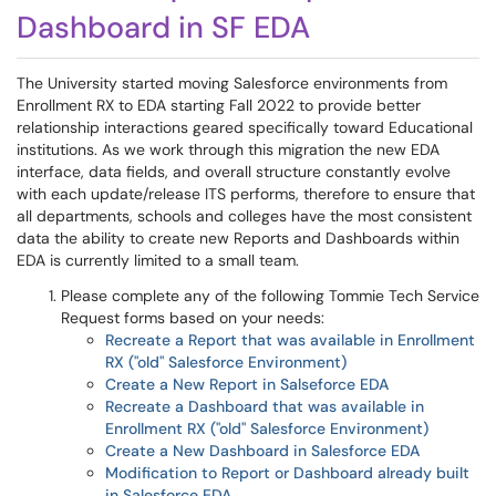
Dashboard in SF EDA
The University started moving Salesforce environments from
Enrollment RX to EDA starting Fall 2022 to provide better
relationship interactions geared specifically toward Educational
institutions. As we work through this migration the new EDA
interface, data fields, and overall structure constantly evolve
with each update/release ITS performs, therefore to ensure that
all departments, schools and colleges have the most consistent
data the ability to create new Reports and Dashboards within
EDA is currently limited to a small team.
Please complete any of the following Tommie Tech Service
Request forms based on your needs:
Recreate a Report that was available in Enrollment
RX ("old" Salesforce Environment)
Create a New Report in Salseforce EDA
Recreate a Dashboard that was available in
Enrollment RX ("old" Salesforce Environment)
Create a New Dashboard in Salesforce EDA
Modification to Report or Dashboard already built
in Salesforce EDA