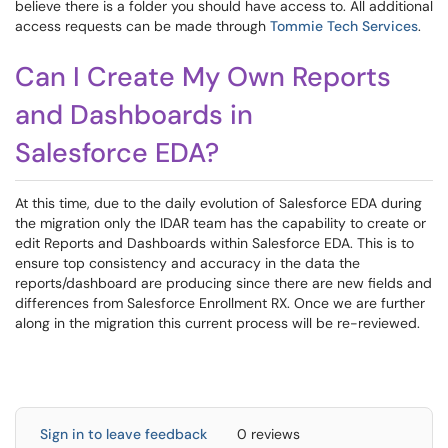
believe there is a folder you should have access to. All additional
access requests can be made through
Tommie Tech Services
.
Can I Create My Own Reports
and Dashboards in
Salesforce EDA?
At this time, due to the daily evolution of Salesforce EDA during
the migration only the IDAR team has the capability to create or
edit Reports and Dashboards within Salesforce EDA. This is to
ensure top consistency and accuracy in the data the
reports/dashboard are producing since there are new fields and
differences from Salesforce Enrollment RX. Once we are further
along in the migration this current process will be re-reviewed.
Sign in to leave feedback
0 reviews