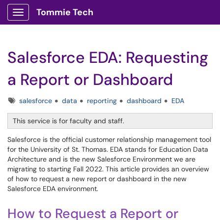
Tommie Tech
Show Applications Menu
Salesforce EDA: Requesting
a Report or Dashboard
Tags
salesforce
data
reporting
dashboard
EDA
This service is for faculty and staff.
Salesforce is the official customer relationship management tool
for the University of St. Thomas. EDA stands for Education Data
Architecture and is the new Salesforce Environment we are
migrating to starting Fall 2022. This article provides an overview
of how to request a new report or dashboard in the new
Salesforce EDA environment.
How to Request a Report or