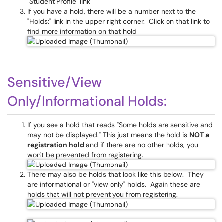
"Student Profile" link
If you have a hold, there will be a number next to the
"Holds:" link in the upper right corner. Click on that link to
find more information on that hold
Sensitive/View
Only/Informational Holds:
If you see a hold that reads "Some holds are sensitive and
may not be displayed." This just means the hold is
NOT a
registration hold
and if there are no other holds, you
won't be prevented from registering.
There may also be holds that look like this below. They
are informational or "view only" holds. Again these are
holds that will not prevent you from registering.