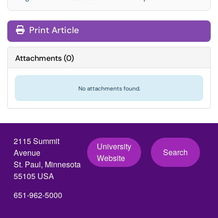
Print Article
Attachments
(
0
)
No attachments found.
2115 Summit
University
Search
Avenue
Website
St. Paul, Minnesota
55105 USA
651-962-5000