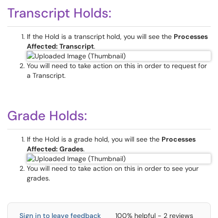
Transcript Holds:
If the Hold is a transcript hold, you will see the
Processes
Affected: Transcript
.
You will need to take action on this in order to request for
a Transcript.
Grade Holds:
If the Hold is a grade hold, you will see the
Processes
Affected: Grades
.
You will need to take action on this in order to see your
grades.
Sign in to leave feedback
100% helpful - 2 reviews