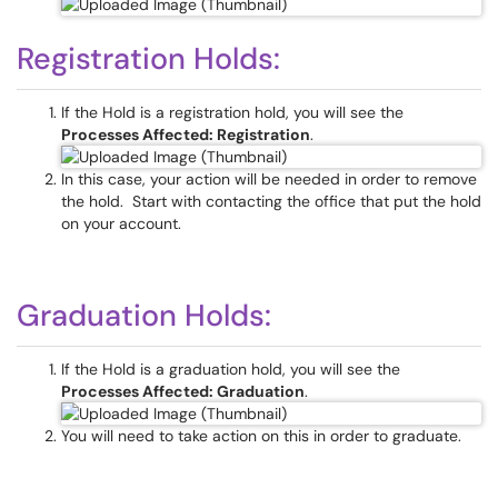
Registration Holds:
If the Hold is a registration hold, you will see the
Processes Affected: Registration
.
In this case, your action will be needed in order to remove
the hold. Start with contacting the office that put the hold
on your account.
Graduation Holds:
If the Hold is a graduation hold, you will see the
Processes Affected: Graduation
.
You will need to take action on this in order to graduate.