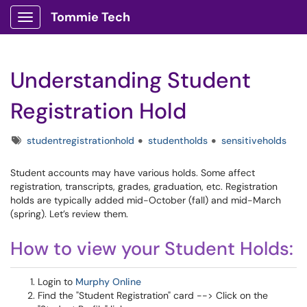
Tommie Tech
Show Applications Menu
Understanding Student
Registration Hold
Tags
studentregistrationhold
studentholds
sensitiveholds
Student accounts may have various holds. Some affect
registration, transcripts, grades, graduation, etc. Registration
holds are typically added mid-October (fall) and mid-March
(spring). Let’s review them.
How to view your Student Holds:
Login to
Murphy Online
Find the "Student Registration" card --> Click on the