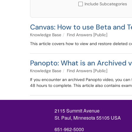
Include Subcategories
Canvas: How to use Beta and 
Knowledge Base
Find Answers [Public]
This article covers how to view and restore deleted 
Panopto: What is an Archived v
Knowledge Base
Find Answers [Public]
If you encounter an archived Panopto video, you can fo
48 hours to complete. This article also contains exa
2115 Summit Avenue
St. Paul, Minnesota 55105 USA
651-962-5000