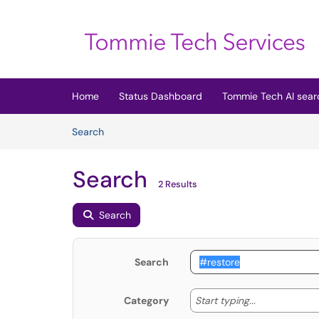
Skip to main content
(opens in a new tab)
Home
Status Dashboard
Tommie Tech AI sear
Skip to Knowledge Base content
Articles
Search
Search
2 Results
Search
Search
Start typing
Start typing...
Category