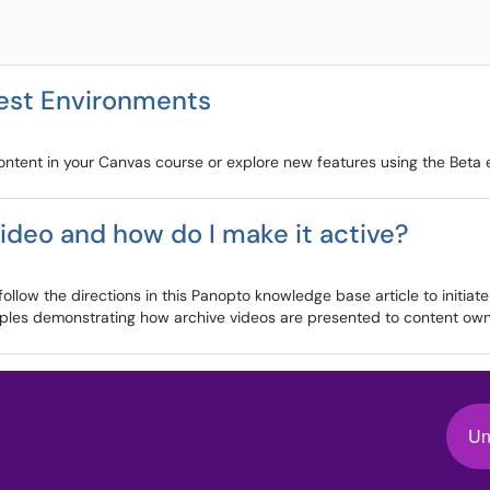
Test Environments
content in your Canvas course or explore new features using the Beta
ideo and how do I make it active?
llow the directions in this Panopto knowledge base article to initiate
mples demonstrating how archive videos are presented to content owne
Un