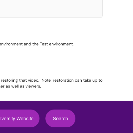
 environment and the Test environment.
 restoring that video. Note, restoration can take up to
r as well as viewers.
iversity Website
Search