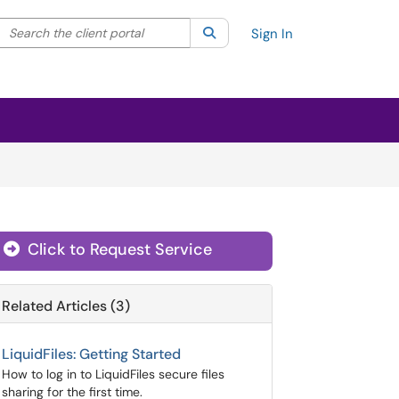
Search the client portal
lter your search by category. Current category:
Search
All
Sign In
Click to Request Service
Related Articles (3)
LiquidFiles: Getting Started
How to log in to LiquidFiles secure files
sharing for the first time.