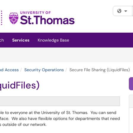
Fi
ch
Services
Knowledge Base
and Access
Security Operations
Secure File Sharing (LiquidFiles)
quidFiles)
able to everyone at the University of St. Thomas. You can send
rface. We also have flexible options for departments that need
ts outside of our network.