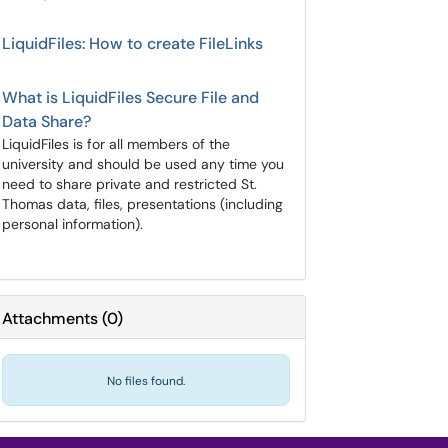
LiquidFiles: How to create FileLinks
What is LiquidFiles Secure File and
Data Share?
LiquidFiles is for all members of the
university and should be used any time you
need to share private and restricted St.
Thomas data, files, presentations (including
personal information).
Attachments
(
0
)
No files found.