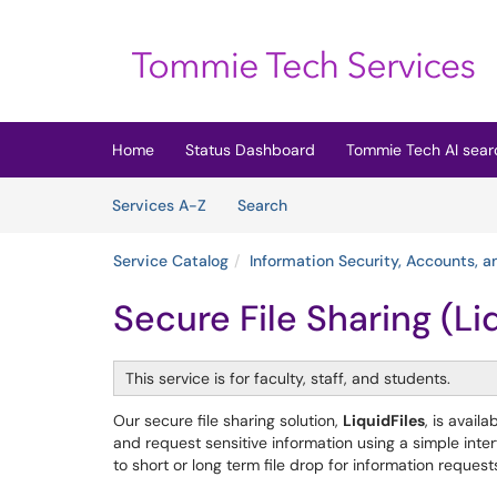
Skip to main content
(opens in a new tab)
Home
Status Dashboard
Tommie Tech AI sear
Skip to Services content
Services
Services A-Z
Search
Service Catalog
Information Security, Accounts, 
Secure File Sharing (Li
This service is for faculty, staff, and students.
Our secure file sharing solution,
LiquidFiles
, is avail
and request sensitive information using a simple inte
to short or long term file drop for information reques