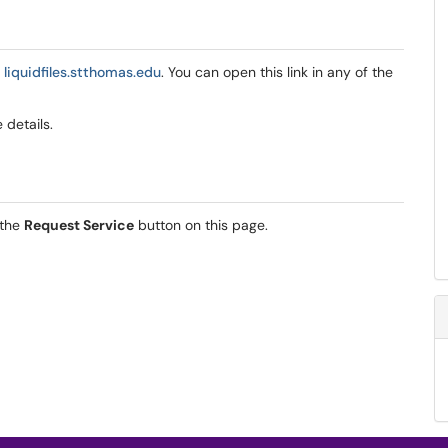
t
liquidfiles.stthomas.edu
. You can open this link in any of the
e details.
 the
Request Service
button on this page.