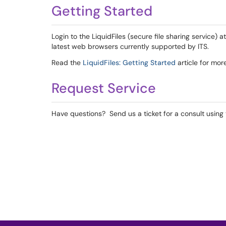
Getting Started
Login to the LiquidFiles (secure file sharing service) a
latest web browsers currently supported by ITS.
Read the
LiquidFiles: Getting Started
article for mor
Request Service
Have questions? Send us a ticket for a consult using