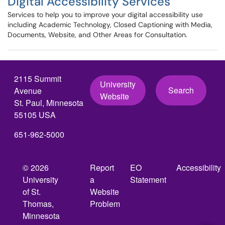
Digital Accessibility Services
Services to help you to improve your digital accessibility use
including Academic Technology, Closed Captioning with Media,
Documents, Website, and Other Areas for Consultation.
2115 Summit
University
Search
Avenue
Website
St. Paul, Minnesota
55105 USA
651-962-5000
© 2026
Report
EO
Accessibility
University
a
Statement
of St.
Website
Thomas,
Problem
Minnesota