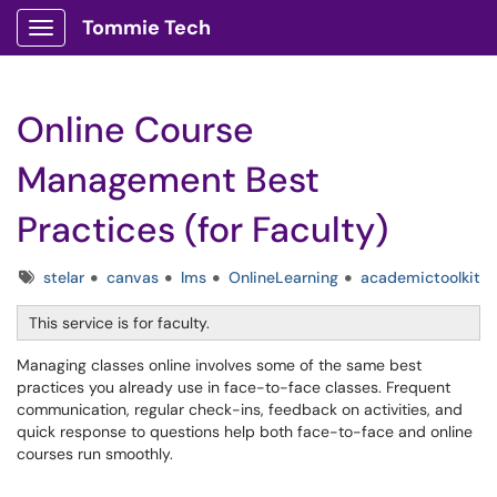
Tommie Tech
Show Applications Menu
Online Course
Management Best
Practices (for Faculty)
Tags
stelar
canvas
lms
OnlineLearning
academictoolkit
This service is for faculty.
Managing classes online involves some of the same best
practices you already use in face-to-face classes. Frequent
communication, regular check-ins, feedback on activities, and
quick response to questions help both face-to-face and online
courses run smoothly.