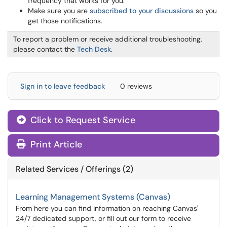
frequency that works for you.
Make sure you are
subscribed to your discussions
so you
get those notifications.
To report a problem or receive additional troubleshooting,
please contact the
Tech Desk
.
Sign in to leave feedback
0 reviews
Click to Request Service
Print Article
Related Services / Offerings (2)
Learning Management Systems (Canvas)
From here you can find information on reaching Canvas'
24/7 dedicated support, or fill out our form to receive