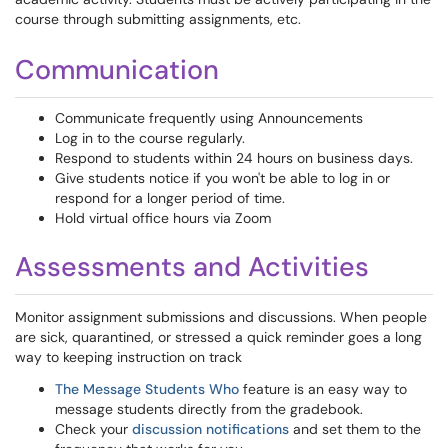
course through submitting assignments, etc.
Communication
Communicate frequently using Announcements
Log in to the course regularly.
Respond to students within 24 hours on business days.
Give students notice if you won't be able to log in or
respond for a longer period of time.
Hold virtual office hours via Zoom
Assessments and Activities
Monitor assignment submissions and discussions. When people
are sick, quarantined, or stressed a quick reminder goes a long
way to keeping instruction on track
The Message Students Who
feature is an easy way to
message students directly from the gradebook.
Check your
discussion notifications
and set them to the