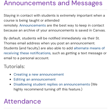
Announcements and Messages
Staying in contact with students is extremely important when a
course is being taught or attended
remotely.
Announcements
are the best way to keep in contact
because an archive of your announcements is saved in Canvas.
By default, students will be notified immediately via their St.
Thomas email address when you post an announcement.
Students (and faculty) are also able to add
alternate means of
receiving these notifications
, such as getting a text message or
email to a personal account.
Tutorials:
Creating a new announcement
Editing an announcement
Disallowing student replies on announcements
(We
highly recommend turning off this feature.)
Attendance