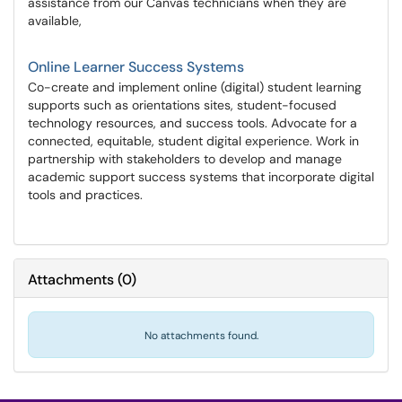
assistance from our Canvas technicians when they are
available,
Online Learner Success Systems
Co-create and implement online (digital) student learning
supports such as orientations sites, student-focused
technology resources, and success tools. Advocate for a
connected, equitable, student digital experience. Work in
partnership with stakeholders to develop and manage
academic support success systems that incorporate digital
tools and practices.
Attachments
(
0
)
No attachments found.