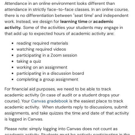
Attendance in an online environment looks different than
attendance in strictly face-to-face classes. In an online course,
there is no differentiation between "seat time" and independent
work. Instead, we design for
learning time
or
academic
activity.
Some of the activities your students may engage in
that add up to expected hours of academic activity are:
reading required materials
watching required videos
participating in a Zoom session
taking a quiz
working on an assignment
participating in a discussion board
completing a group assignment
For financial aid purposes, we need to be able to track
academic activity (in case of audit or a student drops your
course). Your
Canvas gradebook
is the easiest place to track
academic activity. When students reply to discussions, submit
assignments, and take quizzes the time and date of that activity
is logged in Canvas.
Please note: simply logging into Canvas does not count as
academic activity. Students must be actively participating in the