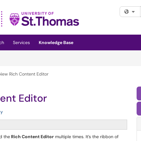
Fi
ch
Services
Knowledge Base
New Rich Content Editor
ent Editor
ty
d the
Rich Content Editor
multiple times. It’s the ribbon of