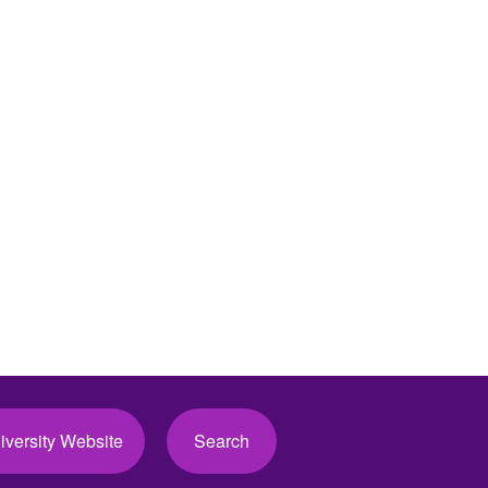
iversity Website
Search