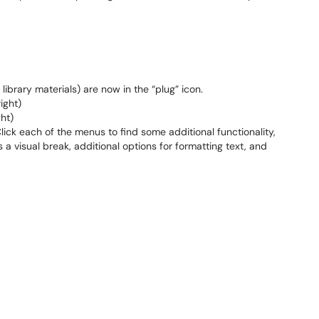
library materials) are now in the “plug” icon.
ight)
ht)
lick each of the menus to find some additional functionality,
s a visual break, additional options for formatting text, and