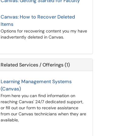
Canvas: Getting Started for Faculty
Canvas: How to Recover Deleted
Items
Options for recovering content you my have
inadvertently deleted in Canvas.
Related Services / Offerings (1)
Learning Management Systems
(Canvas)
From here you can find information on
reaching Canvas' 24/7 dedicated support,
or fill out our form to receive assistance
from our Canvas technicians when they are
available,