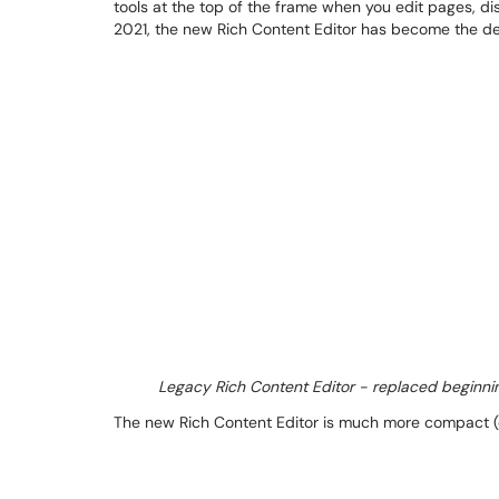
tools at the top of the frame when you edit pages, di
2021, the new Rich Content Editor has become the defa
Legacy Rich Content Editor - replaced beginni
The new Rich Content Editor is much more compact (on