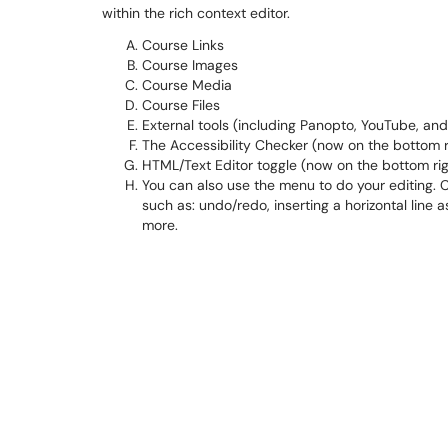
within the rich context editor.
Course Links
Course Images
Course Media
Course Files
External tools (including Panopto, YouTube, and 
The Accessibility Checker (now on the bottom r
HTML/Text Editor toggle (now on the bottom rig
You can also use the menu to do your editing. C
such as: undo/redo, inserting a horizontal line a
more.