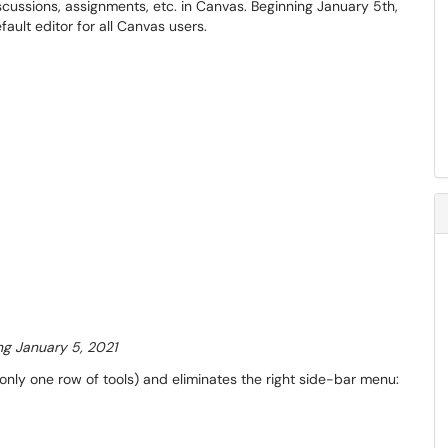
scussions, assignments, etc. in Canvas. Beginning January 5th,
ult editor for all Canvas users.
ng January 5, 2021
ly one row of tools) and eliminates the right side-bar menu: