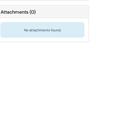
Attachments
(
0
)
No attachments found.