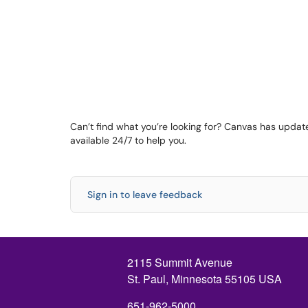
Can’t find what you’re looking for? Canvas has update
available 24/7 to help you.
Sign in to leave feedback
2115 Summit Avenue
St. Paul, Minnesota 55105 USA
651-962-5000