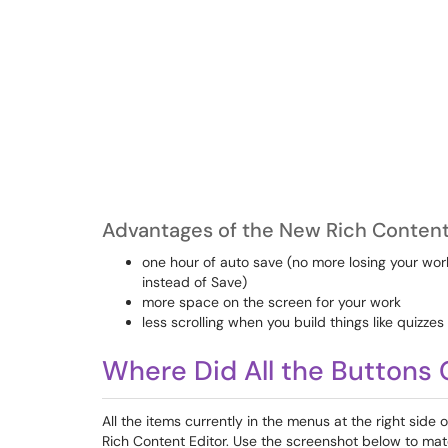
Advantages of the New Rich Content 
one hour of auto save (no more losing your wor
instead of Save)
more space on the screen for your work
less scrolling when you build things like quizzes
Where Did All the Buttons
All the items currently in the menus at the right side 
Rich Content Editor. Use the screenshot below to mat