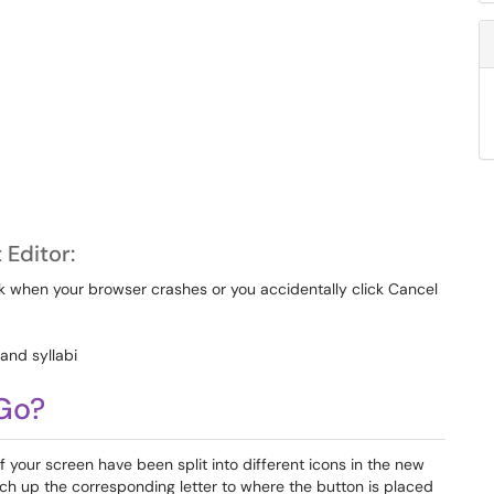
Editor:
k when your browser crashes or you accidentally click Cancel
 and syllabi
 Go?
of your screen have been split into different icons in the new
ch up the corresponding letter to where the button is placed