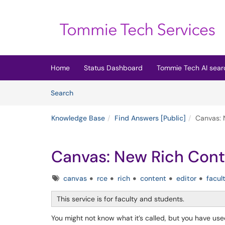
Skip to main content
(opens in a new tab)
Home
Status Dashboard
Tommie Tech AI sear
Skip to Knowledge Base content
Articles
Search
Knowledge Base
Find Answers [Public]
Canvas: 
Canvas: New Rich Cont
Tags
canvas
rce
rich
content
editor
facul
This service is for faculty and students.
You might not know what it’s called, but you have use