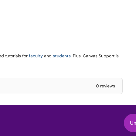
d tutorials for
faculty
and
students
. Plus, Canvas Support is
0 reviews
Un