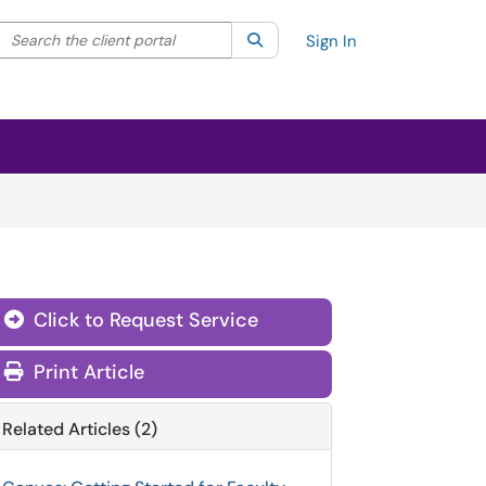
Search the client portal
lter your search by category. Current category:
Search
All
Sign In
Click to Request Service
Print Article
Related Articles (2)