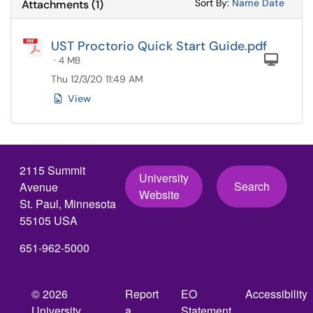
Sort Attachments
Sort Attac
Sort By:
Name
Date
Attachments
(
1
)
UST Proctorio Quick Start Guide.pdf
Com
· 4 MB
Thu 12/3/20 11:49 AM
View
2115 Summit
University
Search
Avenue
Website
St. Paul, Minnesota
55105 USA
651-962-5000
© 2026
Report
EO
Accessibility
University
a
Statement