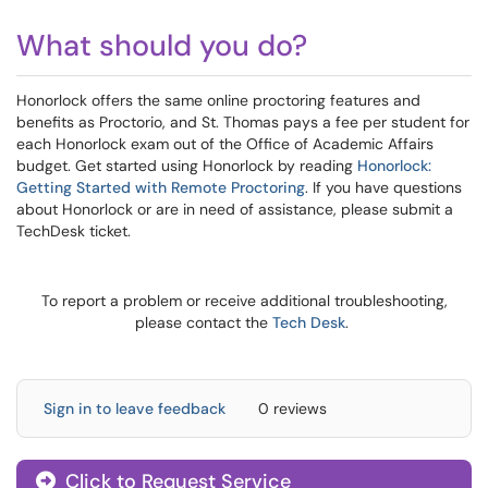
What should you do?
Honorlock offers the same online proctoring features and
benefits as Proctorio, and St. Thomas pays a fee per student for
each Honorlock exam out of the Office of Academic Affairs
budget. Get started using Honorlock by reading
Honorlock:
Getting Started with Remote Proctoring
. If you have questions
about Honorlock or are in need of assistance, please submit a
TechDesk ticket.
To report a problem or receive additional troubleshooting,
please contact the
Tech Desk
.
Sign in to leave feedback
0 reviews
Click to Request Service