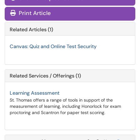
Print Article
Related Articles (1)
Canvas: Quiz and Online Test Security
Related Services / Offerings (1)
Learning Assessment
St. Thomas offers a range of tools in support of the
measurement of learning, including Honorlock for exam
proctoring and Scantron for paper test scoring.