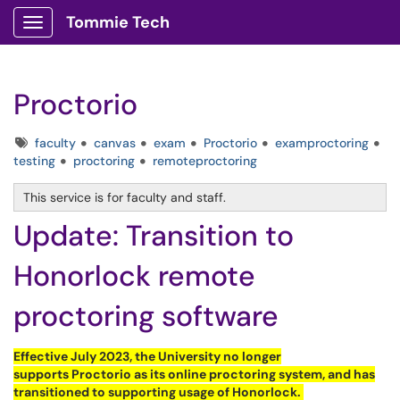
Tommie Tech
Show Applications Menu
Proctorio
Tags
faculty
canvas
exam
Proctorio
examproctoring
testing
proctoring
remoteproctoring
This service is for faculty and staff.
Update: Transition to
Honorlock remote
proctoring software
Effective July 2023, the University no longer
supports
Proctorio
as its online proctoring system, and has
transitioned to supporting usage of
Honorlock
.