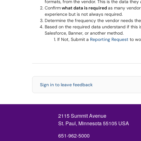
formats, from the vendor. This is the data they are 
Confirm
what data is required
as many vendors
experience but is not always required.
Determine the frequency the vendor needs the d
Based on the required data understand if this 
Salesforce, Banner, or another method.
If Not, Submit a
Reporting Request
to wo
Sign in to leave feedback
2115 Summit Avenue
St. Paul, Minnesota 55105 USA
651-962-5000