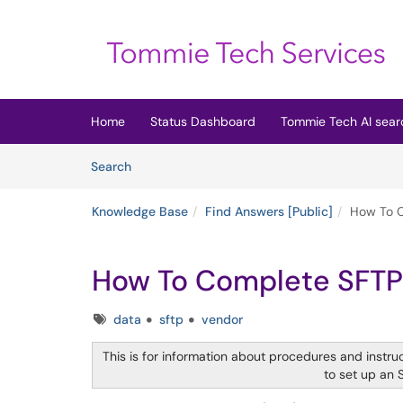
Skip to main content
(opens in a new tab)
Home
Status Dashboard
Tommie Tech AI sear
Skip to Knowledge Base content
Articles
Search
Knowledge Base
Find Answers [Public]
How To C
How To Complete SFTP
Tags
data
sftp
vendor
This is for information about procedures and instruc
to set up an 