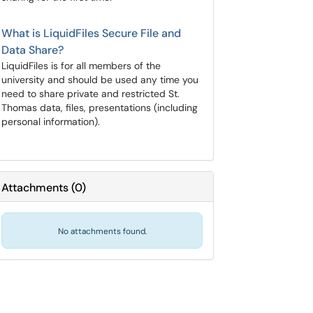
What is LiquidFiles Secure File and
Data Share?
LiquidFiles is for all members of the
university and should be used any time you
need to share private and restricted St.
Thomas data, files, presentations (including
personal information).
Attachments
(
0
)
No attachments found.