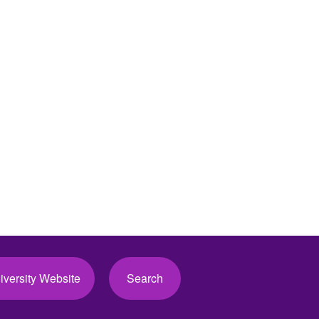
iversity Website
Search