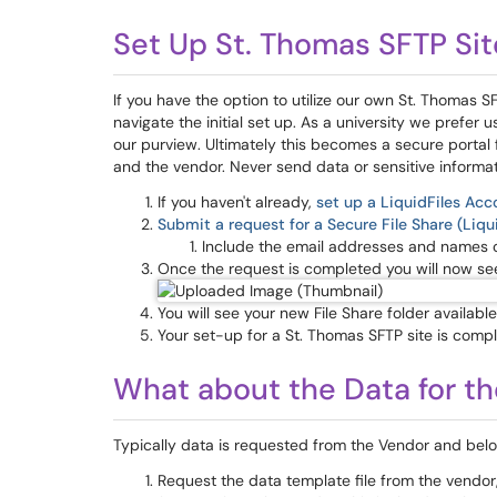
Set Up St. Thomas SFTP Sit
If you have the option to utilize our own St. Thomas S
navigate the initial set up. As a university we prefer
our purview. Ultimately this becomes a secure porta
and the vendor. Never send data or sensitive informat
If you haven't already,
set up a LiquidFiles Acco
Submit a request for a Secure File Share (Liqui
Include the email addresses and names 
Once the request is completed you will now see a
You will see your new File Share folder availabl
Your set-up for a St. Thomas SFTP site is compl
What about the Data for th
Typically data is requested from the Vendor and below
Request the data template file from the vendor, 