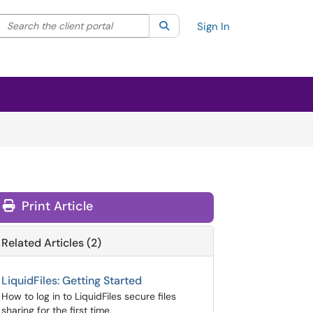
Search the client portal
lter your search by category. Current category:
Search
All
Sign In
Print Article
Related Articles (2)
LiquidFiles: Getting Started
How to log in to LiquidFiles secure files
sharing for the first time.