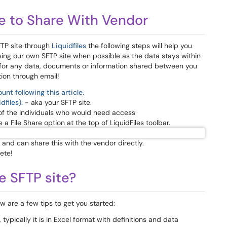
e to Share With Vendor
FTP site through
Liquidfiles
the following steps will help you
 using our own SFTP site when possible as the data stays within
l for any data, documents or information shared between you
ion through email!
unt following this article.
dfiles).
- aka your SFTP site.
of the individuals who would need access
 File Share option at the top of LiquidFiles toolbar.
e and can share this with the vendor directly.
ete!
e SFTP site?
 are a few tips to get you started:
typically it is in Excel format with definitions and data