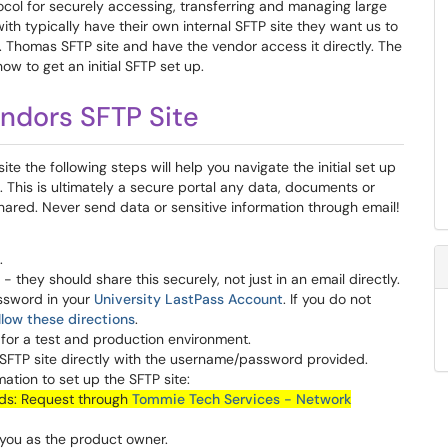
tocol for securely accessing, transferring and managing large
ith typically have their own internal SFTP site they want us to
a St. Thomas SFTP site and have the vendor access it directly. The
w to get an initial SFTP set up.
ndors SFTP Site
site the following steps will help you navigate the initial set up
 This is ultimately a secure portal any data, documents or
ared. Never send data or sensitive information through email!
.
they should share this securely, not just in an email directly.
ssword in your
University LastPass Account
. If you do not
llow these directions
.
s for a test and production environment.
 SFTP site directly with the username/password provided.
ation to set up the SFTP site:
ads: Request through
Tommie Tech Services - Network
 you as the product owner.