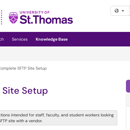
Fi
ch
Services
Knowledge Base
omplete SFTP Site Setup
 Site Setup
tions intended for staff, faculty, and student workers looking
SFTP site with a vendor.