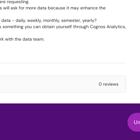
requesting.​​​​​​
 will ask for more data because it may enhance the
ata - daily, weekly, monthly, semester, yearly?
is something you can obtain yourself through Cognos Analytics,
rk with the data team.
0 reviews
Un