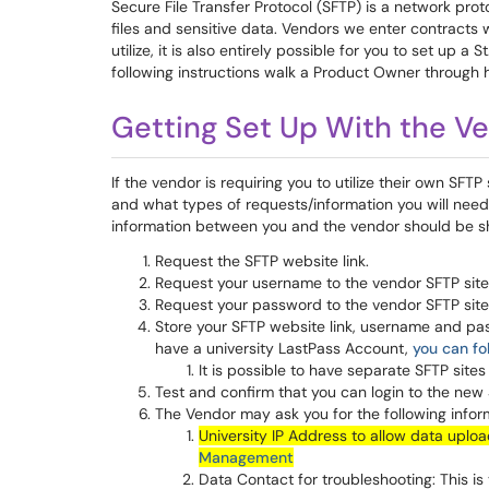
Secure File Transfer Protocol (SFTP) is a network pro
files and sensitive data. Vendors we enter contracts w
utilize, it is also entirely possible for you to set up 
following instructions walk a Product Owner through ho
Getting Set Up With the Ve
If the vendor is requiring you to utilize their own SFTP 
and what types of requests/information you will need.
information between you and the vendor should be sh
Request the SFTP website link.
Request your username to the vendor SFTP site
Request your password to the vendor SFTP site - 
Store your SFTP website link, username and pa
have a university LastPass Account,
you can fo
It is possible to have separate SFTP site
Test and confirm that you can login to the new
The Vendor may ask you for the following inform
University IP Address to allow data uplo
Management
Data Contact for troubleshooting: This is