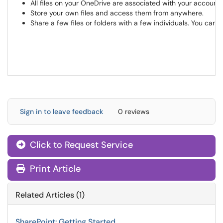
All files on your OneDrive are associated with your account. 
Store your own files and access them from anywhere.
Share a few files or folders with a few individuals. You can
Sign in to leave feedback
0 reviews
Click to Request Service
Print Article
Related Articles (1)
SharePoint: Getting Started