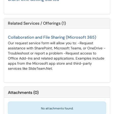
Related Services / Offerings (1)
Collaboration and File Sharing (Microsoft 365)
Our request service form will allow you to: -Request
assistance with SharePoint, Microsoft Teams, or OneDrive -
Troubleshoot or report a problem -Request access to
Office Add-Ins and related applications. Examples include
apps from the Microsoft app store and third-party
services like SlideTeam.Net.
Attachments
(
0
)
No attachments found.