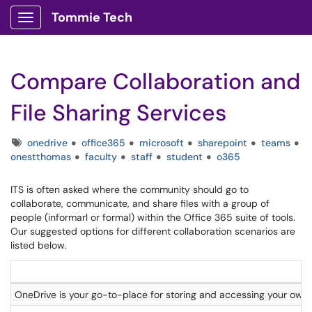
Tommie Tech
Show Applications Menu
Compare Collaboration and
File Sharing Services
Tags
onedrive
office365
microsoft
sharepoint
teams
onestthomas
faculty
staff
student
o365
ITS is often asked where the community should go to
collaborate, communicate, and share files with a group of
people (informarl or formal) within the Office 365 suite of tools.
Our suggested options for different collaboration scenarios are
listed below.
OneDrive is your go-to-place for storing and accessing your own f