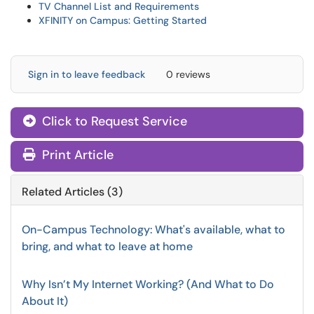
TV Channel List and Requirements
XFINITY on Campus: Getting Started
Sign in to leave feedback
0 reviews
Click to Request Service
Print Article
Related Articles (3)
On-Campus Technology: What's available, what to
bring, and what to leave at home
Why Isn’t My Internet Working? (And What to Do
About It)