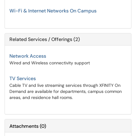
Wi-Fi & Internet Networks On Campus
Related Services / Offerings (2)
Network Access
Wired and Wireless connectivity support
TV Services
Cable TV and live streaming services through XFINITY On
Demand are available for departments, campus common
areas, and residence hall rooms.
Attachments
(
0
)