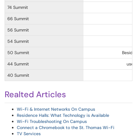
74 Summit
66 Summit
56 Summit
54 Summit
50 Summit
Beside
44 Summit
use
X
40 Summit
Realted Articles
Wi-Fi & Internet Networks On Campus
Residence Halls: What Technology is Available
Wi-Fi Troubleshooting On Campus
Connect a Chromebook to the St. Thomas Wi-Fi
TV Services