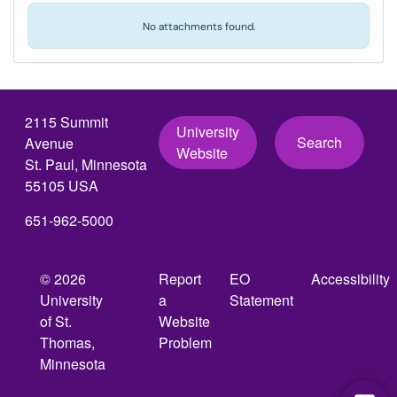
No attachments found.
2115 Summit
University
Search
Avenue
Website
St. Paul, Minnesota
55105 USA
651-962-5000
© 2026
Report
EO
Accessibility
University
a
Statement
of St.
Website
Thomas,
Problem
Minnesota