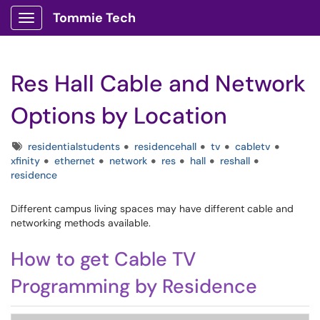
Tommie Tech
Show Applications Menu
Res Hall Cable and Network
Options by Location
Tags
residentialstudents
residencehall
tv
cabletv
xfinity
ethernet
network
res
hall
reshall
residence
Different campus living spaces may have different cable and
networking methods available.
How to get Cable TV
Programming by Residence