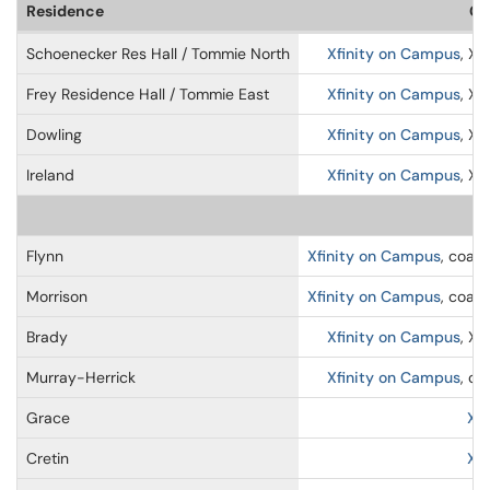
Residence
Ca
Schoenecker Res Hall / Tommie North
Xfinity on Campus
, Xf
Frey Residence Hall / Tommie East
Xfinity on Campus
, Xf
Dowling
Xfinity on Campus
, Xf
Ireland
Xfinity on Campus
, Xf
Flynn
Xfinity on Campus
, coaxi
Morrison
Xfinity on Campus
, coaxi
Brady
Xfinity on Campus
, Xf
Murray-Herrick
Xfinity on Campus
, co
Grace
Xf
Cretin
Xf