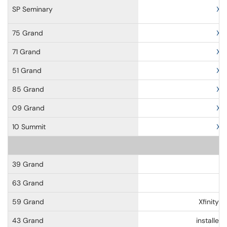
SP Seminary
Xf
75 Grand
Xf
71 Grand
Xf
51 Grand
Xf
85 Grand
Xf
09 Grand
Xf
10 Summit
Xf
39 Grand
63 Grand
59 Grand
Xfinity-
43 Grand
installe