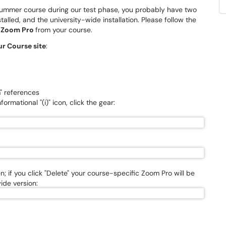
r Summer course during our test phase, you probably have two
alled, and the university-wide installation. Please follow the
f
Zoom Pro
from your course.
ur Course site
:
m" references
ormational "(i)" icon, click the gear:
; if you click "Delete" your course-specific Zoom Pro will be
ide version: