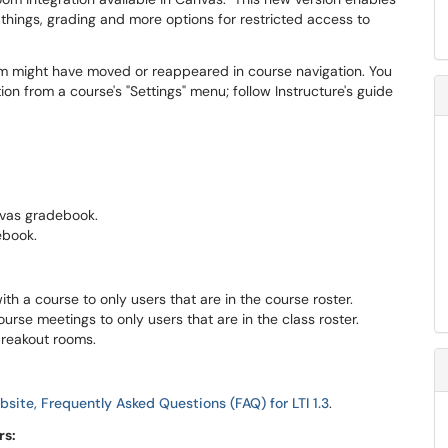
 things, grading and more options for restricted access to
m might have moved or reappeared in course navigation. You
on from a course's "Settings" menu; follow Instructure's guide
vas gradebook.
ebook.
h a course to only users that are in the course roster.
urse meetings to only users that are in the class roster.
breakout rooms.
site, Frequently Asked Questions (FAQ) for LTI 1.3
.
rs: