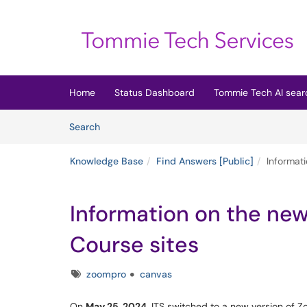
Skip to main content
(opens in a new tab)
Home
Status Dashboard
Tommie Tech AI sear
Skip to Knowledge Base content
Articles
Search
Knowledge Base
Find Answers [Public]
Informati
Information on the new 
Course sites
Tags
zoompro
canvas
On
May 25, 2024,
ITS switched to a new version of Zo