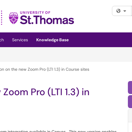
Fi
ch
Services
Knowledge Base
on on the new Zoom Pro (LTI 1.3) in Course sites
Zoom Pro (LTI 1.3) in
om integration available in Canvas. This new version enables