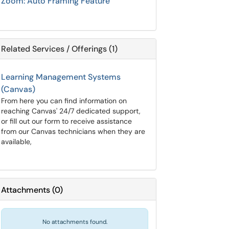
Zoom: Auto Framing Feature
Related Services / Offerings (1)
Learning Management Systems
(Canvas)
From here you can find information on
reaching Canvas' 24/7 dedicated support,
or fill out our form to receive assistance
from our Canvas technicians when they are
available,
Attachments
(
0
)
No attachments found.