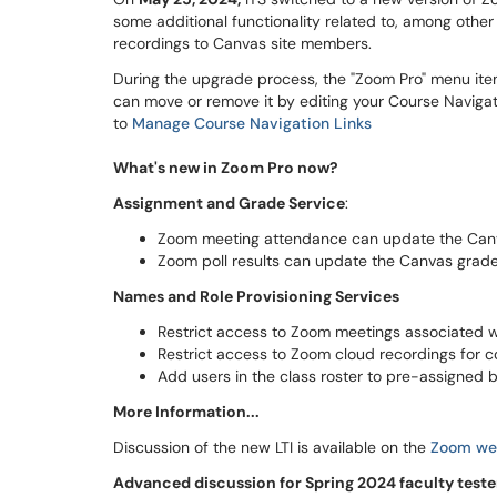
some additional functionality related to, among other
recordings to Canvas site members.
During the upgrade process, the "Zoom Pro" menu ite
can move or remove it by editing your Course Navigati
to
Manage Course Navigation Links
What's new in Zoom Pro now?
Assignment and Grade Service
:
Zoom meeting attendance can update the Can
Zoom poll results can update the Canvas grad
Names and Role Provisioning Services
Restrict access to Zoom meetings associated wit
Restrict access to Zoom cloud recordings for co
Add users in the class roster to pre-assigned 
More Information...
Discussion of the new LTI is available on the
Zoom web
Advanced discussion for Spring 2024 faculty teste