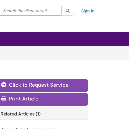
Search the client portal
lter your search by category. Current category:
Search
All
Sign In
Click to Request Service
Print Article
Related Articles (1)