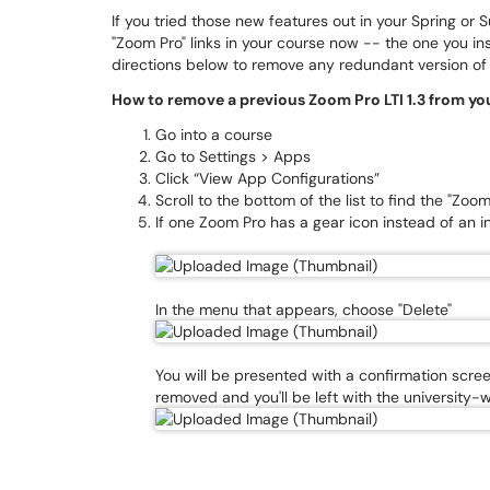
If you tried those new features out in your Spring o
"Zoom Pro" links in your course now -- the one you inst
directions below to remove any redundant version o
How to remove a previous Zoom Pro LTI 1.3 from yo
Go into a course
Go to Settings > Apps
Click “View App Configurations”
Scroll to the bottom of the list to find the "Zoo
If one Zoom Pro has a gear icon instead of an inf
In the menu that appears, choose "Delete"
You will be presented with a confirmation screen
removed and you'll be left with the university-w