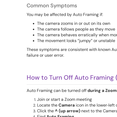
Common Symptoms
You may be affected by Auto Framing if:
The camera zooms in or out on its own
The camera follows people as they move
The camera behaves erratically when mor
The movement looks “jumpy” or unstable
These symptoms are consistent with known Au
failure or user error.
How to Turn Off Auto Framing 
Auto Framing can be turned off
during a Zoom
Join or start a Zoom meeting
Locate the
Camera
icon in the lower‑left
Click the
^ (up arrow)
next to the Camera
Find
Auto Framing