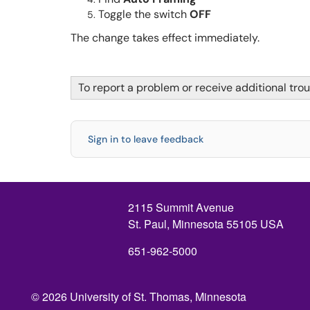
Toggle the switch
OFF
The change takes effect immediately.
To report a problem or receive additional tro
Sign in to leave feedback
2115 Summit Avenue
St. Paul, Minnesota 55105 USA
651-962-5000
© 2026 University of St. Thomas, Minnesota