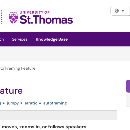
Fi
ch
Services
Knowledge Base
to Framing Feature
ature
g
jumpy
erratic
autoframing
a
moves, zooms in, or follows speakers