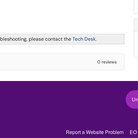
ubleshooting, please contact the
Tech Desk
.
0 reviews
Un
Report a Website Problem
EO 