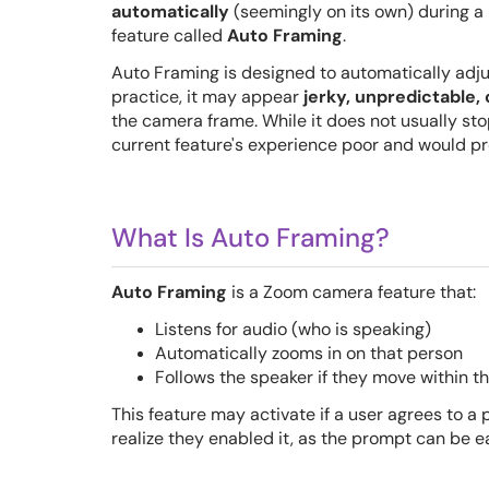
automatically
(seemingly on its own) during a
feature called
Auto Framing
.
Auto Framing is designed to automatically adju
practice, it may appear
jerky, unpredictable, 
the camera frame. While it does not usually sto
current feature's experience poor and would pr
What Is Auto Framing?
Auto Framing
is a Zoom camera feature that:
Listens for audio (who is speaking)
Automatically zooms in on that person
Follows the speaker if they move within th
This feature may activate if a user agrees to
realize they enabled it, as the prompt can be e