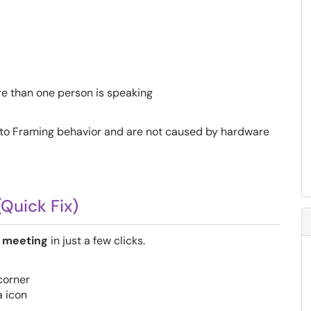
e than one person is speaking
to Framing behavior and are not caused by hardware
(Quick Fix)
 meeting
in just a few clicks.
 corner
 icon