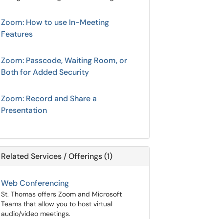
Zoom: How to use In-Meeting
Features
Zoom: Passcode, Waiting Room, or
Both for Added Security
Zoom: Record and Share a
Presentation
Related Services / Offerings (1)
Web Conferencing
St. Thomas offers Zoom and Microsoft
Teams that allow you to host virtual
audio/video meetings.