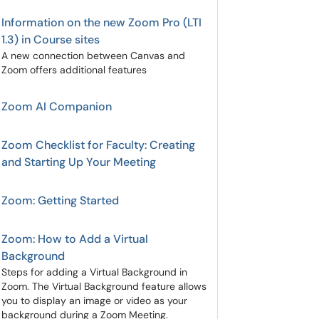
Information on the new Zoom Pro (LTI
1.3) in Course sites
A new connection between Canvas and
Zoom offers additional features
Zoom AI Companion
Zoom Checklist for Faculty: Creating
and Starting Up Your Meeting
Zoom: Getting Started
Zoom: How to Add a Virtual
Background
Steps for adding a Virtual Background in
Zoom. The Virtual Background feature allows
you to display an image or video as your
background during a Zoom Meeting.