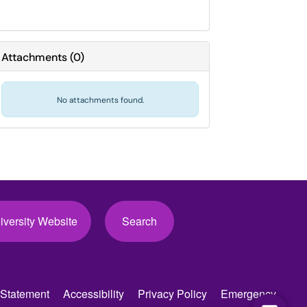
Attachments
(
0
)
No attachments found.
iversity Website
Search
Statement
Accessibility
Privacy Policy
Emergency