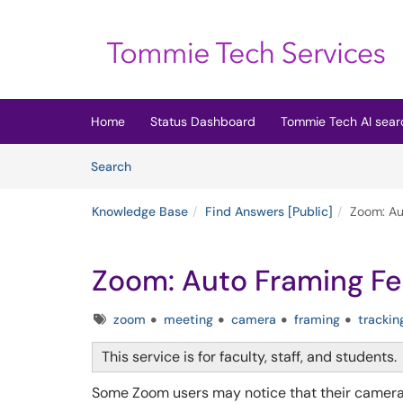
Skip to main content
(opens in a new tab)
Home
Status Dashboard
Tommie Tech AI sear
Skip to Knowledge Base content
Articles
Search
Knowledge Base
Find Answers [Public]
Zoom: Au
Zoom: Auto Framing Fe
Tags
zoom
meeting
camera
framing
trackin
This service is for faculty, staff, and students.
Some Zoom users may notice that their camer