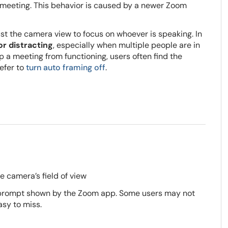
 meeting. This behavior is caused by a newer Zoom
st the camera view to focus on whoever is speaking. In
or distracting
, especially when multiple people are in
p a meeting from functioning, users often find the
efer to
turn auto framing off
.
e camera’s field of view
 a prompt shown by the Zoom app. Some users may not
asy to miss.