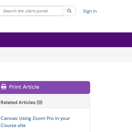
Search the client portal
lter your search by category. Current category:
Search
All
Sign In
Print Article
Related Articles (9)
Canvas: Using Zoom Pro in your
Course site